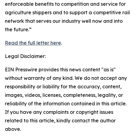
enforceable benefits to competition and service for
agriculture shippers and to support a competitive rail
network that serves our industry well now and into
the future.”
Read the full letter here
.
Legal Disclaimer:
EIN Presswire provides this news content "as is"
without warranty of any kind. We do not accept any
responsibility or liability for the accuracy, content,
images, videos, licenses, completeness, legality, or
reliability of the information contained in this article.
If you have any complaints or copyright issues
related to this article, kindly contact the author
above.