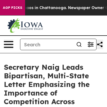
ollapse
Chaos in Chattanooga. Newspaper Owner Calls 
AGP PICKS
Secretary Naig Leads
Bipartisan, Multi-State
Letter Emphasizing the
Importance of
Competition Across