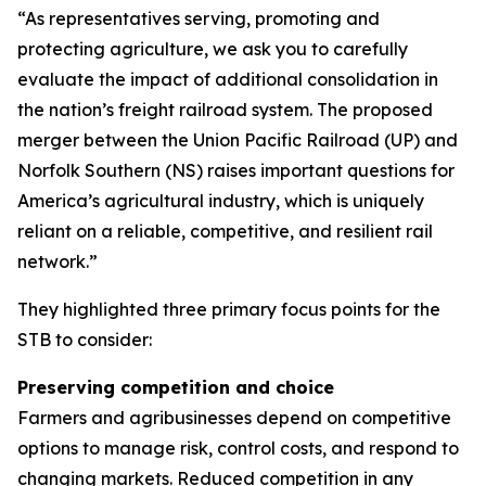
“As representatives serving, promoting and
protecting agriculture, we ask you to carefully
evaluate the impact of additional consolidation in
the nation’s freight railroad system. The proposed
merger between the Union Pacific Railroad (UP) and
Norfolk Southern (NS) raises important questions for
America’s agricultural industry, which is uniquely
reliant on a reliable, competitive, and resilient rail
network.”
They highlighted three primary focus points for the
STB to consider:
Preserving competition and choice
Farmers and agribusinesses depend on competitive
options to manage risk, control costs, and respond to
changing markets. Reduced competition in any