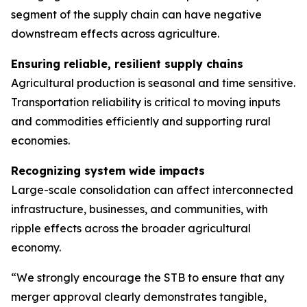
segment of the supply chain can have negative
downstream effects across agriculture.
Ensuring reliable, resilient supply chains
Agricultural production is seasonal and time sensitive.
Transportation reliability is critical to moving inputs
and commodities efficiently and supporting rural
economies.
Recognizing system wide impacts
Large-scale consolidation can affect interconnected
infrastructure, businesses, and communities, with
ripple effects across the broader agricultural
economy.
“We strongly encourage the STB to ensure that any
merger approval clearly demonstrates tangible,