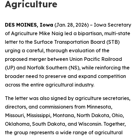
Agriculture
DES MOINES, Iowa
(Jan. 28, 2026) – Iowa Secretary
of Agriculture Mike Naig led a bipartisan, multi-state
letter to the Surface Transportation Board (STB)
urging a careful, thorough evaluation of the
proposed merger between Union Pacific Railroad
(UP) and Norfolk Southern (NS), while reinforcing the
broader need to preserve and expand competition
across the entire agricultural industry.
The letter was also signed by agriculture secretaries,
directors, and commissioners from Minnesota,
Missouri, Mississippi, Montana, North Dakota, Ohio,
Oklahoma, South Dakota, and Wisconsin. Together,
the group represents a wide range of agricultural