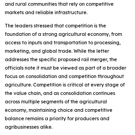
and rural communities that rely on competitive
markets and reliable infrastructure.
The leaders stressed that competition is the
foundation of a strong agricultural economy, from
access to inputs and transportation to processing,
marketing, and global trade. While the letter
addresses the specific proposed rail merger, the
officials note it must be viewed as part of a broader
focus on consolidation and competition throughout
agriculture. Competition is critical at every stage of
the value chain, and as consolidation continues
across multiple segments of the agricultural
economy, maintaining choice and competitive
balance remains a priority for producers and
agribusinesses alike.