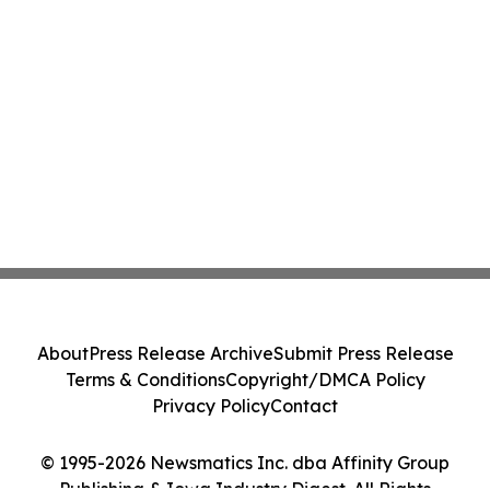
About
Press Release Archive
Submit Press Release
Terms & Conditions
Copyright/DMCA Policy
Privacy Policy
Contact
© 1995-2026 Newsmatics Inc. dba Affinity Group
Publishing & Iowa Industry Digest. All Rights