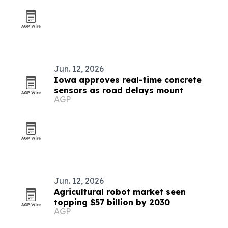
Jun. 12, 2026
Iowa approves real-time concrete
sensors as road delays mount
AGP
Jun. 12, 2026
Agricultural robot market seen
topping $57 billion by 2030
AGP