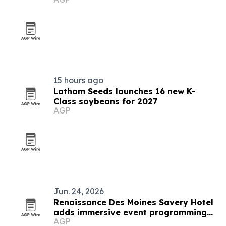
independent music
15 hours ago
Latham Seeds launches 16 new K-
Class soybeans for 2027
AGP
Jun. 24, 2026
Renaissance Des Moines Savery Hotel
adds immersive event programming
AGP
with Strayboots