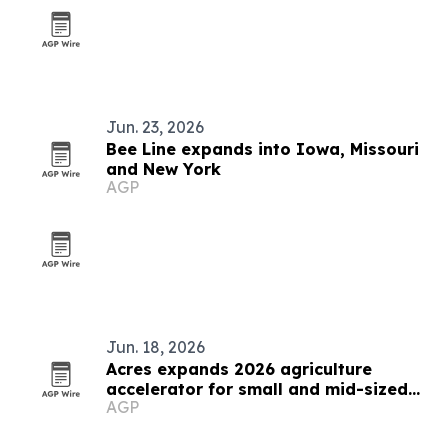
Jun. 23, 2026
Bee Line expands into Iowa, Missouri
and New York
AGP
Jun. 18, 2026
Acres expands 2026 agriculture
accelerator for small and mid-sized
AGP
businesses