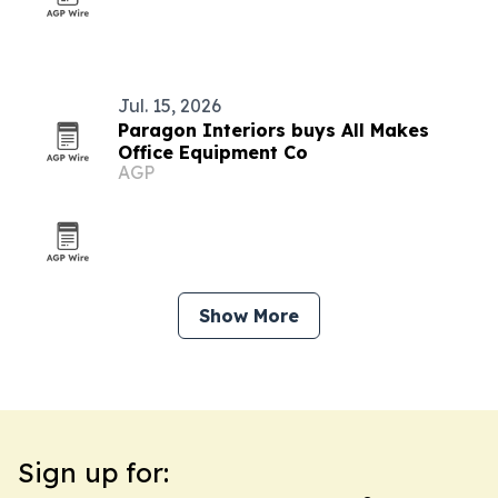
Jul. 15, 2026
Paragon Interiors buys All Makes
Office Equipment Co
AGP
Show More
Sign up for: