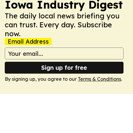
Iowa Industry Digest
The daily local news briefing you
can trust. Every day. Subscribe
now.
Email Address
Sign up for free
By signing up, you agree to our
Terms & Conditions
.