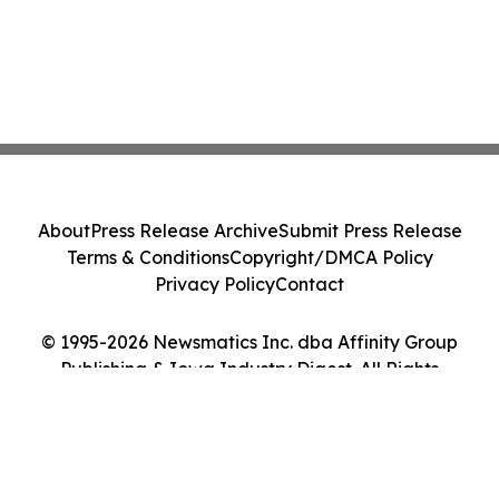
About
Press Release Archive
Submit Press Release
Terms & Conditions
Copyright/DMCA Policy
Privacy Policy
Contact
© 1995-2026 Newsmatics Inc. dba Affinity Group
Publishing & Iowa Industry Digest. All Rights
Reserved.
Cookie Settings / Your Privacy Choices