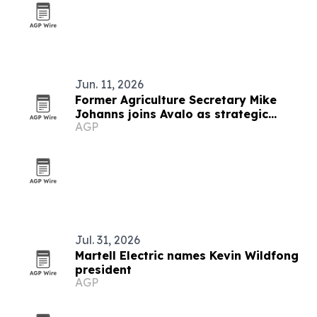
Jun. 11, 2026
Former Agriculture Secretary Mike
Johanns joins Avalo as strategic
AGP
advisor
Jul. 31, 2026
Martell Electric names Kevin Wildfong
president
AGP