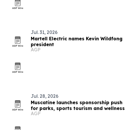
Jul. 31, 2026
Martell Electric names Kevin Wildfong
president
AGP
Jul. 28, 2026
Muscatine launches sponsorship push
for parks, sports tourism and wellness
AGP