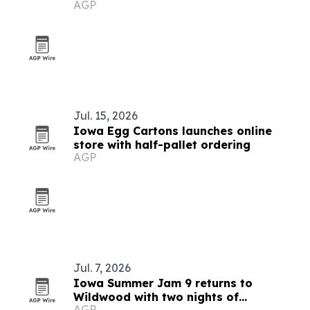
AGP
Jul. 15, 2026
Iowa Egg Cartons launches online
store with half-pallet ordering
AGP
Jul. 7, 2026
Iowa Summer Jam 9 returns to
Wildwood with two nights of
AGP