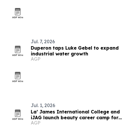
Jul. 7, 2026
Duperon taps Luke Gebel to expand
industrial water growth
AGP
Jul. 1, 2026
La’ James International College and
iJAG launch beauty career camp for
AGP
Iowa students