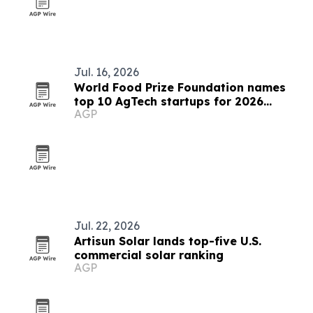
Jul. 16, 2026
World Food Prize Foundation names
top 10 AgTech startups for 2026
AGP
challenge
Jul. 22, 2026
Artisun Solar lands top-five U.S.
commercial solar ranking
AGP