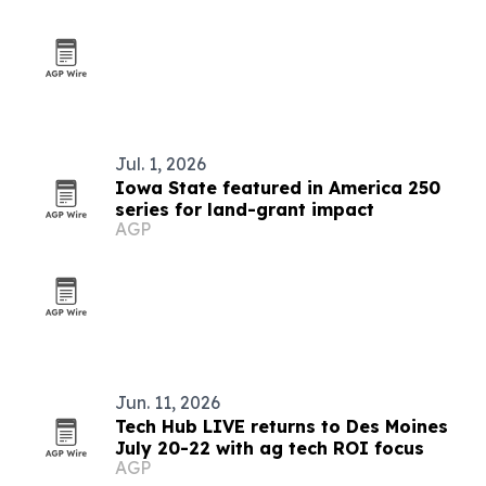
Jul. 1, 2026
Iowa State featured in America 250
series for land-grant impact
AGP
Jun. 11, 2026
Tech Hub LIVE returns to Des Moines
July 20-22 with ag tech ROI focus
AGP