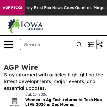
Proof They Exist
Fox News Goes Quiet as 'Maga Media P
AGP PICKS
AGP Wire
Stay informed with articles highlighting the
latest developments, major events, and
essential updates.
Jul. 13, 2026
Women in Ag Tech returns to Tech Hub
LIVE 2026 in Des Moines