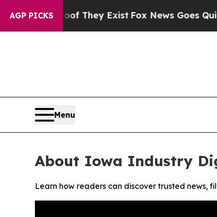
ers no Proof They Exist
Fox News Goes Quiet as '
AGP PICKS
Menu
About Iowa Industry Di
Learn how readers can discover trusted news, fil