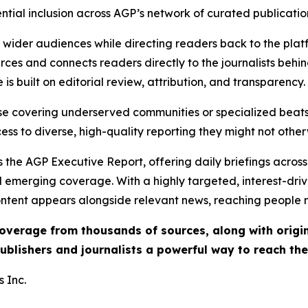
ential inclusion across AGP’s network of curated publicatio
ch wider audiences while directing readers back to the plat
rces and connects readers directly to the journalists beh
e is built on editorial review, attribution, and transparency.
hose covering underserved communities or specialized bea
cess to diverse, high-quality reporting they might not other
 the AGP Executive Report, offering daily briefings across 
nd emerging coverage. With a highly targeted, interest-dr
ntent appears alongside relevant news, reaching people mo
 coverage from thousands of sources, along with orig
ublishers and journalists a powerful way to reach th
 Inc.