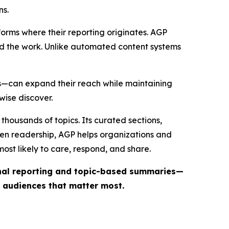
ns.
forms where their reporting originates. AGP
ind the work. Unlike automated content systems
ts—can expand their reach while maintaining
wise discover.
thousands of topics. Its curated sections,
iven readership, AGP helps organizations and
st likely to care, respond, and share.
inal reporting and topic-based summaries—
e audiences that matter most.