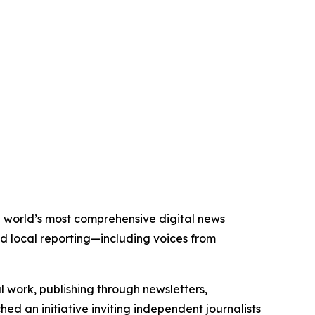
he world’s most comprehensive digital news
nd local reporting—including voices from
al work, publishing through newsletters,
ed an initiative inviting independent journalists