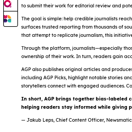
to submit their work for editorial review and pot
The goal is simple: help credible journalists rea
surfaces trusted reporting from thousands of sou
that attempt to replicate journalism, this initiativ
Through the platform, journalists—especially t
ownership of their work. In turn, readers gain ac
AGP also publishes original articles and produces
including AGP Picks, highlight notable stories a
storytellers connect with engaged audiences. Co
In short, AGP brings together bias-labeled
helping readers stay informed while giving p
— Jakub Leps, Chief Content Officer, Newsmatics