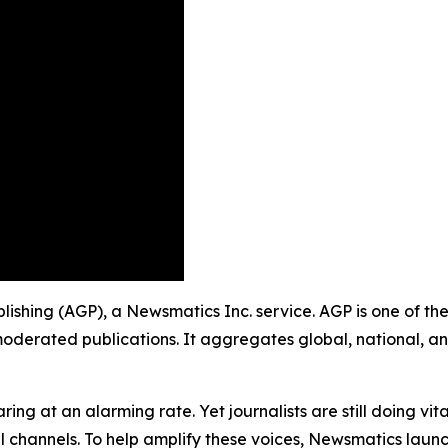
ublishing (AGP), a Newsmatics Inc. service. AGP is one of t
moderated publications. It aggregates global, national, a
ing at an alarming rate. Yet journalists are still doing vit
l channels. To help amplify these voices, Newsmatics launch