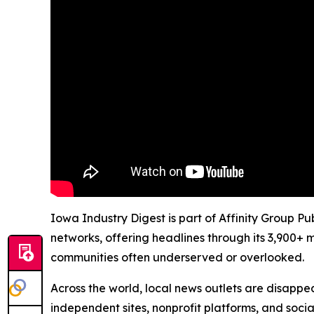
Iowa Industry Digest is part of Affinity Group P
networks, offering headlines through its 3,900+ 
communities often underserved or overlooked.
Across the world, local news outlets are disappear
independent sites, nonprofit platforms, and socia