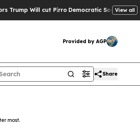
mp Will cut Pirro
Democratic Socialists of Amer
View all
Provided by AGP
Share
ter most.