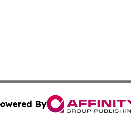
owered By
ubmit Press Release
Terms & Conditions
Copyright/DMCA