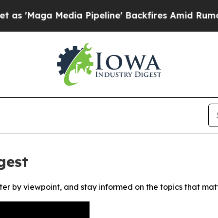
Maga Media Pipeline' Backfires Amid Rumors Tru
gest
ter by viewpoint, and stay informed on the topics that mat