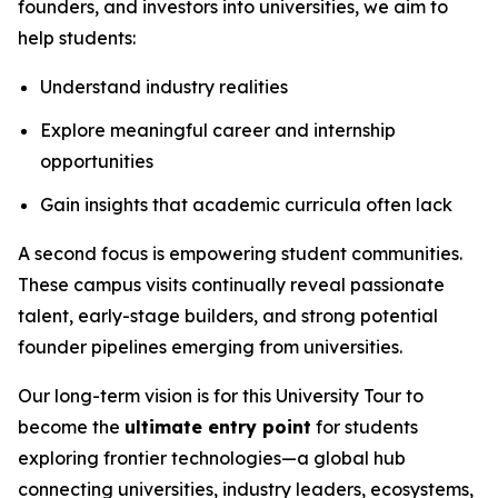
founders, and investors into universities, we aim to
help students:
Understand industry realities
Explore meaningful career and internship
opportunities
Gain insights that academic curricula often lack
A second focus is empowering student communities.
These campus visits continually reveal passionate
talent, early-stage builders, and strong potential
founder pipelines emerging from universities.
Our long-term vision is for this University Tour to
become the
ultimate entry point
for students
exploring frontier technologies—a global hub
connecting universities, industry leaders, ecosystems,