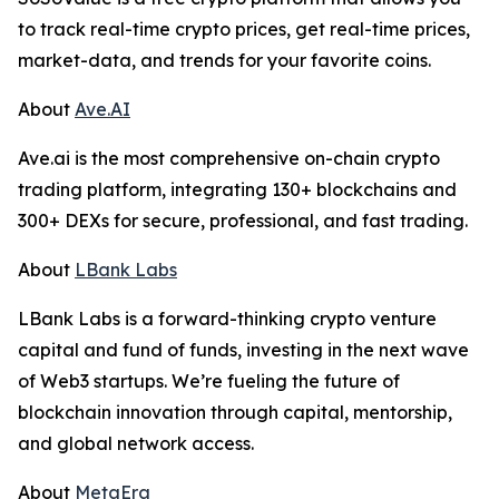
to track real-time crypto prices, get real-time prices,
market-data, and trends for your favorite coins.
About
Ave.AI
Ave.ai is the most comprehensive on-chain crypto
trading platform, integrating 130+ blockchains and
300+ DEXs for secure, professional, and fast trading.
About
LBank Labs
LBank Labs is a forward-thinking crypto venture
capital and fund of funds, investing in the next wave
of Web3 startups. We’re fueling the future of
blockchain innovation through capital, mentorship,
and global network access.
About
MetaEra