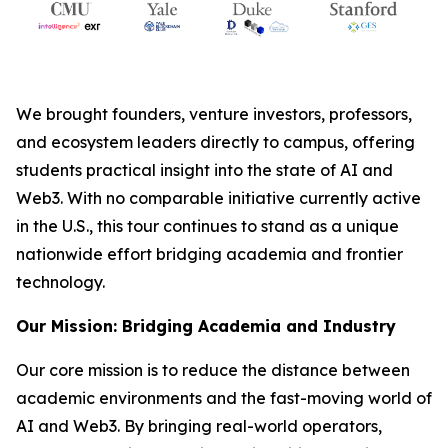
We brought founders, venture investors, professors,
and ecosystem leaders directly to campus, offering
students practical insight into the state of AI and
Web3. With no comparable initiative currently active
in the U.S., this tour continues to stand as a unique
nationwide effort bridging academia and frontier
technology.
Our Mission: Bridging Academia and Industry
Our core mission is to reduce the distance between
academic environments and the fast-moving world of
AI and Web3. By bringing real-world operators,