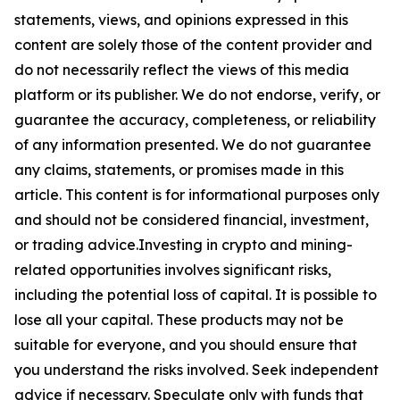
statements, views, and opinions expressed in this
content are solely those of the content provider and
do not necessarily reflect the views of this media
platform or its publisher. We do not endorse, verify, or
guarantee the accuracy, completeness, or reliability
of any information presented. We do not guarantee
any claims, statements, or promises made in this
article. This content is for informational purposes only
and should not be considered financial, investment,
or trading advice.Investing in crypto and mining-
related opportunities involves significant risks,
including the potential loss of capital. It is possible to
lose all your capital. These products may not be
suitable for everyone, and you should ensure that
you understand the risks involved. Seek independent
advice if necessary. Speculate only with funds that