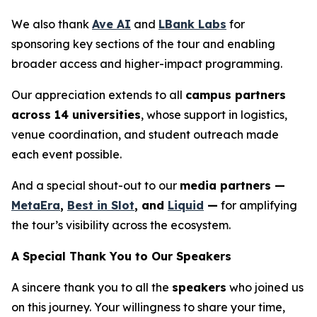
We also thank
Ave AI
and
LBank Labs
for
sponsoring key sections of the tour and enabling
broader access and higher-impact programming.
Our appreciation extends to all
campus partners
across 14 universities
, whose support in logistics,
venue coordination, and student outreach made
each event possible.
And a special shout-out to our
media partners —
MetaEra
,
Best in Slot
, and
Liquid
—
for amplifying
the tour’s visibility across the ecosystem.
A Special Thank You to Our Speakers
A sincere thank you to all the
speakers
who joined us
on this journey. Your willingness to share your time,