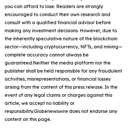
you can afford to lose. Readers are strongly
encouraged to conduct their own research and
consult with a qualified financial advisor before
making any investment decisions. However, due to
the inherently speculative nature of the blockchain
sector—including cryptocurrency, NFTs, and mining—
complete accuracy cannot always be
guaranteed.Neither the media platform nor the
publisher shall be held responsible for any fraudulent
activities, misrepresentations, or financial losses
arising from the content of this press release. In the
event of any legal claims or charges against this
article, we accept no liability or
responsibility.Globenewswire does not endorse any
content on this page.