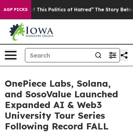
is Politics of Hatred”
The Story Behind Trump’s Terrib
AGP PICKS
OnePiece Labs, Solana,
and SosoValue Launched
Expanded AI & Web3
University Tour Series
Following Record FALL