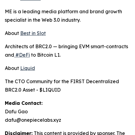
ME is a leading media platform and brand growth
specialist in the Web 3.0 industry.
About
Best in Slot
Architects of BRC2.0 — bringing EVM smart-contracts
and
#DeFi
to Bitcoin L1.
About
Liquid
The CTO Community for the FIRST Decentralized
BRC2.0 Asset - $LIQUID
Media Contact:
Dafu Gao
dafu@onepiecelabs.xyz
Disclaimer:
This content is provided by sponser. The