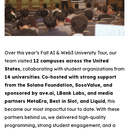
Over this year’s Fall AI & Web3 University Tour, our
team visited
12 campuses across the United
States
, collaborating with student organizations from
14 universities
.
Co-hosted with strong support
from the Solana Foundation, SosoValue, and
sponsored by ave.ai, LBank Labs, and media
partners MetaEra, Best in Slot, and Liquid
, this
became our most impactful tour to date. With these
partners behind us, we delivered high-quality
programming, strong student engagement, and a