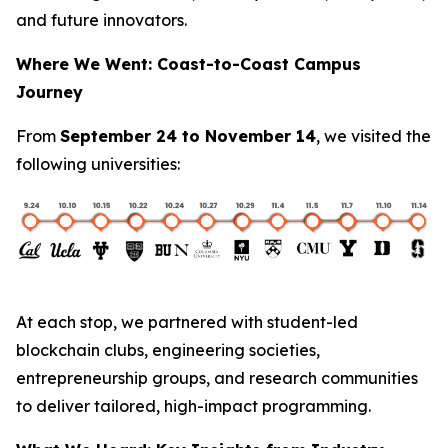
and future innovators.
Where We Went: Coast-to-Coast Campus
Journey
From
September 24 to November 14
, we visited the
following universities:
At each stop, we partnered with student-led
blockchain clubs, engineering societies,
entrepreneurship groups, and research communities
to deliver tailored, high-impact programming.