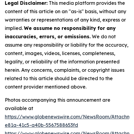
Legal Disclaimer:
This media platform provides the
content of this article on an "as-is" basis, without any
warranties or representations of any kind, express or
implied.
We assume no responsibility for any
inaccuracies, errors, or omissions.
We do not
assume any responsibility or liability for the accuracy,
content, images, videos, licenses, completeness,
legality, or reliability of the information presented
herein. Any concerns, complaints, or copyright issues
related to this article should be directed to the
content provider mentioned above.
Photos accompanying this announcement are
available at
https://www.globenewswire.com/NewsRoom/Attachm
e81a-41c5-a40b-5567588653fd
https://www.globenewswire.com/NewsRoom/Attachme