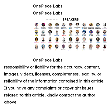
OnePiece Labs
OnePiece Labs
OnePiece Labs
responsibility or liability for the accuracy, content,
images, videos, licenses, completeness, legality, or
reliability of the information contained in this article.
If you have any complaints or copyright issues
related to this article, kindly contact the author
above.