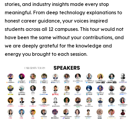
stories, and industry insights made every stop
meaningful. From deep technology explanations to
honest career guidance, your voices inspired
students across all 12 campuses. This tour would not
have been the same without your contributions, and
we are deeply grateful for the knowledge and
energy you brought to each session.