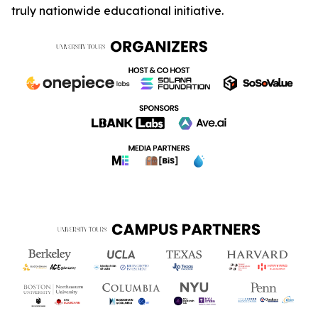
truly nationwide educational initiative.