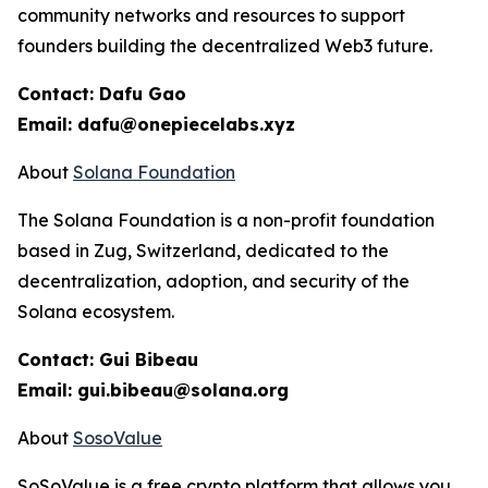
community networks and resources to support
founders building the decentralized Web3 future.
Contact: Dafu Gao
Email: dafu@onepiecelabs.xyz
About
Solana Foundation
The Solana Foundation is a non-profit foundation
based in Zug, Switzerland, dedicated to the
decentralization, adoption, and security of the
Solana ecosystem.
Contact: Gui Bibeau
Email: gui.bibeau@solana.org
About
SosoValue
SoSoValue is a free crypto platform that allows you