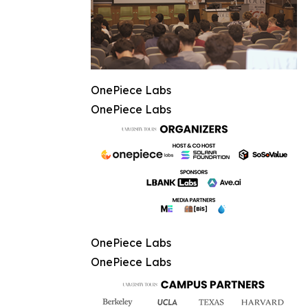
OnePiece Labs
OnePiece Labs
OnePiece Labs
OnePiece Labs