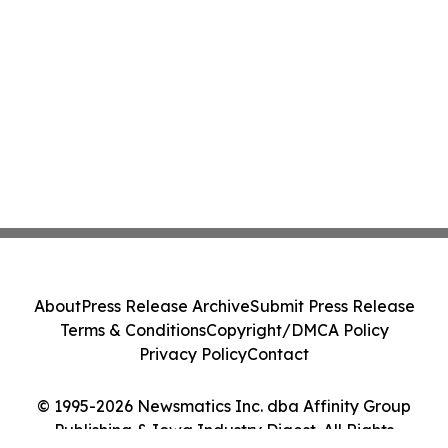
About
Press Release Archive
Submit Press Release
Terms & Conditions
Copyright/DMCA Policy
Privacy Policy
Contact
© 1995-2026 Newsmatics Inc. dba Affinity Group
Publishing & Iowa Industry Digest. All Rights