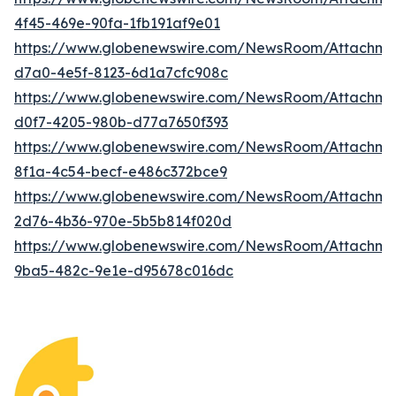
4f45-469e-90fa-1fb191af9e01
https://www.globenewswire.com/NewsRoom/Attachme
d7a0-4e5f-8123-6d1a7cfc908c
https://www.globenewswire.com/NewsRoom/Attachm
d0f7-4205-980b-d77a7650f393
https://www.globenewswire.com/NewsRoom/Attachm
8f1a-4c54-becf-e486c372bce9
https://www.globenewswire.com/NewsRoom/Attachme
2d76-4b36-970e-5b5b814f020d
https://www.globenewswire.com/NewsRoom/Attachm
9ba5-482c-9e1e-d95678c016dc