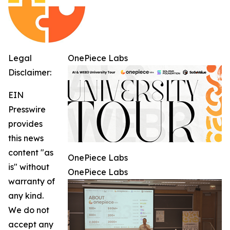
Legal
OnePiece Labs
Disclaimer:
EIN
Presswire
provides
this news
content "as
OnePiece Labs
is" without
OnePiece Labs
warranty of
any kind.
We do not
accept any