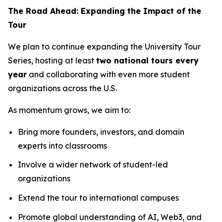
The Road Ahead: Expanding the Impact of the
Tour
We plan to continue expanding the University Tour
Series, hosting at least
two national tours every
year
and collaborating with even more student
organizations across the U.S.
As momentum grows, we aim to:
Bring more founders, investors, and domain
experts into classrooms
Involve a wider network of student-led
organizations
Extend the tour to international campuses
Promote global understanding of AI, Web3, and