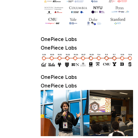
OnePiece Labs
OnePiece Labs
OnePiece Labs
OnePiece Labs