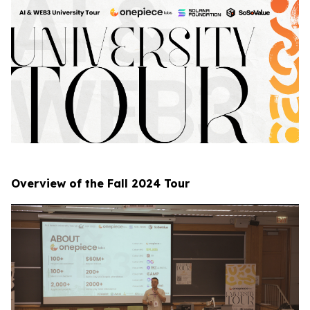
Overview of the Fall 2024 Tour