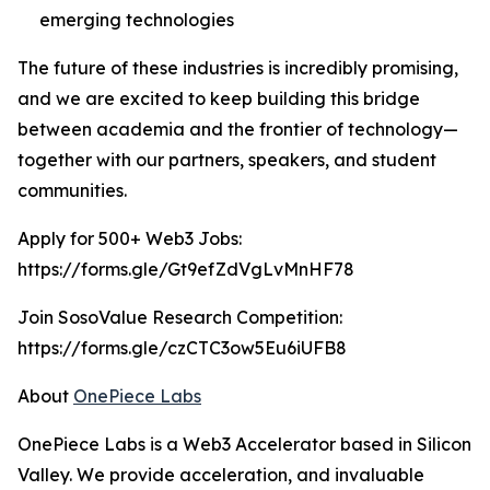
emerging technologies
The future of these industries is incredibly promising,
and we are excited to keep building this bridge
between academia and the frontier of technology—
together with our partners, speakers, and student
communities.
Apply for 500+ Web3 Jobs:
https://forms.gle/Gt9efZdVgLvMnHF78
Join SosoValue Research Competition:
https://forms.gle/czCTC3ow5Eu6iUFB8
About
OnePiece Labs
OnePiece Labs is a Web3 Accelerator based in Silicon
Valley. We provide acceleration, and invaluable