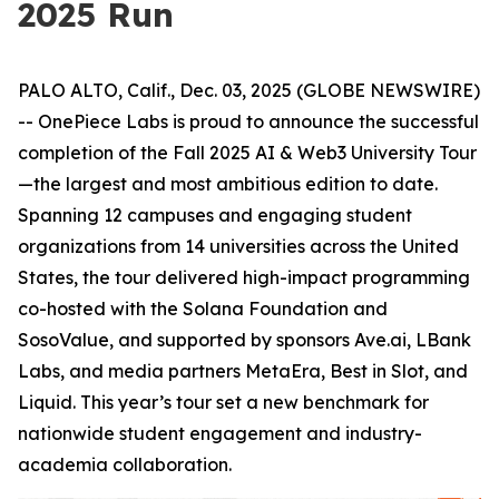
2025 Run
PALO ALTO, Calif., Dec. 03, 2025 (GLOBE NEWSWIRE)
-- OnePiece Labs is proud to announce the successful
completion of the Fall 2025 AI & Web3 University Tour
—the largest and most ambitious edition to date.
Spanning 12 campuses and engaging student
organizations from 14 universities across the United
States, the tour delivered high-impact programming
co-hosted with the Solana Foundation and
SosoValue, and supported by sponsors Ave.ai, LBank
Labs, and media partners MetaEra, Best in Slot, and
Liquid. This year’s tour set a new benchmark for
nationwide student engagement and industry-
academia collaboration.