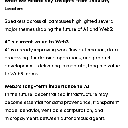
What We Heard: Key Insights from Industry
Leaders
Speakers across all campuses highlighted several
major themes shaping the future of AI and Web3:
AI’s current value to Web3
AI is already improving workflow automation, data
processing, fundraising operations, and product
development—delivering immediate, tangible value
to Web3 teams.
Web3’s long-term importance to AI
In the future, decentralized infrastructure may
become essential for data provenance, transparent
model behavior, verifiable computation, and
micropayments between autonomous agents.