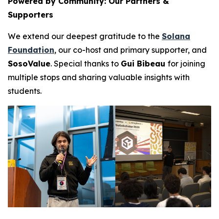
Powered by Community: Our Partners &
Supporters
We extend our deepest gratitude to the
Solana
Foundation
, our co-host and primary supporter, and
SosoValue
. Special thanks to
Gui Bibeau
for joining
multiple stops and sharing valuable insights with
students.