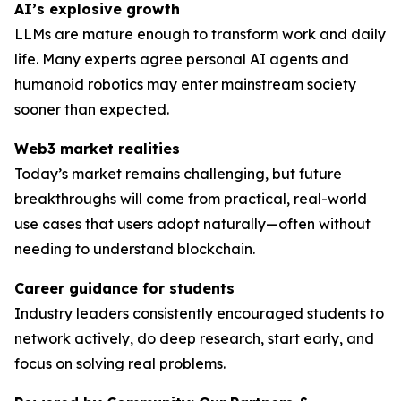
AI’s explosive growth
LLMs are mature enough to transform work and daily
life. Many experts agree personal AI agents and
humanoid robotics may enter mainstream society
sooner than expected.
Web3 market realities
Today’s market remains challenging, but future
breakthroughs will come from practical, real-world
use cases that users adopt naturally—often without
needing to understand blockchain.
Career guidance for students
Industry leaders consistently encouraged students to
network actively, do deep research, start early, and
focus on solving
real
problems.