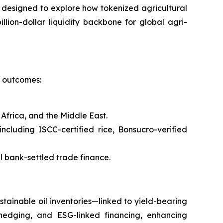
s designed to explore how tokenized agricultural
llion-dollar liquidity backbone for global agri-
l outcomes:
Africa, and the Middle East.
cluding ISCC-certified rice, Bonsucro-verified
l bank-settled trade finance.
tainable oil inventories—linked to yield-bearing
 hedging, and ESG-linked financing, enhancing