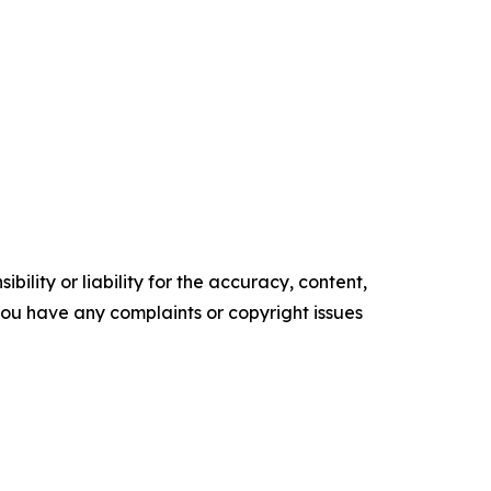
ility or liability for the accuracy, content,
f you have any complaints or copyright issues