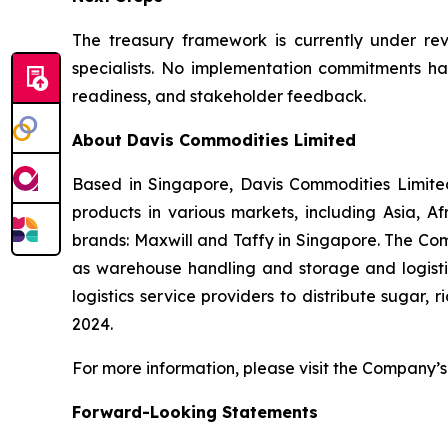
The treasury framework is currently under revi
specialists. No implementation commitments hav
readiness, and stakeholder feedback.
About Davis Commodities Limited
Based in Singapore, Davis Commodities Limited 
products in various markets, including Asia, 
brands: Maxwill and Taffy in Singapore. The Com
as warehouse handling and storage and logistic
logistics service providers to distribute sugar,
2024.
For more information, please visit the Company’s 
Forward-Looking Statements