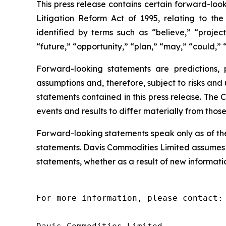
This press release contains certain forward-look
Litigation Reform Act of 1995, relating to th
identified by terms such as “believe,” “project
“future,” “opportunity,” “plan,” “may,” “could,” “
Forward-looking statements are predictions,
assumptions and, therefore, subject to risks and
statements contained in this press release. The 
events and results to differ materially from thos
Forward-looking statements speak only as of th
statements. Davis Commodities Limited assumes n
statements, whether as a result of new informatio
For more information, please contact:
