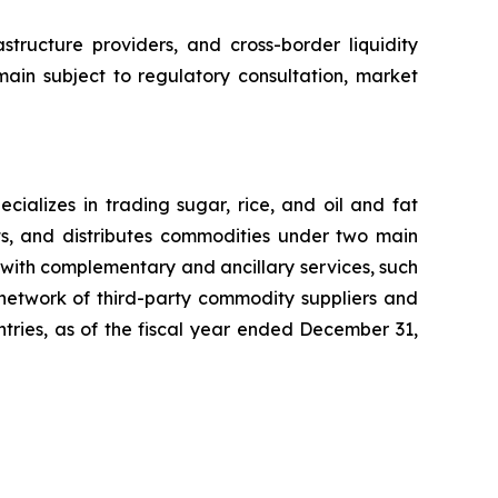
structure providers, and cross-border liquidity
main subject to regulatory consultation, market
ializes in trading sugar, rice, and oil and fat
ts, and distributes commodities under two main
with complementary and ancillary services, such
 network of third-party commodity suppliers and
untries, as of the fiscal year ended December 31,