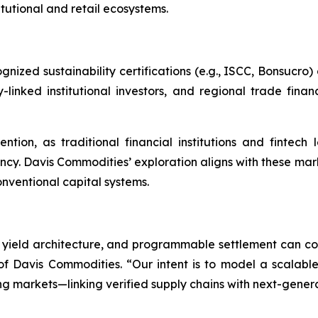
itutional and retail ecosystems.
ed sustainability certifications (e.g., ISCC, Bonsucro) d
linked institutional investors, and regional trade finan
ntion, as traditional financial institutions and fintech
ncy. Davis Commodities’ exploration aligns with these m
nventional capital systems.
yield architecture, and programmable settlement can conv
 Davis Commodities. “Our intent is to model a scalable
g markets—linking verified supply chains with next-generat