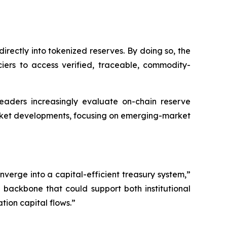
irectly into tokenized reserves. By doing so, the
ciers to access verified, traceable, commodity-
 leaders increasingly evaluate on-chain reserve
arket developments, focusing on emerging-market
erge into a capital-efficient treasury system,”
 backbone that could support both institutional
ion capital flows.”