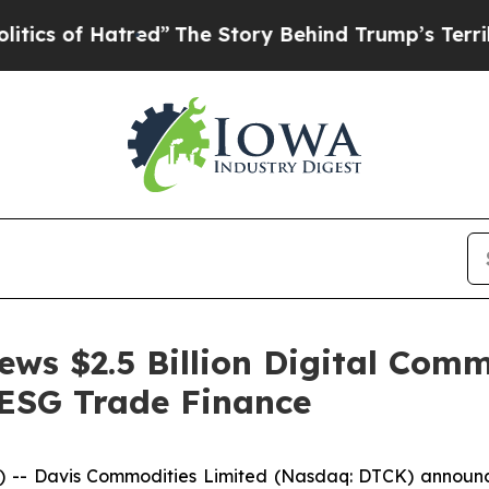
 Hatred”
The Story Behind Trump’s Terrible Appr
ws $2.5 Billion Digital Com
ESG Trade Finance
- Davis Commodities Limited (Nasdaq: DTCK) announced 