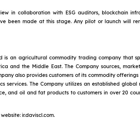
ew in collaboration with ESG auditors, blockchain infra
e been made at this stage. Any pilot or launch will re
is an agricultural commodity trading company that spec
Africa and the Middle East. The Company sources, marke
pany also provides customers of its commodity offerings 
s services. The Company utilizes an established global
 rice, and oil and fat products to customers in over 20 co
website: ir.daviscl.com.