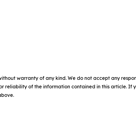
without warranty of any kind. We do not accept any responsib
r reliability of the information contained in this article. I
 above.