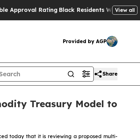
oval Rating
Black Residents Warned of Abusive Co
View all
Provided by AGP
Share
modity Treasury Model to
today that it is reviewing a proposed multi-