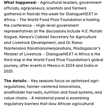
What happened:
- Agricultural leaders, government
officials, agripreneurs, scientists and farmers
gathered in Nairobi this week for DialogueNEXT in
Africa. - The World Food Prize Foundation is hosting
the conference. - High-level government
representatives at the discussions include H.E. Mutahi
Kagwe, Kenya’s Cabinet Secretary for Agriculture
and Livestock Development, and Dr. Riana
Nantenaina Randrianomenjanahary, Madagascar’s
Minister of Livestock. - DialogueNEXT in Africa is the
third stop in the World Food Prize Foundation’s global
journey, after events in Mexico in 2024 and India in
2025.
The details:
- Key sessions focus on optimized agri-
regulations, farmer-centered innovations,
smallholder harvests, nutrition and food systems, and
value chains. - A ministerial panel is examining
regulatory barriers that slow African agricultural