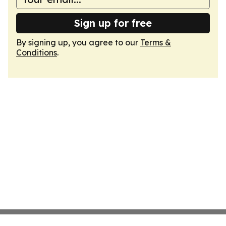
Sign up for free
By signing up, you agree to our
Terms &
Conditions
.