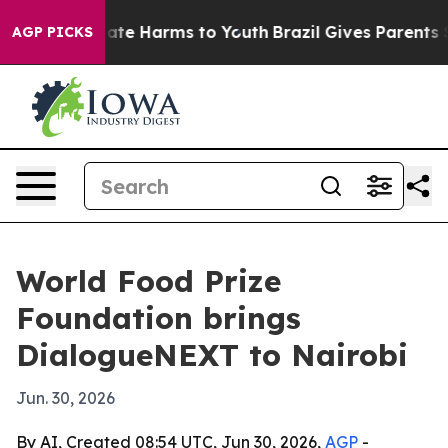
Fund to Abate Harms to Youth
Brazil Gives Parents Soci
AGP PICKS
World Food Prize
Foundation brings
DialogueNEXT to Nairobi
Jun. 30, 2026
By AI, Created 08:54 UTC, Jun 30, 2026,
AGP
-