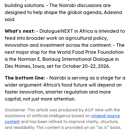
building solutions. - The Nairobi discussions are
designed to help shape the global agenda, Adesina
said.
What's next:
- DialogueNEXT in Africa is intended to
feed into broader work on agricultural policy,
innovation and investment across the continent. - The
next major stop for the World Food Prize Foundation
is the Norman E. Borlaug International Dialogue in
Des Moines, Iowa, set for October 20–22, 2026.
The bottom line:
- Nairobi is serving as a stage for a
wider argument: Africa’s food future will depend on
faster innovation, smarter regulation and more
capital, not just more attention.
Disclaimer: This article was produced by AGP Wire with the
assistance of artificial intelligence based on
original source
content
and has been refined to improve clarity, structure,
and readability. This content is provided on an “as is” basis.