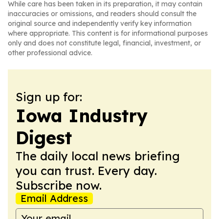
While care has been taken in its preparation, it may contain
inaccuracies or omissions, and readers should consult the
original source and independently verify key information
where appropriate. This content is for informational purposes
only and does not constitute legal, financial, investment, or
other professional advice.
Sign up for:
Iowa Industry
Digest
The daily local news briefing
you can trust. Every day.
Subscribe now.
Email Address