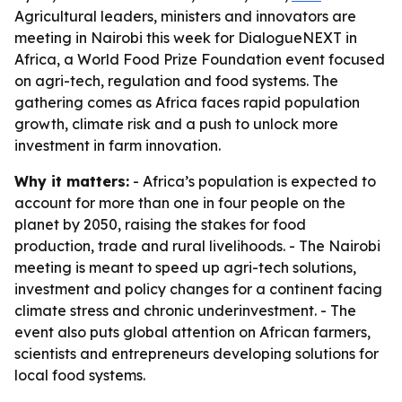
Agricultural leaders, ministers and innovators are
meeting in Nairobi this week for DialogueNEXT in
Africa, a World Food Prize Foundation event focused
on agri-tech, regulation and food systems. The
gathering comes as Africa faces rapid population
growth, climate risk and a push to unlock more
investment in farm innovation.
Why it matters:
- Africa’s population is expected to
account for more than one in four people on the
planet by 2050, raising the stakes for food
production, trade and rural livelihoods. - The Nairobi
meeting is meant to speed up agri-tech solutions,
investment and policy changes for a continent facing
climate stress and chronic underinvestment. - The
event also puts global attention on African farmers,
scientists and entrepreneurs developing solutions for
local food systems.