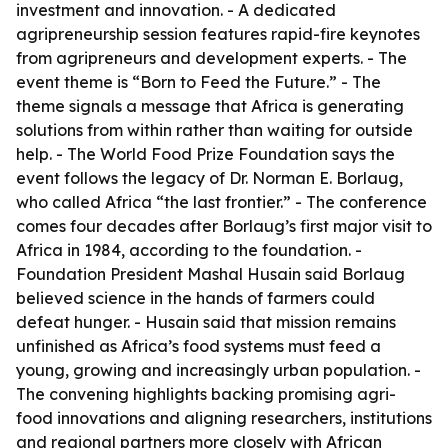
investment and innovation. - A dedicated
agripreneurship session features rapid-fire keynotes
from agripreneurs and development experts. - The
event theme is “Born to Feed the Future.” - The
theme signals a message that Africa is generating
solutions from within rather than waiting for outside
help. - The World Food Prize Foundation says the
event follows the legacy of Dr. Norman E. Borlaug,
who called Africa “the last frontier.” - The conference
comes four decades after Borlaug’s first major visit to
Africa in 1984, according to the foundation. -
Foundation President Mashal Husain said Borlaug
believed science in the hands of farmers could
defeat hunger. - Husain said that mission remains
unfinished as Africa’s food systems must feed a
young, growing and increasingly urban population. -
The convening highlights backing promising agri-
food innovations and aligning researchers, institutions
and regional partners more closely with African