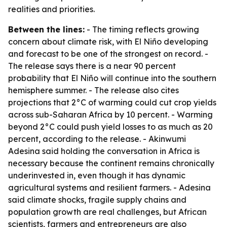
realities and priorities.
Between the lines:
- The timing reflects growing
concern about climate risk, with El Niño developing
and forecast to be one of the strongest on record. -
The release says there is a near 90 percent
probability that El Niño will continue into the southern
hemisphere summer. - The release also cites
projections that 2°C of warming could cut crop yields
across sub-Saharan Africa by 10 percent. - Warming
beyond 2°C could push yield losses to as much as 20
percent, according to the release. - Akinwumi
Adesina said holding the conversation in Africa is
necessary because the continent remains chronically
underinvested in, even though it has dynamic
agricultural systems and resilient farmers. - Adesina
said climate shocks, fragile supply chains and
population growth are real challenges, but African
scientists, farmers and entrepreneurs are also