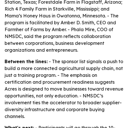
Station, Texas; Forestdale Farm in Flagstaff, Arizona;
Rich 4 Family Farm in Starkville, Mississippi; and
Mama’s Honey Haus in Owatonna, Minnesota. - The
program is facilitated by Amber D. Smith, CEO and
Farmher of Farms by Amber. - Phala Mire, COO of
NMSDC, said the program reflects collaboration
between corporations, business development
organizations and entrepreneurs.
Between the lines:
- The sponsor list signals a push to
build a more connected agricultural supply chain, not
just a training program. - The emphasis on
certification and procurement readiness suggests
Acres is designed to move businesses toward revenue
opportunities, not only education. - NMSDC’s
involvement ties the accelerator to broader supplier-
diversity infrastructure and corporate buying
channels.
What's next:
- Participants will go through the 10-