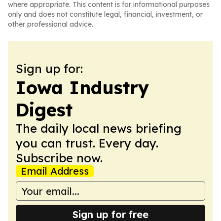
where appropriate. This content is for informational purposes
only and does not constitute legal, financial, investment, or
other professional advice.
Sign up for:
Iowa Industry
Digest
The daily local news briefing
you can trust. Every day.
Subscribe now.
Email Address
Sign up for free