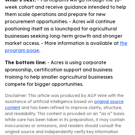
week cohort and receive guidance intended to help
them scale operations and prepare for new
procurement opportunities. - Acres will continue
positioning itself as a launchpad for agricultural
businesses seeking long-term growth and stronger
market access. - More information is available at
the
program page
.
The bottom line:
- Acres is using corporate
sponsorship, certification support and business
training to help smaller agricultural businesses
compete for bigger opportunities.
Disclaimer: This article was produced by AGP Wire with the
assistance of artificial intelligence based on
original source
content
and has been refined to improve clarity, structure,
and readability. This content is provided on an “as is” basis.
While care has been taken in its preparation, it may contain
inaccuracies or omissions, and readers should consult the
original source and independently verify key information