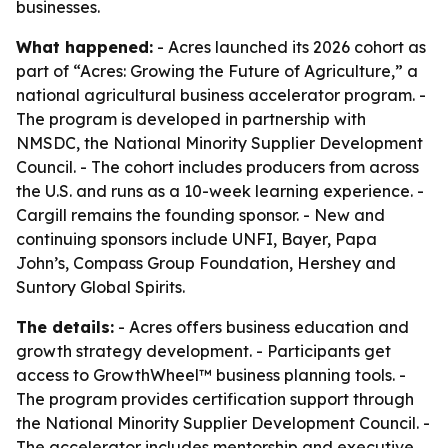
businesses.
What happened:
- Acres launched its 2026 cohort as
part of “Acres: Growing the Future of Agriculture,” a
national agricultural business accelerator program. -
The program is developed in partnership with
NMSDC, the National Minority Supplier Development
Council. - The cohort includes producers from across
the U.S. and runs as a 10-week learning experience. -
Cargill remains the founding sponsor. - New and
continuing sponsors include UNFI, Bayer, Papa
John’s, Compass Group Foundation, Hershey and
Suntory Global Spirits.
The details:
- Acres offers business education and
growth strategy development. - Participants get
access to GrowthWheel™ business planning tools. -
The program provides certification support through
the National Minority Supplier Development Council. -
The accelerator includes mentorship and executive