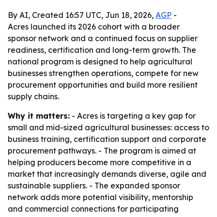
By AI, Created 16:57 UTC, Jun 18, 2026,
AGP
-
Acres launched its 2026 cohort with a broader
sponsor network and a continued focus on supplier
readiness, certification and long-term growth. The
national program is designed to help agricultural
businesses strengthen operations, compete for new
procurement opportunities and build more resilient
supply chains.
Why it matters:
- Acres is targeting a key gap for
small and mid-sized agricultural businesses: access to
business training, certification support and corporate
procurement pathways. - The program is aimed at
helping producers become more competitive in a
market that increasingly demands diverse, agile and
sustainable suppliers. - The expanded sponsor
network adds more potential visibility, mentorship
and commercial connections for participating