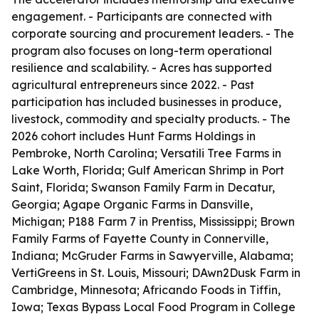
engagement. - Participants are connected with
corporate sourcing and procurement leaders. - The
program also focuses on long-term operational
resilience and scalability. - Acres has supported
agricultural entrepreneurs since 2022. - Past
participation has included businesses in produce,
livestock, commodity and specialty products. - The
2026 cohort includes Hunt Farms Holdings in
Pembroke, North Carolina; Versatili Tree Farms in
Lake Worth, Florida; Gulf American Shrimp in Port
Saint, Florida; Swanson Family Farm in Decatur,
Georgia; Agape Organic Farms in Dansville,
Michigan; P188 Farm 7 in Prentiss, Mississippi; Brown
Family Farms of Fayette County in Connerville,
Indiana; McGruder Farms in Sawyerville, Alabama;
VertiGreens in St. Louis, Missouri; DAwn2Dusk Farm in
Cambridge, Minnesota; Africando Foods in Tiffin,
Iowa; Texas Bypass Local Food Program in College