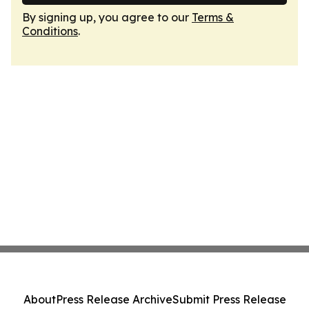
By signing up, you agree to our
Terms &
Conditions
.
About
Press Release Archive
Submit Press Release