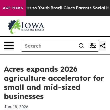
Abate Harms to Youth
Brazil Gives Parents Social Media
AGP PICKS
Acres expands 2026
agriculture accelerator for
small and mid-sized
businesses
Jun. 18, 2026