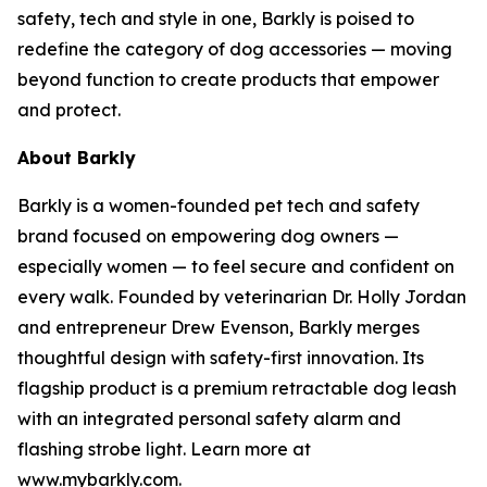
safety, tech and style in one, Barkly is poised to
redefine the category of dog accessories — moving
beyond function to create products that empower
and protect.
About Barkly
Barkly is a women-founded pet tech and safety
brand focused on empowering dog owners —
especially women — to feel secure and confident on
every walk. Founded by veterinarian Dr. Holly Jordan
and entrepreneur Drew Evenson, Barkly merges
thoughtful design with safety-first innovation. Its
flagship product is a premium retractable dog leash
with an integrated personal safety alarm and
flashing strobe light. Learn more at
www.mybarkly.com.