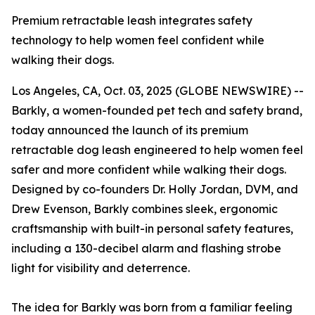
Premium retractable leash integrates safety
technology to help women feel confident while
walking their dogs.
Los Angeles, CA, Oct. 03, 2025 (GLOBE NEWSWIRE) --
Barkly, a women-founded pet tech and safety brand,
today announced the launch of its premium
retractable dog leash engineered to help women feel
safer and more confident while walking their dogs.
Designed by co-founders Dr. Holly Jordan, DVM, and
Drew Evenson, Barkly combines sleek, ergonomic
craftsmanship with built-in personal safety features,
including a 130-decibel alarm and flashing strobe
light for visibility and deterrence.
The idea for Barkly was born from a familiar feeling