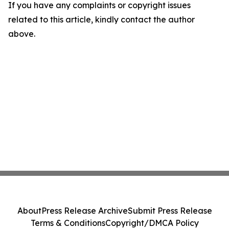
If you have any complaints or copyright issues
related to this article, kindly contact the author
above.
About
Press Release Archive
Submit Press Release
Terms & Conditions
Copyright/DMCA Policy