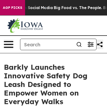
essages on Social Media
Big Food vs. The People. Big F
AGP PICKS
Barkly Launches
Innovative Safety Dog
Leash Designed to
Empower Women on
Everyday Walks