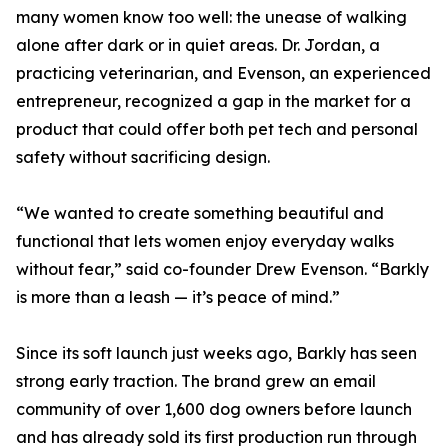
many women know too well: the unease of walking
alone after dark or in quiet areas. Dr. Jordan, a
practicing veterinarian, and Evenson, an experienced
entrepreneur, recognized a gap in the market for a
product that could offer both pet tech and personal
safety without sacrificing design.
“We wanted to create something beautiful and
functional that lets women enjoy everyday walks
without fear,” said co-founder Drew Evenson. “Barkly
is more than a leash — it’s peace of mind.”
Since its soft launch just weeks ago, Barkly has seen
strong early traction. The brand grew an email
community of over 1,600 dog owners before launch
and has already sold its first production run through