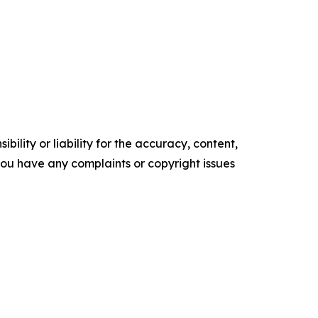
ility or liability for the accuracy, content,
f you have any complaints or copyright issues