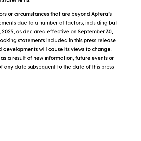
tors or circumstances that are beyond Aptera’s
tements due to a number of factors, including but
27, 2025, as declared effective on September 30,
ooking statements included in this press release
d developments will cause its views to change.
s a result of new information, future events or
f any date subsequent to the date of this press