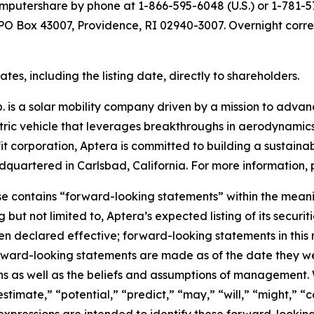
putershare by phone at 1-866-595-6048 (U.S.) or 1-781-57
t PO Box 43007, Providence, RI 02940-3007. Overnight corr
es, including the listing date, directly to shareholders.
 is a solar mobility company driven by a mission to advance
ectric vehicle that leverages breakthroughs in aerodynamics
it corporation, Aptera is committed to building a sustainab
quartered in Carlsbad, California. For more information, p
se contains “forward-looking statements” within the meanin
g but not limited to, Aptera’s expected listing of its secu
 declared effective; forward-looking statements in this r
rward-looking statements are made as of the date they we
ns as well as the beliefs and assumptions of management. 
estimate,” “potential,” “predict,” “may,” “will,” “might,” “c
 expressions are intended to identify these forward-lookin