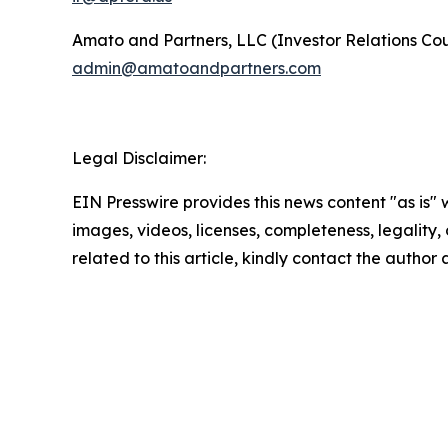
Amato and Partners, LLC (Investor Relations Cou
admin@amatoandpartners.com
Legal Disclaimer:
EIN Presswire provides this news content "as is" 
images, videos, licenses, completeness, legality, o
related to this article, kindly contact the author