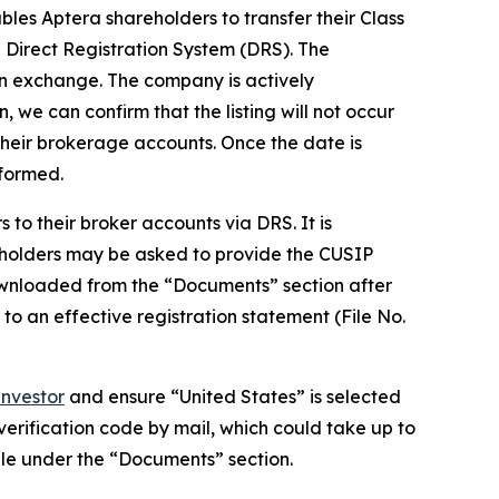
les Aptera shareholders to transfer their Class
Direct Registration System (DRS). The
 an exchange. The company is actively
, we can confirm that the listing will not occur
their brokerage accounts. Once the date is
nformed.
to their broker accounts via DRS. It is
eholders may be asked to provide the CUSIP
wnloaded from the “Documents” section after
 to an effective registration statement (File No.
nvestor
and ensure “United States” is selected
 verification code by mail, which could take up to
ble under the “Documents” section.