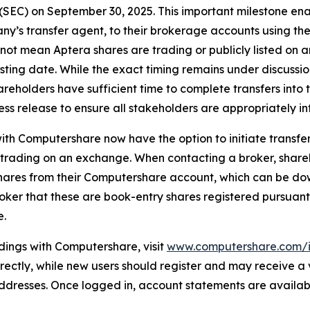
SEC) on September 30, 2025. This important milestone enab
’s transfer agent, to their brokerage accounts using the 
 not mean Aptera shares are trading or publicly listed on
sting date. While the exact timing remains under discussion
reholders have sufficient time to complete transfers into 
ess release to ensure all stakeholders are appropriately i
th Computershare now have the option to initiate transfers 
t trading on an exchange. When contacting a broker, shar
hares from their Computershare account, which can be do
broker that these are book-entry shares registered pursuant
e.
dings with Computershare, visit
www.computershare.com/i
 directly, while new users should register and may receive a
 addresses. Once logged in, account statements are availa