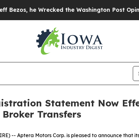
, he Wrecked the Washington Post Opinion Sectio
istration Statement Now Effe
 Broker Transfers
) -- Aptera Motors Corp. is pleased to announce that its