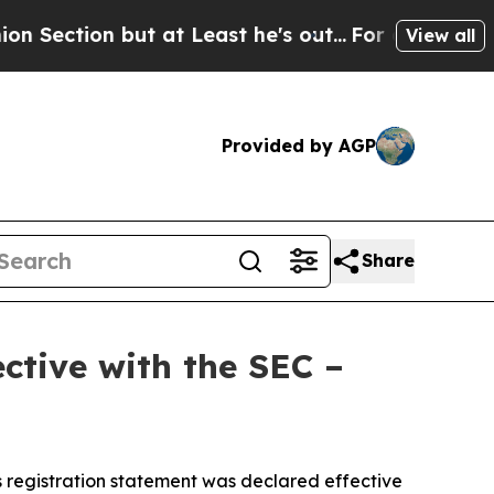
n but at Least he's out...
For a Grand Patrioti
View all
Provided by AGP
Share
ctive with the SEC –
 registration statement was declared effective