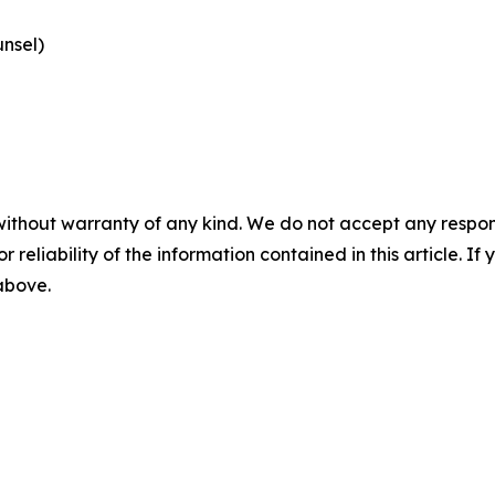
nsel)
without warranty of any kind. We do not accept any responsib
r reliability of the information contained in this article. I
 above.