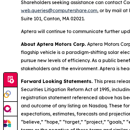
Shareholders seeking assistance can contact Com
web.queries@computershare.com
, or by mail a
Suite 101, Canton, MA 02021.
Aptera will continue to communicate further updat
About Aptera Motors Corp.
Aptera Motors Corp.
flagship vehicle is a paradigm-shifting solar el
pursue new levels of efficiency. As a public benef
stakeholders and the environment. Aptera is head
Forward Looking Statements.
This press relea
Securities Litigation Reform Act of 1995, includin
registration statement referenced above has been
and outcome of any listing on Nasdaq. These fo
expectations, estimates, forecasts and projectio
“believe,” “hope,” “target,” “project,” “goals,” “
terms or the negative of these terms and similar