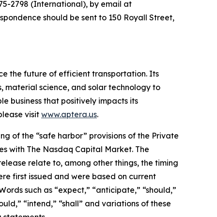
5-2798 (International), by email at
espondence should be sent to 150 Royall Street,
 the future of efficient transportation. Its
, material science, and solar technology to
le business that positively impacts its
lease visit
www.aptera.us
.
g of the “safe harbor” provisions of the Private
rities with The Nasdaq Capital Market. The
elease relate to, among other things, the timing
re first issued and were based on current
Words such as “expect,” “anticipate,” “should,”
ould,” “intend,” “shall” and variations of these
g statements.