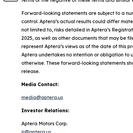
Forward-looking statements are subject to a num
control. Aptera’s actual results could differ mat
not limited to, risks detailed in Aptera’s Regist
2025, as well as other documents that may be fil
represent Aptera’s views as of the date of this 
Aptera undertakes no intention or obligation to 
otherwise. These forward-looking statements shou
release.
Media Contact:
media@aptera.us
Investor Relations:
Aptera Motors Corp.
ir@aptera.us