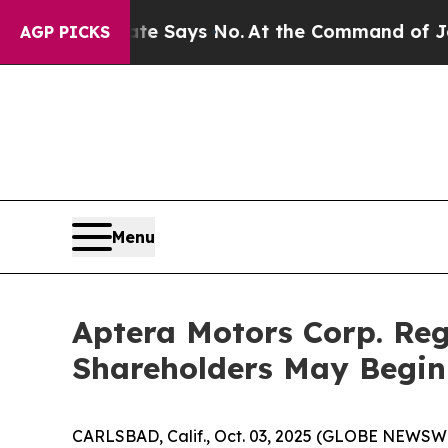
 The State Says No.
At the Command of Jeff Bezos
AGP PICKS
Menu
Aptera Motors Corp. Reg
Shareholders May Begin
CARLSBAD, Calif., Oct. 03, 2025 (GLOBE NEWSWIRE