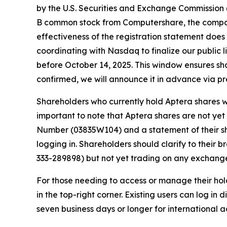
by the U.S. Securities and Exchange Commission (
B common stock from Computershare, the company
effectiveness of the registration statement does
coordinating with Nasdaq to finalize our public li
before October 14, 2025. This window ensures sha
confirmed, we will announce it in advance via pr
Shareholders who currently hold Aptera shares wi
important to note that Aptera shares are not ye
Number (03835W104) and a statement of their s
logging in. Shareholders should clarify to their 
333-289898) but not yet trading on any exchang
For those needing to access or manage their hol
in the top-right corner. Existing users can log in
seven business days or longer for international