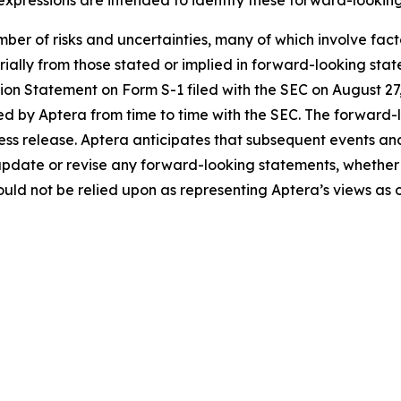
ber of risks and uncertainties, many of which involve fac
erially from those stated or implied in forward-looking sta
ration Statement on Form S-1 filed with the SEC on August 
ed by Aptera from time to time with the SEC. The forward-l
press release. Aptera anticipates that subsequent events an
update or revise any forward-looking statements, whether a
ld not be relied upon as representing Aptera’s views as o