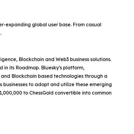
r-expanding global user base. From casual
.
elligence, Blockchain and Web3 business solutions.
d in its Roadmap. Bluesky's platform,
I") and Blockchain based technologies through a
es businesses to adopt and utilize these emerging
$1,000,000 to ChessGold convertible into common