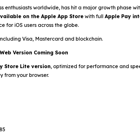
ess enthusiasts worldwide, has hit a major growth phase 
vailable on the Apple App Store
with full
Apple Pay in
e for iOS users across the globe.
including Visa, Mastercard and blockchain.
& Web Version Coming Soon
y Store Lite version
, optimized for performance and spe
ly from your browser.
85