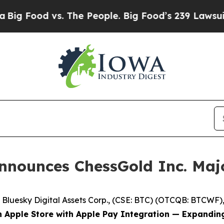
d vs. The People. Big Food’s 239 Lawsuits Agains
Announces ChessGold Inc. Maj
esky Digital Assets Corp., (CSE: BTC) (OTCQB: BTCWF), ("
n Apple Store with Apple Pay Integration — Expandin