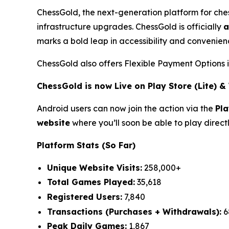
ChessGold
, the next-generation platform for ch
infrastructure upgrades. ChessGold is officially
a
marks a bold leap in accessibility and convenienc
ChessGold also offers Flexible Payment Options 
ChessGold is now Live on Play Store (Lite) 
Android users can now join the action via the
Pla
website
where you’ll soon be able to play direct
Platform Stats (So Far)
Unique Website Visits:
258,000+
Total Games Played:
35,618
Registered Users:
7,840
Transactions (Purchases + Withdrawals):
6
Peak Daily Games:
1,867