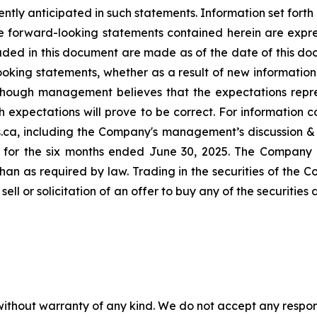
ently anticipated in such statements.
Information set forth
e forward-looking statements contained herein are expressl
uded in this document are made as of the date of this d
ooking statements, whether as a result of new information,
 Although management believes that the expectations rep
 expectations will prove to be correct. For information c
s.ca, including the Company's management’s discussion 
 for the six months ended June 30, 2025. The Company d
an as required by law. Trading in the securities of the 
 sell or solicitation of an offer to buy any of the securiti
without warranty of any kind. We do not accept any responsib