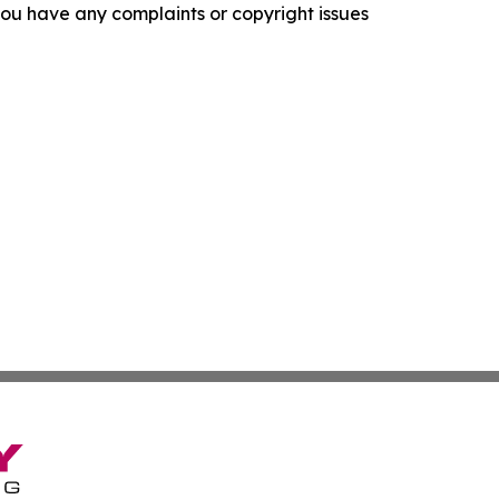
f you have any complaints or copyright issues