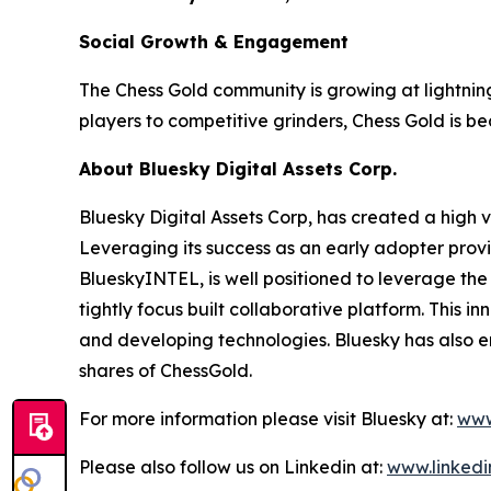
Social Growth & Engagement
The Chess Gold community is growing at lightnin
players to competitive grinders, Chess Gold is 
About Bluesky Digital Assets Corp.
Bluesky Digital Assets Corp, has created a high va
Leveraging its success as an early adopter provi
BlueskyINTEL, is well positioned to leverage the
tightly focus built collaborative platform. This
and developing technologies. Bluesky has also 
shares of ChessGold.
For more information please visit Bluesky at:
www
Please also follow us on Linkedin at:
www.linkedi