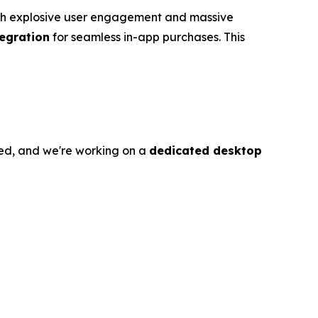
with explosive user engagement and massive
tegration
for seamless in-app purchases. This
ed, and we're working on a
dedicated desktop