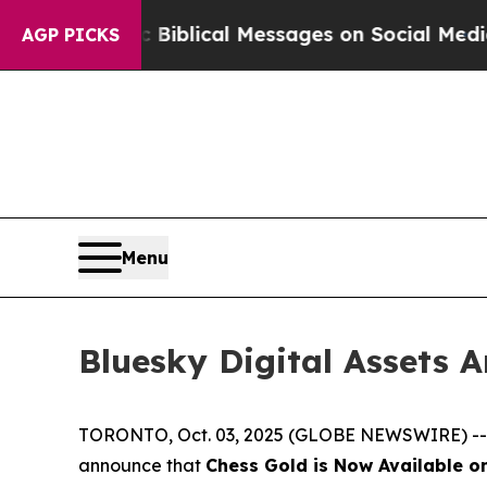
ryptic Biblical Messages on Social Media
Big Foo
AGP PICKS
Menu
Bluesky Digital Assets 
TORONTO, Oct. 03, 2025 (GLOBE NEWSWIRE) -- Blu
announce that
Chess Gold is Now Available o