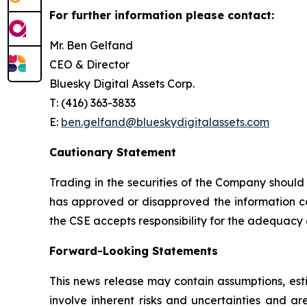
For further information please contact:
Mr. Ben Gelfand
CEO & Director
Bluesky Digital Assets Corp.
T: (416) 363-3833
E:
ben.gelfand@blueskydigitalassets.com
Cautionary Statement
Trading in the securities of the Company should
has approved or disapproved the information con
the CSE accepts responsibility for the adequacy 
Forward-Looking Statements
This news release may contain assumptions, est
involve inherent risks and uncertainties and a