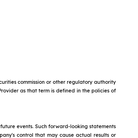
urities commission or other regulatory authority
vider as that term is defined in the policies of
 future events. Such forward-looking statements
pany's control that may cause actual results or