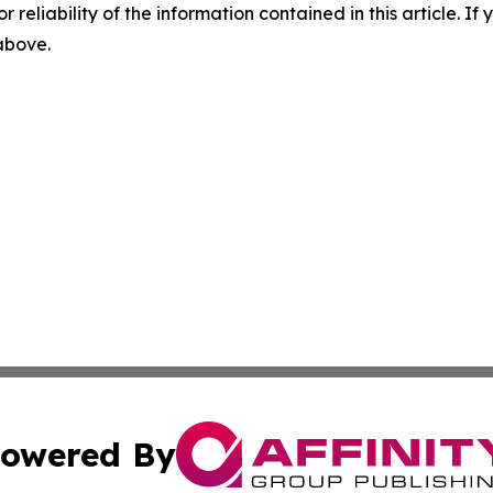
r reliability of the information contained in this article. I
 above.
owered By