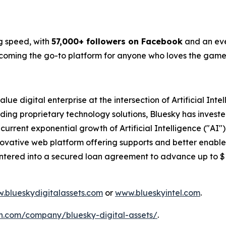
g speed, with
57,000+ followers on Facebook
and an eve
becoming the go-to platform for anyone who loves the game
lue digital enterprise at the intersection of Artificial Int
ding proprietary technology solutions, Bluesky has investe
 current exponential growth of Artificial Intelligence ("A
 innovative web platform offering supports and better enabl
entered into a secured loan agreement to advance up to 
.blueskydigitalassets.com
or
www.blueskyintel.com
.
n.com/company/bluesky-digital-assets/
.