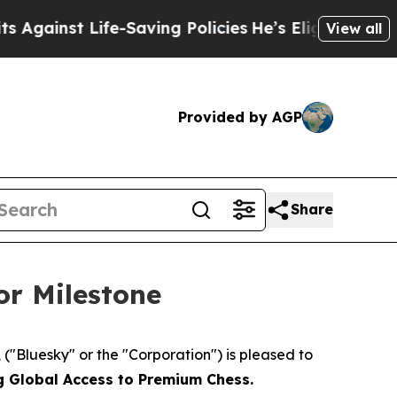
t Life-Saving Policies
He’s Eligible for Up to $4
View all
Provided by AGP
Share
or Milestone
Bluesky" or the "Corporation") is pleased to
g Global Access to Premium Chess.