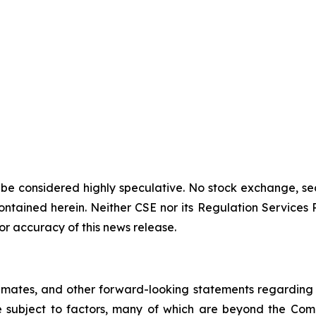
 be considered highly speculative. No stock exchange, sec
tained herein. Neither CSE nor its Regulation Services Pro
or accuracy of this news release.
imates, and other forward-looking statements regarding
re subject to factors, many of which are beyond the Com