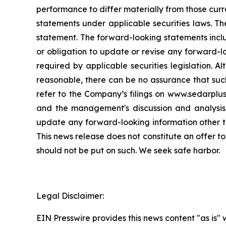
performance to differ materially from those curr
statements under applicable securities laws. Th
statement. The forward-looking statements incl
or obligation to update or revise any forward-l
required by applicable securities legislation.
reasonable, there can be no assurance that such
refer to the Company’s filings on www.sedarplu
and the management's discussion and analysis
update any forward-looking information other th
This news release does not constitute an offer to
should not be put on such. We seek safe harbor.
Legal Disclaimer:
EIN Presswire provides this news content "as is" 