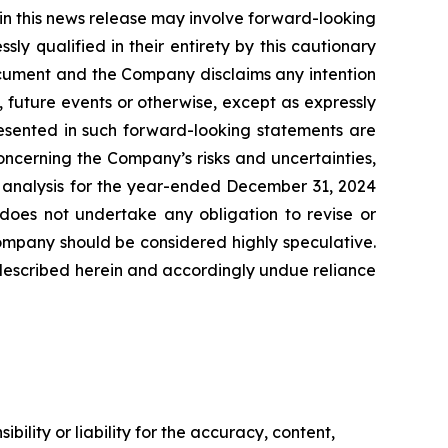
 in this news release may involve forward-looking
y qualified in their entirety by this cautionary
ocument and the Company disclaims any intention
 future events or otherwise, except as expressly
resented in such forward-looking statements are
oncerning the Company’s risks and uncertainties,
& analysis for the year-ended December 31, 2024
oes not undertake any obligation to revise or
Company should be considered highly speculative.
es described herein and accordingly undue reliance
ility or liability for the accuracy, content,