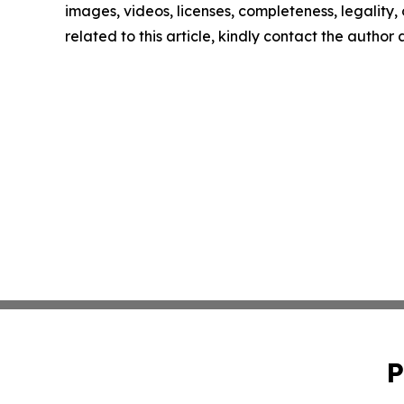
images, videos, licenses, completeness, legality, o
related to this article, kindly contact the author
P