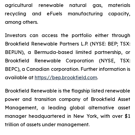
agricultural renewable natural gas, materials
recycling and eFuels manufacturing capacity,
among others.
Investors can access the portfolio either through
Brookfield Renewable Partners L.P. (NYSE: BEP; TSX:
BEP.UN), a Bermuda-based limited partnership, or
Brookfield Renewable Corporation (NYSE, TSX:
BEPC), a Canadian corporation. Further information is
available at
https://bep.brookfield.com
.
Brookfield Renewable is the flagship listed renewable
power and transition company of Brookfield Asset
Management, a leading global alternative asset
manager headquartered in New York, with over $1
trillion of assets under management.