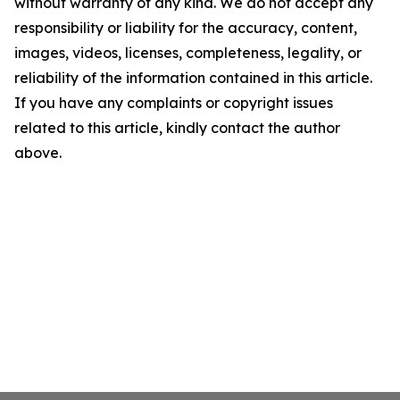
without warranty of any kind. We do not accept any
responsibility or liability for the accuracy, content,
images, videos, licenses, completeness, legality, or
reliability of the information contained in this article.
If you have any complaints or copyright issues
related to this article, kindly contact the author
above.