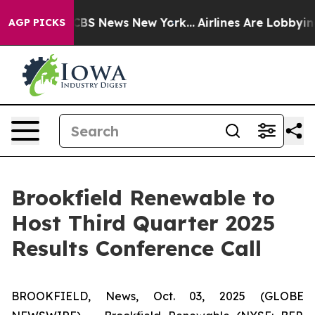
ative was CBS News New York...
Airlines Are Lobbying 
AGP PICKS
Brookfield Renewable to
Host Third Quarter 2025
Results Conference Call
BROOKFIELD, News, Oct. 03, 2025 (GLOBE