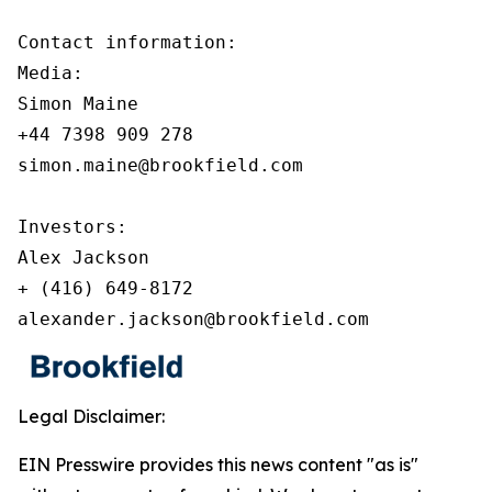
Contact information:

Media:

Simon Maine

+44 7398 909 278

simon.maine@brookfield.com

Investors:

Alex Jackson

+ (416) 649-8172

alexander.jackson@brookfield.com
Legal Disclaimer:
EIN Presswire provides this news content "as is"