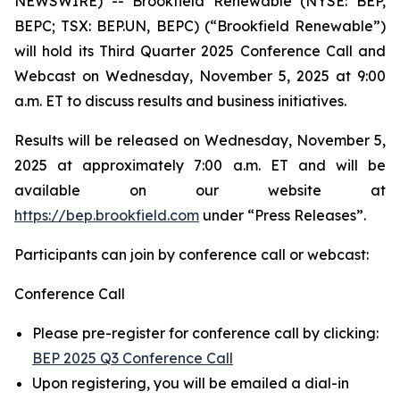
NEWSWIRE) -- Brookfield Renewable (NYSE: BEP,
BEPC; TSX: BEP.UN, BEPC) (“Brookfield Renewable”)
will hold its Third Quarter 2025 Conference Call and
Webcast on Wednesday, November 5, 2025 at 9:00
a.m. ET to discuss results and business initiatives.
Results will be released on Wednesday, November 5,
2025 at approximately 7:00 a.m. ET and will be
available on our website at
https://bep.brookfield.com
under “Press Releases”.
Participants can join by conference call or webcast:
Conference Call
Please pre-register for conference call by clicking:
BEP 2025 Q3 Conference Call
Upon registering, you will be emailed a dial-in