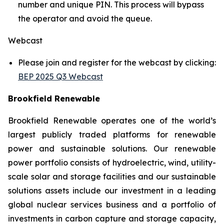
number and unique PIN. This process will bypass
the operator and avoid the queue.
Webcast
Please join and register for the webcast by clicking:
BEP 2025 Q3 Webcast
Brookfield Renewable
Brookfield Renewable operates one of the world’s
largest publicly traded platforms for renewable
power and sustainable solutions. Our renewable
power portfolio consists of hydroelectric, wind, utility-
scale solar and storage facilities and our sustainable
solutions assets include our investment in a leading
global nuclear services business and a portfolio of
investments in carbon capture and storage capacity,