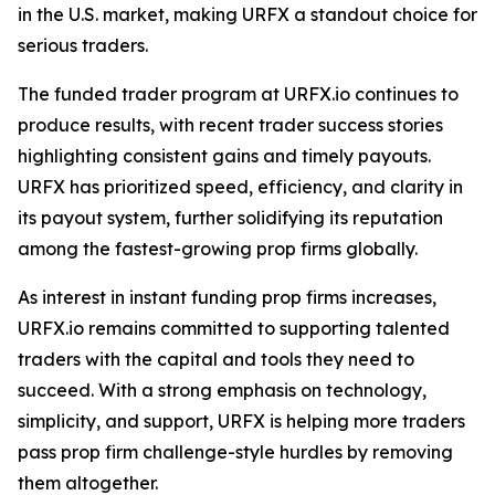
in the U.S. market, making URFX a standout choice for
serious traders.
The funded trader program at URFX.io continues to
produce results, with recent trader success stories
highlighting consistent gains and timely payouts.
URFX has prioritized speed, efficiency, and clarity in
its payout system, further solidifying its reputation
among the fastest-growing prop firms globally.
As interest in instant funding prop firms increases,
URFX.io remains committed to supporting talented
traders with the capital and tools they need to
succeed. With a strong emphasis on technology,
simplicity, and support, URFX is helping more traders
pass prop firm challenge-style hurdles by removing
them altogether.