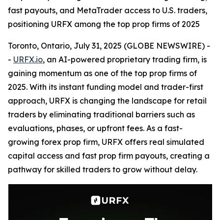
fast payouts, and MetaTrader access to U.S. traders,
positioning URFX among the top prop firms of 2025
Toronto, Ontario, July 31, 2025 (GLOBE NEWSWIRE) -
-
URFX.io
, an AI-powered proprietary trading firm, is
gaining momentum as one of the top prop firms of
2025. With its instant funding model and trader-first
approach, URFX is changing the landscape for retail
traders by eliminating traditional barriers such as
evaluations, phases, or upfront fees. As a fast-
growing forex prop firm, URFX offers real simulated
capital access and fast prop firm payouts, creating a
pathway for skilled traders to grow without delay.