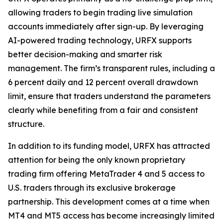
allowing traders to begin trading live simulation
accounts immediately after sign-up. By leveraging
AI-powered trading technology, URFX supports
better decision-making and smarter risk
management. The firm’s transparent rules, including a
6 percent daily and 12 percent overall drawdown
limit, ensure that traders understand the parameters
clearly while benefiting from a fair and consistent
structure.
In addition to its funding model, URFX has attracted
attention for being the only known proprietary
trading firm offering MetaTrader 4 and 5 access to
U.S. traders through its exclusive brokerage
partnership. This development comes at a time when
MT4 and MT5 access has become increasingly limited