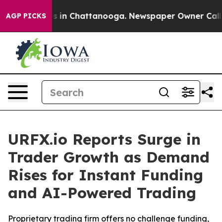
apse
Chaos in Chattanooga. Newspaper Owner Calls the
AGP PICKS
URFX.io Reports Surge in
Trader Growth as Demand
Rises for Instant Funding
and AI-Powered Trading
Proprietary trading firm offers no challenge funding,