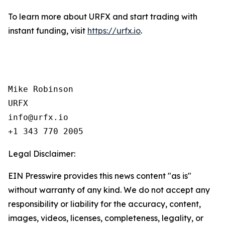
To learn more about URFX and start trading with
instant funding, visit
https://urfx.io
.
Mike Robinson

URFX

info@urfx.io

+1 343 770 2005
Legal Disclaimer:
EIN Presswire provides this news content "as is"
without warranty of any kind. We do not accept any
responsibility or liability for the accuracy, content,
images, videos, licenses, completeness, legality, or