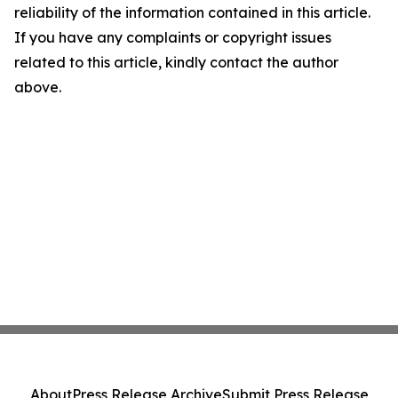
reliability of the information contained in this article.
If you have any complaints or copyright issues
related to this article, kindly contact the author
above.
About
Press Release Archive
Submit Press Release