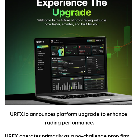
URFX.io announces platform upgrade to enhance
trading performance.
URFX operates primarily as a no-challenge prop firm,