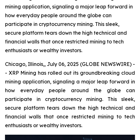
mining application, signaling a major leap forward in
how everyday people around the globe can
participate in cryptocurrency mining. This sleek,
secure platform tears down the high technical and
financial walls that once restricted mining to tech
enthusiasts or wealthy investors.
Chicago, Illinois,, July 06, 2025 (GLOBE NEWSWIRE) -
- XRP Mining has rolled out its groundbreaking cloud
mining application, signaling a major leap forward in
how everyday people around the globe can
participate in cryptocurrency mining. This sleek,
secure platform tears down the high technical and
financial walls that once restricted mining to tech
enthusiasts or wealthy investors.