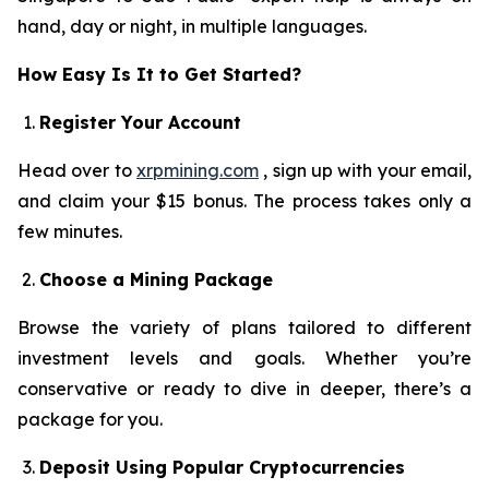
hand, day or night, in multiple languages.
How Easy Is It to Get Started?
Register Your Account
Head over to
xrpmining.com
, sign up with your email,
and claim your $15 bonus. The process takes only a
few minutes.
Choose a Mining Package
Browse the variety of plans tailored to different
investment levels and goals. Whether you’re
conservative or ready to dive in deeper, there’s a
package for you.
Deposit Using Popular Cryptocurrencies