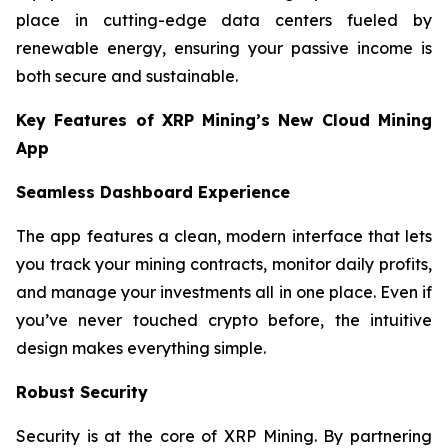
place in cutting-edge data centers fueled by
renewable energy, ensuring your passive income is
both secure and sustainable.
Key Features of XRP Mining’s New Cloud Mining
App
Seamless Dashboard Experience
The app features a clean, modern interface that lets
you track your mining contracts, monitor daily profits,
and manage your investments all in one place. Even if
you’ve never touched crypto before, the intuitive
design makes everything simple.
Robust Security
Security is at the core of XRP Mining. By partnering