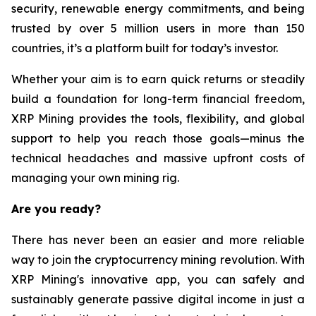
security, renewable energy commitments, and being
trusted by over 5 million users in more than 150
countries, it’s a platform built for today’s investor.
Whether your aim is to earn quick returns or steadily
build a foundation for long-term financial freedom,
XRP Mining provides the tools, flexibility, and global
support to help you reach those goals—minus the
technical headaches and massive upfront costs of
managing your own mining rig.
Are you ready?
There has never been an easier and more reliable
way to join the cryptocurrency mining revolution. With
XRP Mining's innovative app, you can safely and
sustainably generate passive digital income in just a