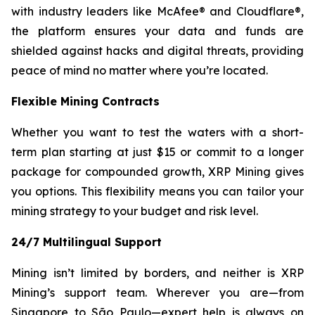
with industry leaders like McAfee® and Cloudflare®,
the platform ensures your data and funds are
shielded against hacks and digital threats, providing
peace of mind no matter where you’re located.
Flexible Mining Contracts
Whether you want to test the waters with a short-
term plan starting at just $15 or commit to a longer
package for compounded growth, XRP Mining gives
you options. This flexibility means you can tailor your
mining strategy to your budget and risk level.
24/7 Multilingual Support
Mining isn’t limited by borders, and neither is XRP
Mining’s support team. Wherever you are—from
Singapore to São Paulo—expert help is always on