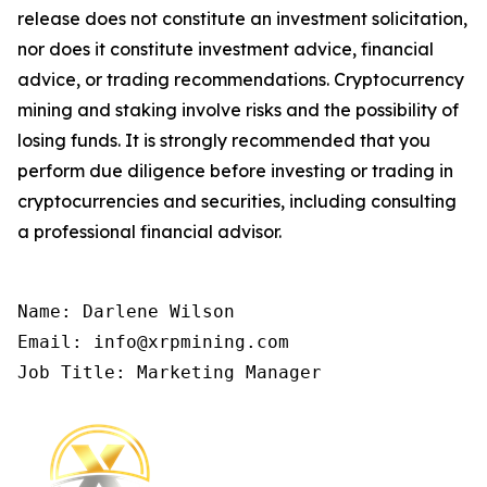
release does not constitute an investment solicitation,
nor does it constitute investment advice, financial
advice, or trading recommendations. Cryptocurrency
mining and staking involve risks and the possibility of
losing funds. It is strongly recommended that you
perform due diligence before investing or trading in
cryptocurrencies and securities, including consulting
a professional financial advisor.
Name: Darlene Wilson

Email: info@xrpmining.com

Job Title: Marketing Manager