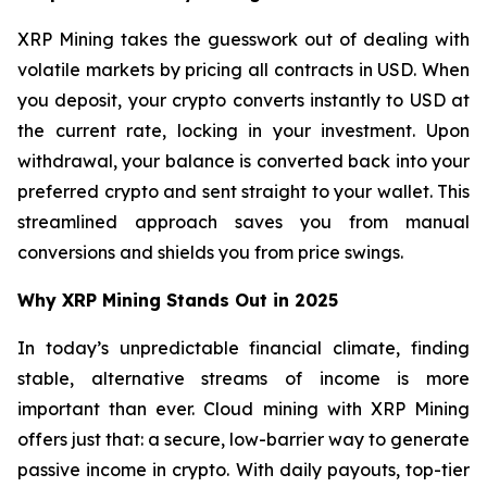
XRP Mining takes the guesswork out of dealing with
volatile markets by pricing all contracts in USD. When
you deposit, your crypto converts instantly to USD at
the current rate, locking in your investment. Upon
withdrawal, your balance is converted back into your
preferred crypto and sent straight to your wallet. This
streamlined approach saves you from manual
conversions and shields you from price swings.
Why XRP Mining Stands Out in 2025
In today’s unpredictable financial climate, finding
stable, alternative streams of income is more
important than ever. Cloud mining with XRP Mining
offers just that: a secure, low-barrier way to generate
passive income in crypto. With daily payouts, top-tier