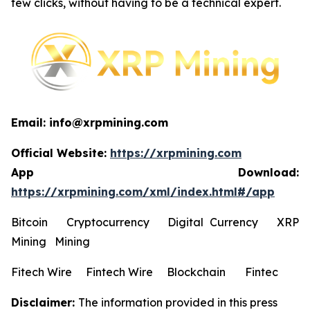
few clicks, without having to be a technical expert.
Email: info@xrpmining.com
Official Website:
https://xrpmining.com
App Download:
https://xrpmining.com/xml/index.html#/app
Bitcoin Cryptocurrency Digital Currency XRP
Mining Mining
Fitech Wire Fintech Wire Blockchain Fintec
Disclaimer:
The information provided in this press