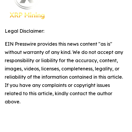
Legal Disclaimer:
EIN Presswire provides this news content "as is"
without warranty of any kind. We do not accept any
responsibility or liability for the accuracy, content,
images, videos, licenses, completeness, legality, or
reliability of the information contained in this article.
If you have any complaints or copyright issues
related to this article, kindly contact the author
above.