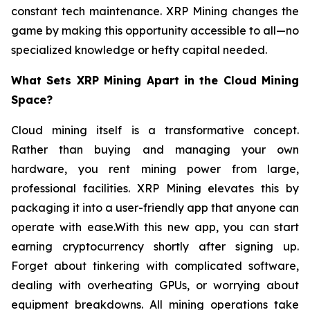
constant tech maintenance. XRP Mining changes the
game by making this opportunity accessible to all—no
specialized knowledge or hefty capital needed.
What Sets XRP Mining Apart in the Cloud Mining
Space?
Cloud mining itself is a transformative concept.
Rather than buying and managing your own
hardware, you rent mining power from large,
professional facilities. XRP Mining elevates this by
packaging it into a user-friendly app that anyone can
operate with ease.With this new app, you can start
earning cryptocurrency shortly after signing up.
Forget about tinkering with complicated software,
dealing with overheating GPUs, or worrying about
equipment breakdowns. All mining operations take