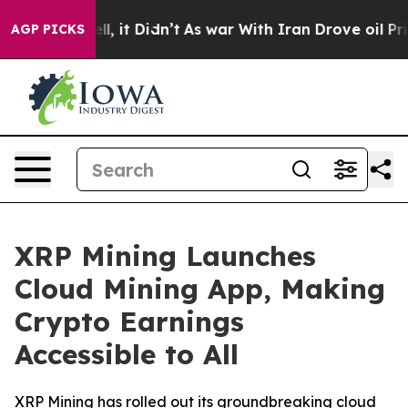
 Well, it Didn’t
As war With Iran Drove oil Prices Hi
AGP PICKS
XRP Mining Launches
Cloud Mining App, Making
Crypto Earnings
Accessible to All
XRP Mining has rolled out its groundbreaking cloud