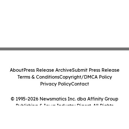
About
Press Release Archive
Submit Press Release
Terms & Conditions
Copyright/DMCA Policy
Privacy Policy
Contact
© 1995-2026 Newsmatics Inc. dba Affinity Group
Publishing & Iowa Industry Digest. All Rights
Reserved.
Cookie Settings / Your Privacy Choices