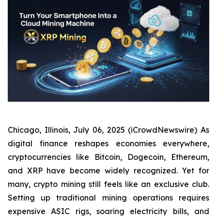
Chicago, Illinois, July 06, 2025 (iCrowdNewswire) As
digital finance reshapes economies everywhere,
cryptocurrencies like Bitcoin, Dogecoin, Ethereum,
and XRP have become widely recognized. Yet for
many, crypto mining still feels like an exclusive club.
Setting up traditional mining operations requires
expensive ASIC rigs, soaring electricity bills, and