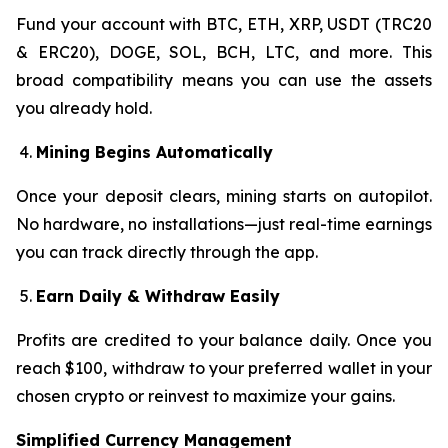
Fund your account with BTC, ETH, XRP, USDT (TRC20
& ERC20), DOGE, SOL, BCH, LTC, and more. This
broad compatibility means you can use the assets
you already hold.
Mining Begins Automatically
Once your deposit clears, mining starts on autopilot.
No hardware, no installations—just real-time earnings
you can track directly through the app.
Earn Daily & Withdraw Easily
Profits are credited to your balance daily. Once you
reach $100, withdraw to your preferred wallet in your
chosen crypto or reinvest to maximize your gains.
Simplified Currency Management