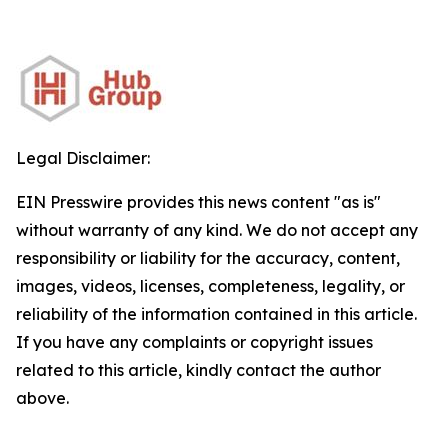
Legal Disclaimer:
EIN Presswire provides this news content "as is"
without warranty of any kind. We do not accept any
responsibility or liability for the accuracy, content,
images, videos, licenses, completeness, legality, or
reliability of the information contained in this article.
If you have any complaints or copyright issues
related to this article, kindly contact the author
above.