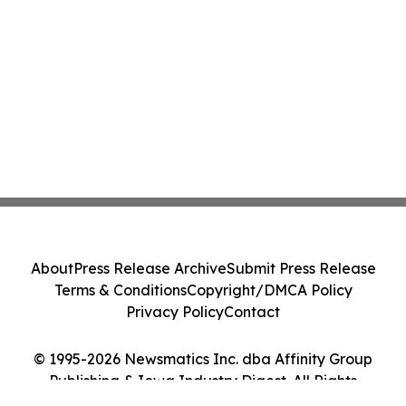
About
Press Release Archive
Submit Press Release
Terms & Conditions
Copyright/DMCA Policy
Privacy Policy
Contact
© 1995-2026 Newsmatics Inc. dba Affinity Group
Publishing & Iowa Industry Digest. All Rights
Reserved.