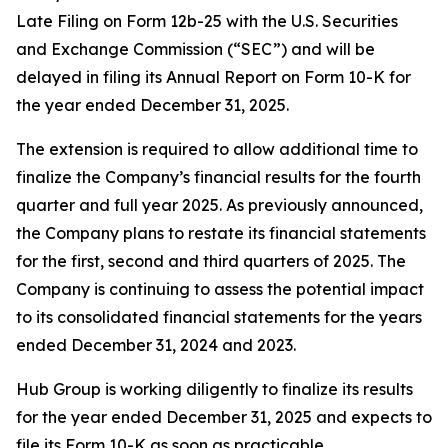
Late Filing on Form 12b-25 with the U.S. Securities
and Exchange Commission (“SEC”) and will be
delayed in filing its Annual Report on Form 10-K for
the year ended December 31, 2025.
The extension is required to allow additional time to
finalize the Company’s financial results for the fourth
quarter and full year 2025. As previously announced,
the Company plans to restate its financial statements
for the first, second and third quarters of 2025. The
Company is continuing to assess the potential impact
to its consolidated financial statements for the years
ended December 31, 2024 and 2023.
Hub Group is working diligently to finalize its results
for the year ended December 31, 2025 and expects to
file its Form 10-K as soon as practicable.