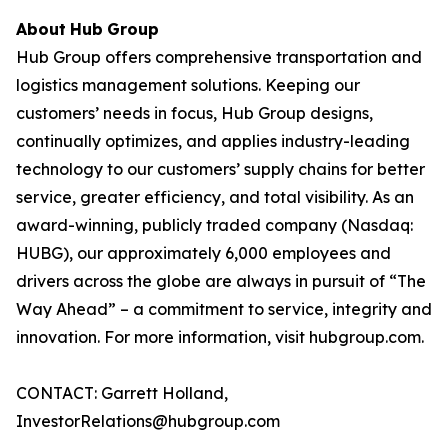
About
Hub
Group
Hub Group offers comprehensive transportation and
logistics management solutions. Keeping our
customers’ needs in focus, Hub Group designs,
continually optimizes, and applies industry-leading
technology to our customers’ supply chains for better
service, greater efficiency, and total visibility. As an
award-winning, publicly traded company (Nasdaq:
HUBG), our approximately 6,000 employees and
drivers across the globe are always in pursuit of “The
Way Ahead” – a commitment to service, integrity and
innovation. For more information, visit hubgroup.com.
CONTACT: Garrett Holland,
InvestorRelations@hubgroup.com