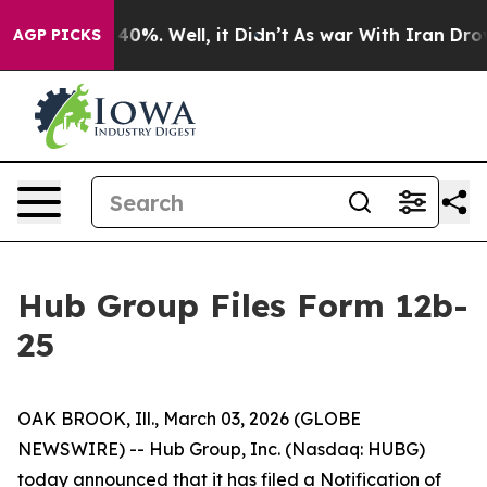
Around 40%. Well, it Didn’t
As war With Iran Drove o
AGP PICKS
Hub Group Files Form 12b-
25
OAK BROOK, Ill., March 03, 2026 (GLOBE
NEWSWIRE) -- Hub Group, Inc. (Nasdaq: HUBG)
today announced that it has filed a Notification of