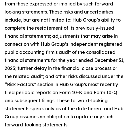
from those expressed or implied by such forward-
looking statements. These risks and uncertainties
include, but are not limited to: Hub Group’s ability to
complete the restatement of its previously-issued
financial statements; adjustments that may arise in
connection with Hub Group’s independent registered
public accounting firm’s audit of the consolidated
financial statements for the year ended December 31,
2025; further delay in the financial close process or
the related audit; and other risks discussed under the
“Risk Factors” section in Hub Group’s most recently
filed periodic reports on Form 10-K and Form 10-Q
and subsequent filings. These forward-looking
statements speak only as of the date hereof and Hub
Group assumes no obligation to update any such
forward-looking statements.