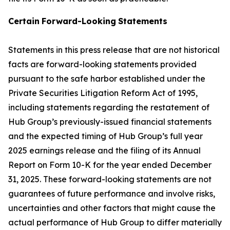
Certain
Forward-Looking
Statements
Statements in this press release that are not historical
facts are forward-looking statements provided
pursuant to the safe harbor established under the
Private Securities Litigation Reform Act of 1995,
including statements regarding the restatement of
Hub Group’s previously-issued financial statements
and the expected timing of Hub Group’s full year
2025 earnings release and the filing of its Annual
Report on Form 10-K for the year ended December
31, 2025. These forward-looking statements are not
guarantees of future performance and involve risks,
uncertainties and other factors that might cause the
actual performance of Hub Group to differ materially