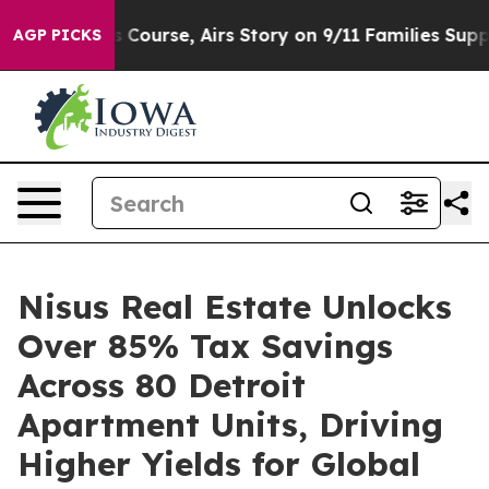
 Reverses Course, Airs Story on 9/11 Families Suppor
AGP PICKS
Nisus Real Estate Unlocks
Over 85% Tax Savings
Across 80 Detroit
Apartment Units, Driving
Higher Yields for Global