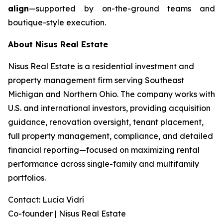
align
—supported by on-the-ground teams and
boutique-style execution.
About Nisus Real Estate
Nisus Real Estate is a residential investment and
property management firm serving Southeast
Michigan and Northern Ohio. The company works with
U.S. and international investors, providing acquisition
guidance, renovation oversight, tenant placement,
full property management, compliance, and detailed
financial reporting—focused on maximizing rental
performance across single-family and multifamily
portfolios.
Contact: Lucía Vidrí
Co-founder | Nisus Real Estate