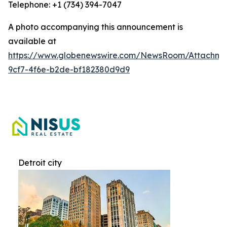
Telephone: +1 (734) 394-7047
A photo accompanying this announcement is
available at
https://www.globenewswire.com/NewsRoom/Attachme
9cf7-4f6e-b2de-bf182380d9d9
Detroit city