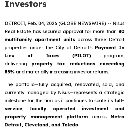
Investors
DETROIT, Feb. 04, 2026 (GLOBE NEWSWIRE) -- Nisus
Real Estate has secured approval for more than
80
multifamily apartment units
across three Detroit
properties under the City of Detroit’s
Payment In
Lieu of Taxes (PILOT)
program,
delivering
property tax reductions exceeding
85%
and materially increasing investor returns.
The portfolio—fully acquired, renovated, sold, and
currently managed by Nisus—represents a strategic
milestone for the firm as it continues to scale its
full-
service, locally operated investment and
property management platform
across
Metro
Detroit, Cleveland, and Toledo
.