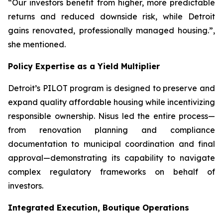
“Our investors benefit from higher, more predictable
returns and reduced downside risk, while Detroit
gains renovated, professionally managed housing.”,
she mentioned.
Policy Expertise as a Yield Multiplier
Detroit’s PILOT program is designed to preserve and
expand quality affordable housing while incentivizing
responsible ownership. Nisus led the entire process—
from renovation planning and compliance
documentation to municipal coordination and final
approval—demonstrating its capability to navigate
complex regulatory frameworks on behalf of
investors.
Integrated Execution, Boutique Operations