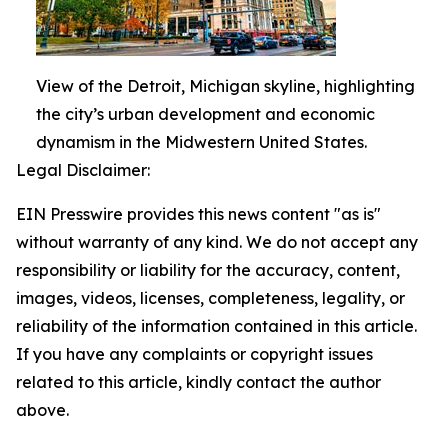
View of the Detroit, Michigan skyline, highlighting
the city’s urban development and economic
dynamism in the Midwestern United States.
Legal Disclaimer:
EIN Presswire provides this news content "as is"
without warranty of any kind. We do not accept any
responsibility or liability for the accuracy, content,
images, videos, licenses, completeness, legality, or
reliability of the information contained in this article.
If you have any complaints or copyright issues
related to this article, kindly contact the author
above.