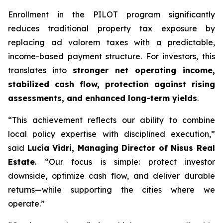
Enrollment in the PILOT program significantly
reduces traditional property tax exposure by
replacing ad valorem taxes with a predictable,
income-based payment structure. For investors, this
translates into
stronger net operating income,
stabilized cash flow, protection against rising
assessments, and enhanced long-term yields
.
“This achievement reflects our ability to combine
local policy expertise with disciplined execution,”
said
Lucía Vidri, Managing Director of Nisus Real
Estate
. “Our focus is simple: protect investor
downside, optimize cash flow, and deliver durable
returns—while supporting the cities where we
operate.”