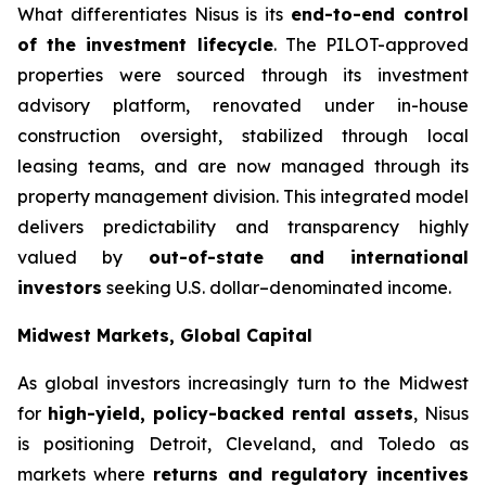
What differentiates Nisus is its
end-to-end control
of the investment lifecycle
. The PILOT-approved
properties were sourced through its investment
advisory platform, renovated under in-house
construction oversight, stabilized through local
leasing teams, and are now managed through its
property management division. This integrated model
delivers predictability and transparency highly
valued by
out-of-state and international
investors
seeking U.S. dollar–denominated income.
Midwest Markets, Global Capital
As global investors increasingly turn to the Midwest
for
high-yield, policy-backed rental assets
, Nisus
is positioning Detroit, Cleveland, and Toledo as
markets where
returns and regulatory incentives