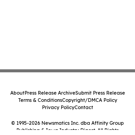
About
Press Release Archive
Submit Press Release
Terms & Conditions
Copyright/DMCA Policy
Privacy Policy
Contact
© 1995-2026 Newsmatics Inc. dba Affinity Group
Publishing & Iowa Industry Digest. All Rights