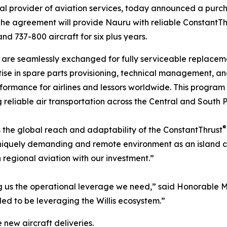
obal provider of aviation services, today announced a pu
The agreement will provide Nauru with reliable ConstantTh
 737-800 aircraft for six plus years.
are seamlessly exchanged for fully serviceable replaceme
se in spare parts provisioning, technical management, a
formance for airlines and lessors worldwide. This program w
g reliable air transportation across the Central and South P
®
s the global reach and adaptability of the ConstantThrust
uniquely demanding and remote environment as an island co
 regional aviation with our investment.”
g us the operational leverage we need,” said Honorable Min
ed to be leveraging the Willis ecosystem.”
ew aircraft deliveries.