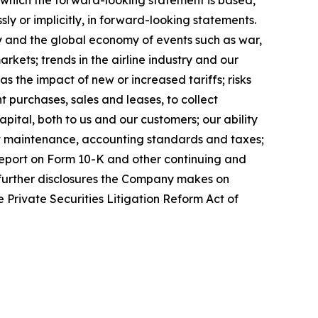
sly or implicitly, in forward-looking statements.
try and the global economy of events such as war,
markets; trends in the airline industry and our
as the impact of new or increased tariffs; risks
t purchases, sales and leases, to collect
pital, both to us and our customers; our ability
ft maintenance, accounting standards and taxes;
 Report on Form 10-K and other continuing and
y further disclosures the Company makes on
 Private Securities Litigation Reform Act of