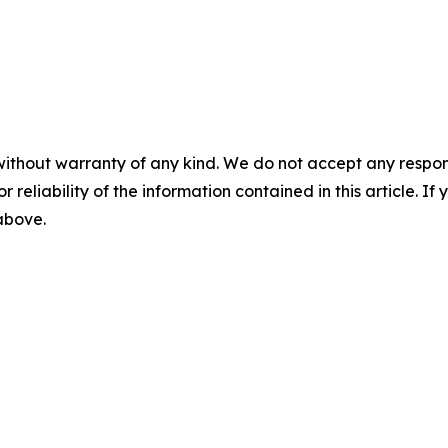
without warranty of any kind. We do not accept any responsib
r reliability of the information contained in this article. I
 above.