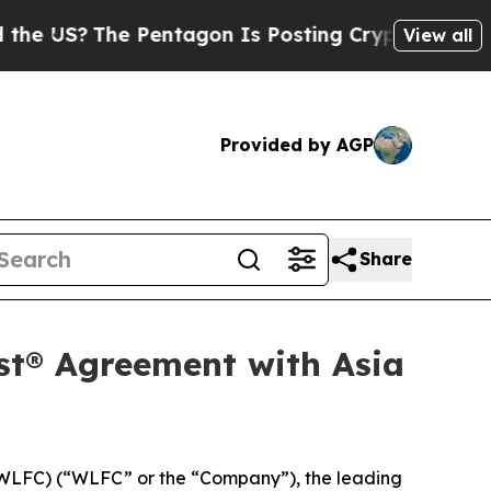
US?
The Pentagon Is Posting Cryptic Biblical Me
View all
Provided by AGP
Share
st® Agreement with Asia
WLFC) (“WLFC” or the “Company”), the leading