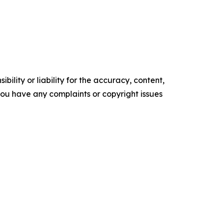
ility or liability for the accuracy, content,
f you have any complaints or copyright issues