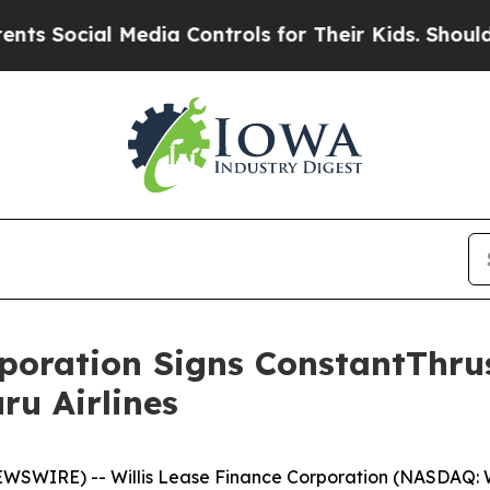
Social Media Controls for Their Kids. Should the 
rporation Signs ConstantThru
ru Airlines
WSWIRE) -- Willis Lease Finance Corporation (NASDAQ: 