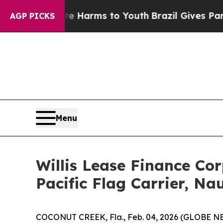
nd to Abate Harms to Youth
Brazil Gives Parents 
AGP PICKS
Menu
Willis Lease Finance Co
Pacific Flag Carrier, Nau
COCONUT CREEK, Fla., Feb. 04, 2026 (GLOBE NE