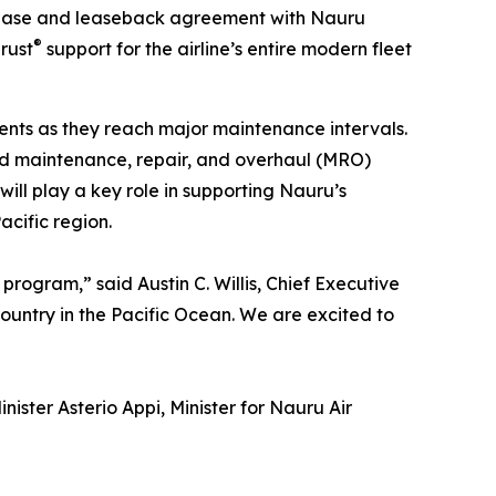
rchase and leaseback agreement with Nauru
®
rust
support for the airline’s entire modern fleet
nts as they reach major maintenance intervals.
nd maintenance, repair, and overhaul (MRO)
ill play a key role in supporting Nauru’s
acific region.
program,” said Austin C. Willis, Chief Executive
untry in the Pacific Ocean. We are excited to
ister Asterio Appi, Minister for Nauru Air