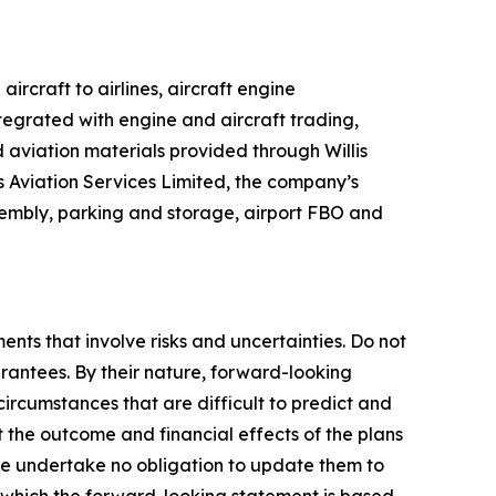
rcraft to airlines, aircraft engine
tegrated with engine and aircraft trading,
 aviation materials provided through Willis
lis Aviation Services Limited, the company’s
ssembly, parking and storage, airport FBO and
ents that involve risks and uncertainties. Do not
rantees. By their nature, forward-looking
ircumstances that are difficult to predict and
t the outcome and financial effects of the plans
e undertake no obligation to update them to
 which the forward-looking statement is based,