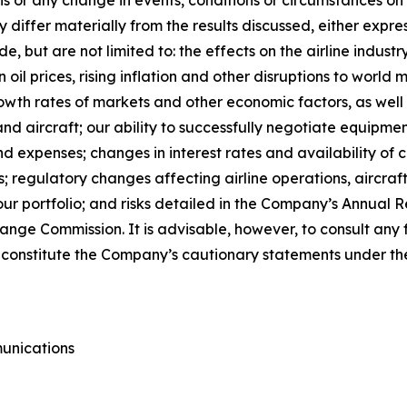
differ materially from the results discussed, either expres
e, but are not limited to: the effects on the airline indus
n oil prices, rising inflation and other disruptions to world 
rowth rates of markets and other economic factors, as well 
d aircraft; our ability to successfully negotiate equipmen
expenses; changes in interest rates and availability of ca
 regulatory changes affecting airline operations, aircra
our portfolio; and risks detailed in the Company’s Annual
change Commission. It is advisable, however, to consult an
ts constitute the Company’s cautionary statements under the
unications