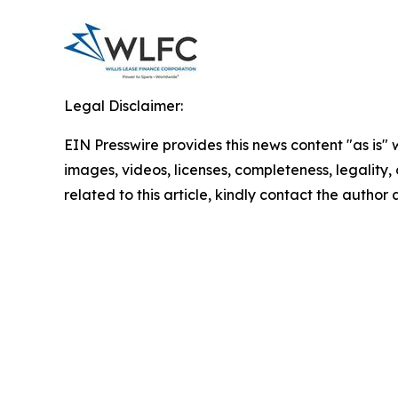
Legal Disclaimer:
EIN Presswire provides this news content "as is" 
images, videos, licenses, completeness, legality, o
related to this article, kindly contact the author