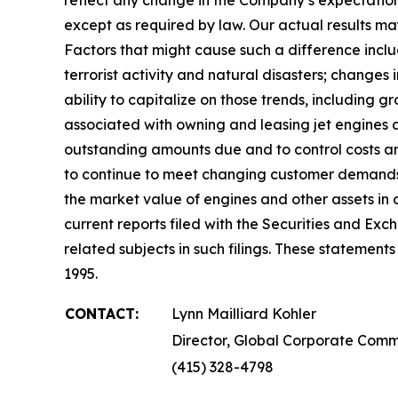
except as required by law. Our actual results may 
Factors that might cause such a difference includ
terrorist activity and natural disasters; changes i
ability to capitalize on those trends, including g
associated with owning and leasing jet engines an
outstanding amounts due and to control costs and 
to continue to meet changing customer demands;
the market value of engines and other assets in 
current reports filed with the Securities and Ex
related subjects in such filings. These statemen
1995.
CONTACT:
Lynn Mailliard Kohler
Director, Global Corporate Comm
(415) 328-4798