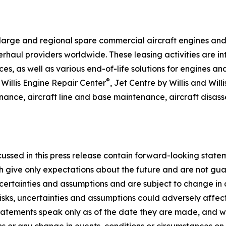
arge and regional spare commercial aircraft engines and ai
haul providers worldwide. These leasing activities are in
, as well as various end-of-life solutions for engines and
®
 Willis Engine Repair Center
, Jet Centre by Willis and Wil
enance, aircraft line and base maintenance, aircraft disa
scussed in this press release contain forward-looking statem
h give only expectations about the future and are not gua
ncertainties and assumptions and are subject to change in c
risks, uncertainties and assumptions could adversely affec
tatements speak only as of the date they are made, and w
s or any change in events, conditions or circumstances on