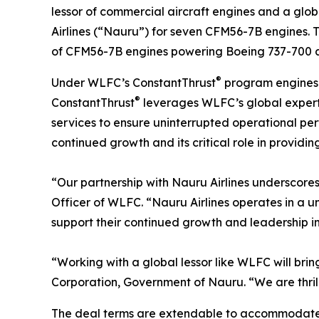
lessor of commercial aircraft engines and a gl
Airlines (“Nauru”) for seven CFM56-7B engines. 
of CFM56-7B engines powering Boeing 737-700 and
®
Under WLFC’s ConstantThrust
program engines 
®
ConstantThrust
leverages WLFC’s global experti
services to ensure uninterrupted operational per
continued growth and its critical role in providin
“Our partnership with Nauru Airlines underscore
Officer of WLFC. “Nauru Airlines operates in a 
support their continued growth and leadership in
“Working with a global lessor like WLFC will brin
Corporation, Government of Nauru. “We are thrill
The deal terms are extendable to accommodate n