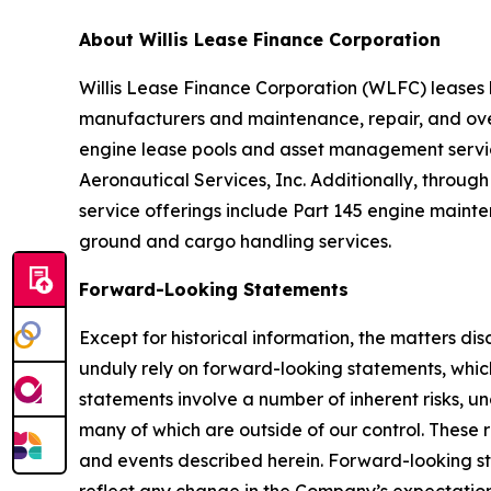
About Willis Lease Finance Corporation
Willis Lease Finance Corporation (WLFC) leases l
manufacturers and maintenance, repair, and over
engine lease pools and asset management services
Aeronautical Services, Inc. Additionally, through
service offerings include Part 145 engine maint
ground and cargo handling services.
Forward-Looking Statements
Except for historical information, the matters di
unduly rely on forward-looking statements, whic
statements involve a number of inherent risks, u
many of which are outside of our control. These 
and events described herein. Forward-looking s
reflect any change in the Company’s expectation