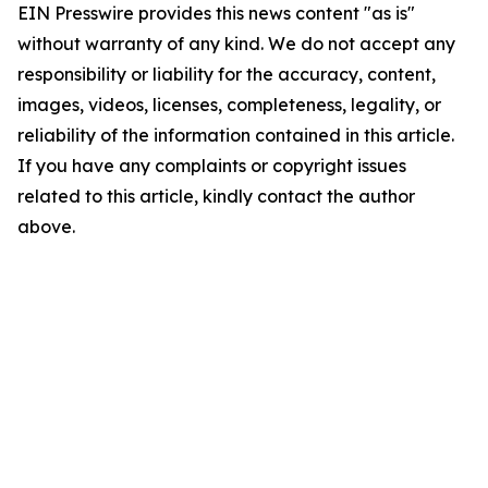
EIN Presswire provides this news content "as is"
without warranty of any kind. We do not accept any
responsibility or liability for the accuracy, content,
images, videos, licenses, completeness, legality, or
reliability of the information contained in this article.
If you have any complaints or copyright issues
related to this article, kindly contact the author
above.