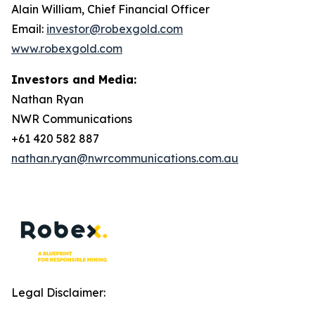
Alain William, Chief Financial Officer
Email:
investor@robexgold.com
www.robexgold.com
Investors and Media:
Nathan Ryan
NWR Communications
+61 420 582 887
nathan.ryan@nwrcommunications.com.au
Legal Disclaimer: