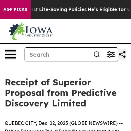
uits Against Life-Saving Policies
He’s Eligible for Up
AGP PICKS
Receipt of Superior
Proposal from Predictive
Discovery Limited
QUEBEC CITY, Dec. 02, 2025 (GLOBE NEWSWIRE) --