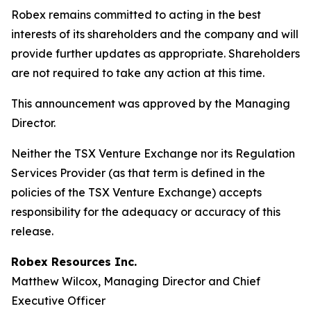
Robex remains committed to acting in the best
interests of its shareholders and the company and will
provide further updates as appropriate. Shareholders
are not required to take any action at this time.
This announcement was approved by the Managing
Director.
Neither the TSX Venture Exchange nor its Regulation
Services Provider (as that term is defined in the
policies of the TSX Venture Exchange) accepts
responsibility for the adequacy or accuracy of this
release.
Robex Resources Inc.
Matthew Wilcox, Managing Director and Chief
Executive Officer