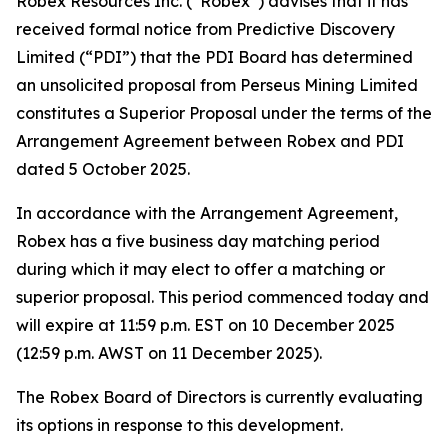
Robex Resources Inc. (“Robex”) advises that it has
received formal notice from Predictive Discovery
Limited (“PDI”) that the PDI Board has determined
an unsolicited proposal from Perseus Mining Limited
constitutes a Superior Proposal under the terms of the
Arrangement Agreement between Robex and PDI
dated 5 October 2025.
In accordance with the Arrangement Agreement,
Robex has a five business day matching period
during which it may elect to offer a matching or
superior proposal. This period commenced today and
will expire at 11:59 p.m. EST on 10 December 2025
(12:59 p.m. AWST on 11 December 2025).
The Robex Board of Directors is currently evaluating
its options in response to this development.