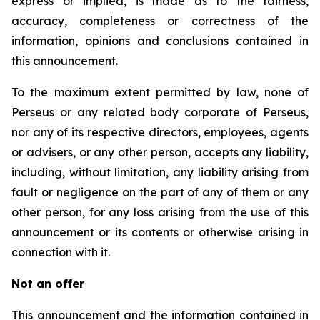
express or implied, is made as to the fairness,
accuracy, completeness or correctness of the
information, opinions and conclusions contained in
this announcement.
To the maximum extent permitted by law, none of
Perseus or any related body corporate of Perseus,
nor any of its respective directors, employees, agents
or advisers, or any other person, accepts any liability,
including, without limitation, any liability arising from
fault or negligence on the part of any of them or any
other person, for any loss arising from the use of this
announcement or its contents or otherwise arising in
connection with it.
Not an offer
This announcement and the information contained in