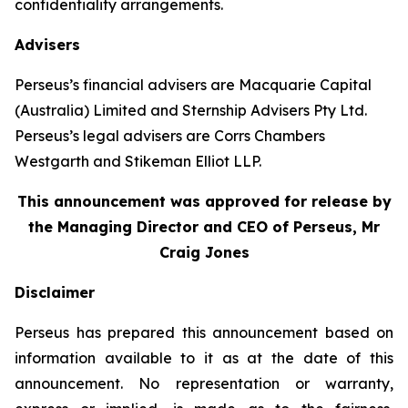
confidentiality arrangements.
Advisers
Perseus’s financial advisers are Macquarie Capital
(Australia) Limited and Sternship Advisers Pty Ltd.
Perseus’s legal advisers are Corrs Chambers
Westgarth and Stikeman Elliot LLP.
This announcement was approved for release by
the Managing Director and CEO of Perseus, Mr
Craig Jones
Disclaimer
Perseus has prepared this announcement based on
information available to it as at the date of this
announcement. No representation or warranty,