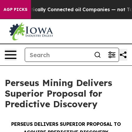
ically Connected oil Companies — not Taxpayers — the
AGP PICKS
Perseus Mining Delivers
Superior Proposal for
Predictive Discovery
PERSEUS DELIVERS SUPERIOR PROPOSAL TO