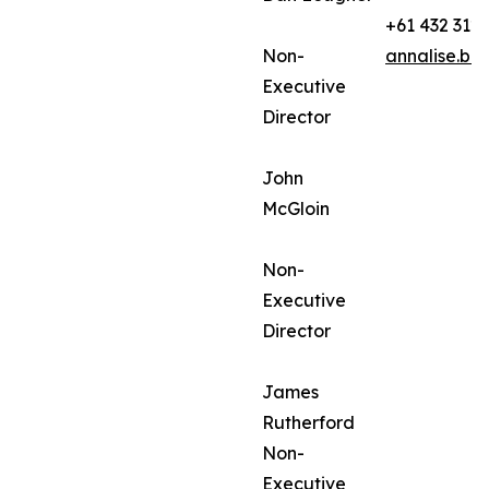
+61 432 312
Non-
annalise.ba
Executive
Director
John
McGloin
Non-
Executive
Director
James
Rutherford
Non-
Executive