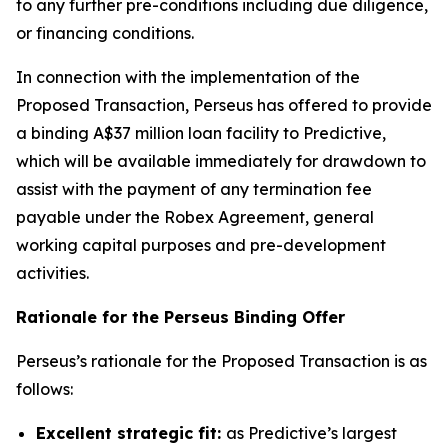
to any further pre-conditions including due diligence,
or financing conditions.
In connection with the implementation of the
Proposed Transaction, Perseus has offered to provide
a binding A$37 million loan facility to Predictive,
which will be available immediately for drawdown to
assist with the payment of any termination fee
payable under the Robex Agreement, general
working capital purposes and pre-development
activities.
Rationale for the Perseus Binding Offer
Perseus’s rationale for the Proposed Transaction is as
follows:
Excellent strategic fit:
as Predictive’s largest