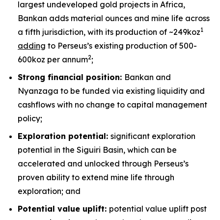
largest undeveloped gold projects in Africa,
Bankan adds material ounces and mine life across
1
a fifth jurisdiction, with its production of ~249koz
adding
to Perseus’s existing production of 500-
2
600koz per annum
;
Strong financial position:
Bankan and
Nyanzaga to be funded via existing liquidity and
cashflows with no change to capital management
policy;
Exploration potential:
significant exploration
potential in the Siguiri Basin, which can be
accelerated and unlocked through Perseus’s
proven ability to extend mine life through
exploration; and
Potential value uplift:
potential value uplift post