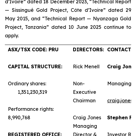
d’Ivoire” dated 18 December 2023, “Technical Report
— Sissingué Gold Project, Côte d’Ivoire” dated 29
May 2015, and “Technical Report — Nyanzaga Gold
Project, Tanzania” dated 10 June 2025 continue to
apply.
ASX/TSX CODE: PRU
DIRECTORS:
CONTACTS:
CAPITAL STRUCTURE:
Rick Menell
Craig Jone
Ordinary shares:
Non-
Managing D
1,351,230,319
Executive
Chairman
craig.jones
Performance rights:
8,990,768
Craig Jones
Stephen F
Managing
REGISTERED OFFICE:
Director &
Investor Rel