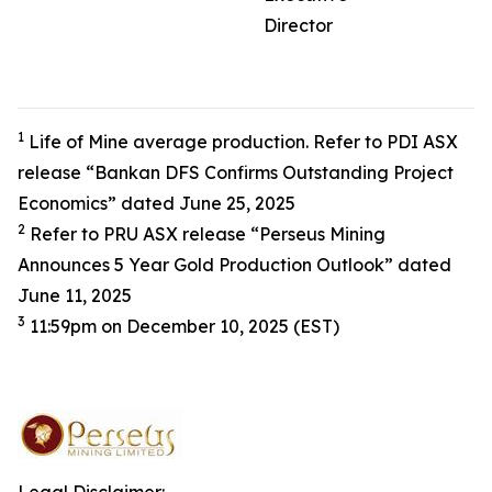
Director
1
Life of Mine average production. Refer to PDI ASX
release “Bankan DFS Confirms Outstanding Project
Economics” dated June 25, 2025
2
Refer to PRU ASX release “Perseus Mining
Announces 5 Year Gold Production Outlook” dated
June 11, 2025
3
11:59pm on December 10, 2025 (EST)