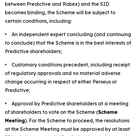
between Predictive and Robex) and the SID
becomes binding, the Scheme will be subject to
certain conditions, including:
• An independent expert concluding (and continuing
to conclude) that the Scheme is in the best interests of
Predictive shareholders;
• Customary conditions precedent, including receipt
of regulatory approvals and no material adverse
change occurring in respect of either Perseus or
Predictive;
• Approval by Predictive shareholders at a meeting
of shareholders to vote on the Scheme (
Scheme
Meeting
). For the Scheme to proceed, the resolutions
at the Scheme Meeting must be approved by at least