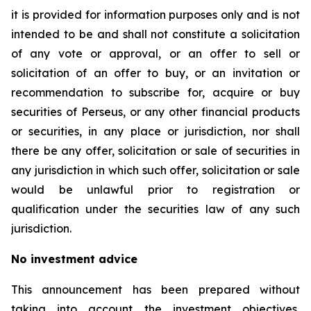
it is provided for information purposes only and is not
intended to be and shall not constitute a solicitation
of any vote or approval, or an offer to sell or
solicitation of an offer to buy, or an invitation or
recommendation to subscribe for, acquire or buy
securities of Perseus, or any other financial products
or securities, in any place or jurisdiction, nor shall
there be any offer, solicitation or sale of securities in
any jurisdiction in which such offer, solicitation or sale
would be unlawful prior to registration or
qualification under the securities law of any such
jurisdiction.
No investment advice
This announcement has been prepared without
taking into account the investment objectives,