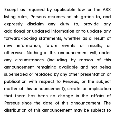
Except as required by applicable law or the ASX
listing rules, Perseus assumes no obligation to, and
expressly disclaim any duty to, provide any
additional or updated information or to update any
forward-looking statements, whether as a result of
new information, future events or results, or
otherwise. Nothing in this announcement will, under
any circumstances (including by reason of this
announcement remaining available and not being
superseded or replaced by any other presentation or
publication with respect to Perseus, or the subject
matter of this announcement), create an implication
that there has been no change in the affairs of
Perseus since the date of this announcement. The
distribution of this announcement may be subject to