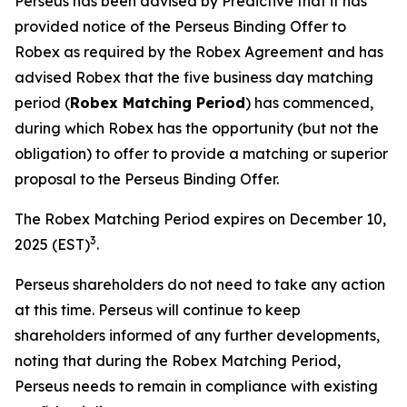
Perseus has been advised by Predictive that it has
provided notice of the Perseus Binding Offer to
Robex as required by the Robex Agreement and has
advised Robex that the five business day matching
period (
Robex Matching Period
) has commenced,
during which Robex has the opportunity (but not the
obligation) to offer to provide a matching or superior
proposal to the Perseus Binding Offer.
The Robex Matching Period expires on December 10,
3
2025 (EST)
.
Perseus shareholders do not need to take any action
at this time. Perseus will continue to keep
shareholders informed of any further developments,
noting that during the Robex Matching Period,
Perseus needs to remain in compliance with existing