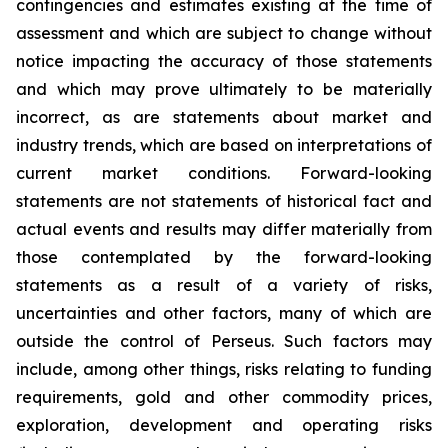
contingencies and estimates existing at the time of
assessment and which are subject to change without
notice impacting the accuracy of those statements
and which may prove ultimately to be materially
incorrect, as are statements about market and
industry trends, which are based on interpretations of
current market conditions. Forward-looking
statements are not statements of historical fact and
actual events and results may differ materially from
those contemplated by the forward-looking
statements as a result of a variety of risks,
uncertainties and other factors, many of which are
outside the control of Perseus. Such factors may
include, among other things, risks relating to funding
requirements, gold and other commodity prices,
exploration, development and operating risks