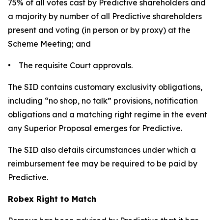
75% of all votes cast by Predictive shareholders and
a majority by number of all Predictive shareholders
present and voting (in person or by proxy) at the
Scheme Meeting; and
• The requisite Court approvals.
The SID contains customary exclusivity obligations,
including “no shop, no talk” provisions, notification
obligations and a matching right regime in the event
any Superior Proposal emerges for Predictive.
The SID also details circumstances under which a
reimbursement fee may be required to be paid by
Predictive.
Robex Right to Match