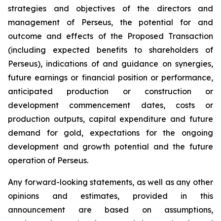
strategies and objectives of the directors and
management of Perseus, the potential for and
outcome and effects of the Proposed Transaction
(including expected benefits to shareholders of
Perseus), indications of and guidance on synergies,
future earnings or financial position or performance,
anticipated production or construction or
development commencement dates, costs or
production outputs, capital expenditure and future
demand for gold, expectations for the ongoing
development and growth potential and the future
operation of Perseus.
Any forward-looking statements, as well as any other
opinions and estimates, provided in this
announcement are based on assumptions,