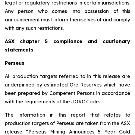
legal or regulatory restrictions in certain jurisdictions.
Any person who comes into possession of this
announcement must inform themselves of and comply
with any such restrictions.
ASX chapter 5 compliance and cautionary
statements
Perseus
All production targets referred to in this release are
underpinned by estimated Ore Reserves which have
been prepared by Competent Persons in accordance
with the requirements of the JORC Code.
The information in this report that relates to
production targets of Perseus are taken from the ASX
release “Perseus Mining Announces 5 Year Gold