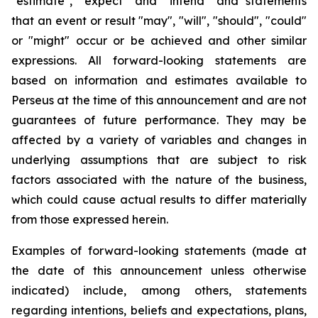
"estimate", "expect" and "intend" and statements
that an event or result "may", "will", "should", "could"
or "might" occur or be achieved and other similar
expressions. All forward-looking statements are
based on information and estimates available to
Perseus at the time of this announcement and are not
guarantees of future performance. They may be
affected by a variety of variables and changes in
underlying assumptions that are subject to risk
factors associated with the nature of the business,
which could cause actual results to differ materially
from those expressed herein.
Examples of forward-looking statements (made at
the date of this announcement unless otherwise
indicated) include, among others, statements
regarding intentions, beliefs and expectations, plans,