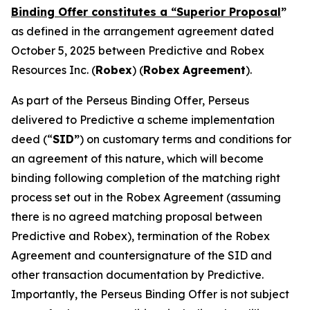
Binding Offer constitutes a “Superior Proposal
”
as defined in the arrangement agreement dated
October 5, 2025 between Predictive and Robex
Resources Inc. (
Robex
) (
Robex
Agreement
).
As part of the Perseus Binding Offer, Perseus
delivered to Predictive a scheme implementation
deed (“
SID”
) on customary terms and conditions for
an agreement of this nature, which will become
binding following completion of the matching right
process set out in the Robex Agreement (assuming
there is no agreed matching proposal between
Predictive and Robex), termination of the Robex
Agreement and countersignature of the SID and
other transaction documentation by Predictive.
Importantly, the Perseus Binding Offer is not subject