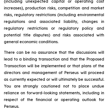
(including unexpected capital or operating cost
increases), production risks, competition and market
risks, regulatory restrictions (including environmental
regulations and associated liability, changes in
regulatory restrictions or regulatory policy and
potential title disputes) and risks associated with
general economic conditions.
There can be no assurance that the discussions will
lead to a binding transaction and that the Proposed
Transaction will be implemented or that plans of the
directors and management of Perseus will proceed
as currently expected or will ultimately be successful.
You are strongly cautioned not to place undue
reliance on forward-looking statements, including in
respect of the financial or operating outlook for
Perseus.