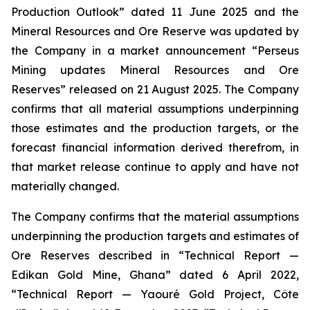
Production Outlook” dated 11 June 2025 and the
Mineral Resources and Ore Reserve was updated by
the Company in a market announcement “Perseus
Mining updates Mineral Resources and Ore
Reserves” released on 21 August 2025. The Company
confirms that all material assumptions underpinning
those estimates and the production targets, or the
forecast financial information derived therefrom, in
that market release continue to apply and have not
materially changed.
The Company confirms that the material assumptions
underpinning the production targets and estimates of
Ore Reserves described in “Technical Report —
Edikan Gold Mine, Ghana” dated 6 April 2022,
“Technical Report — Yaouré Gold Project, Côte