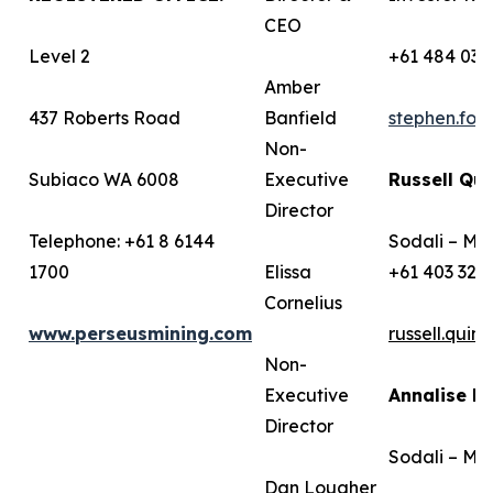
CEO
Level 2
+61 484 036
Amber
437 Roberts Road
Banfield
stephen.fo
Non-
Subiaco WA 6008
Executive
Russell Qui
Director
Telephone: +61 8 6144
Sodali – Me
1700
Elissa
+61 403 322
Cornelius
www.perseusmining.com
russell.qui
Non-
Executive
Annalise B
Director
Sodali – Me
Dan Lougher