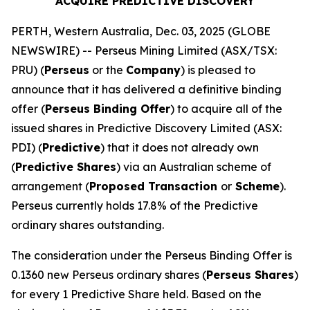
ACQUIRE PREDICTIVE DISCOVERY
PERTH, Western Australia, Dec. 03, 2025 (GLOBE
NEWSWIRE) -- Perseus Mining Limited (ASX/TSX:
PRU) (
Perseus
or the
Company
) is pleased to
announce that it has delivered a definitive binding
offer (
Perseus Binding Offer
) to acquire all of the
issued shares in Predictive Discovery Limited (ASX:
PDI) (
Predictive
) that it does not already own
(
Predictive Shares
) via an Australian scheme of
arrangement (
Proposed Transaction
or
Scheme
).
Perseus currently holds 17.8% of the Predictive
ordinary shares outstanding.
The consideration under the Perseus Binding Offer is
0.1360 new Perseus ordinary shares (
Perseus Shares
)
for every 1 Predictive Share held. Based on the