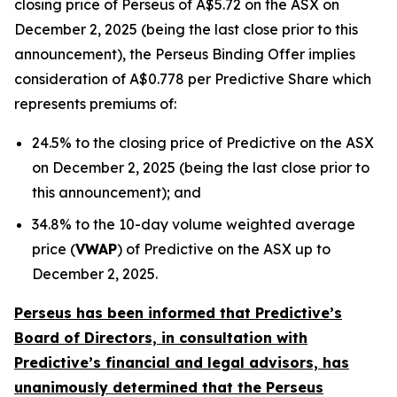
closing price of Perseus of A$5.72 on the ASX on
December 2, 2025 (being the last close prior to this
announcement), the Perseus Binding Offer implies
consideration of A$0.778 per Predictive Share which
represents premiums of:
24.5% to the closing price of Predictive on the ASX
on December 2, 2025 (being the last close prior to
this announcement); and
34.8% to the 10-day volume weighted average
price (
VWAP
) of Predictive on the ASX up to
December 2, 2025.
Perseus has been informed that Predictive’s
Board of Directors, in consultation with
Predictive’s financial and legal advisors, has
unanimously determined that the Perseus