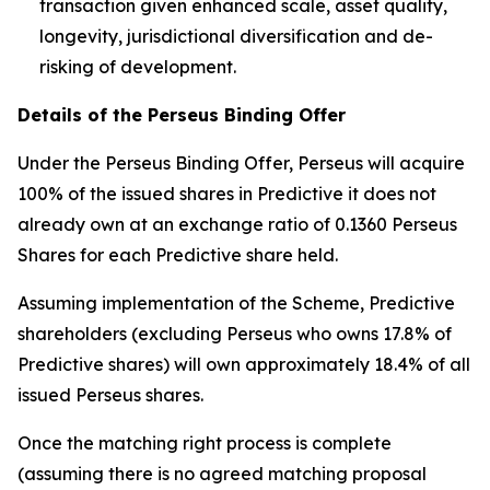
transaction given enhanced scale, asset quality,
longevity, jurisdictional diversification and de-
risking of development.
Details of the Perseus Binding Offer
Under the Perseus Binding Offer, Perseus will acquire
100% of the issued shares in Predictive it does not
already own at an exchange ratio of 0.1360 Perseus
Shares for each Predictive share held.
Assuming implementation of the Scheme, Predictive
shareholders (excluding Perseus who owns 17.8% of
Predictive shares) will own approximately 18.4% of all
issued Perseus shares.
Once the matching right process is complete
(assuming there is no agreed matching proposal