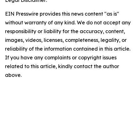
Legal Disclaimer:
EIN Presswire provides this news content "as is"
without warranty of any kind. We do not accept any
responsibility or liability for the accuracy, content,
images, videos, licenses, completeness, legality, or
reliability of the information contained in this article.
If you have any complaints or copyright issues
related to this article, kindly contact the author
above.