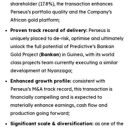
shareholder (17.8%), the transaction enhances
Perseus’s portfolio quality and the Company’s
African gold platform;
Proven track record of delivery:
Perseus is
uniquely placed to de-risk, optimise and ultimately
unlock the full potential of Predictive’s Bankan
Gold Project (
Bankan
) in Guinea, with its world
class projects team currently executing a similar
development at Nyanzaga;
Enhanced growth profile:
consistent with
Perseus’s M&A track record, this transaction is
financially compelling and is expected to
materially enhance earnings, cash flow and
production going forward;
Significant scale & diversification:
as one of the