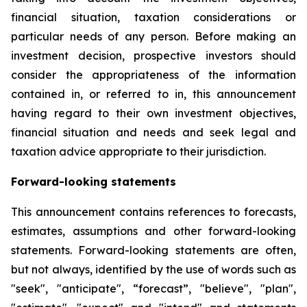
financial situation, taxation considerations or
particular needs of any person. Before making an
investment decision, prospective investors should
consider the appropriateness of the information
contained in, or referred to in, this announcement
having regard to their own investment objectives,
financial situation and needs and seek legal and
taxation advice appropriate to their jurisdiction.
Forward-looking statements
This announcement contains references to forecasts,
estimates, assumptions and other forward-looking
statements. Forward-looking statements are often,
but not always, identified by the use of words such as
"seek", "anticipate", “forecast”, "believe", "plan",