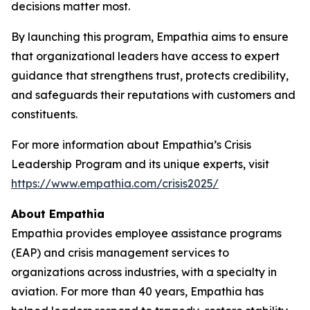
decisions matter most.
By launching this program, Empathia aims to ensure
that organizational leaders have access to expert
guidance that strengthens trust, protects credibility,
and safeguards their reputations with customers and
constituents.
For more information about Empathia’s Crisis
Leadership Program and its unique experts, visit
https://www.empathia.com/crisis2025/
About Empathia
Empathia provides employee assistance programs
(EAP) and crisis management services to
organizations across industries, with a specialty in
aviation. For more than 40 years, Empathia has