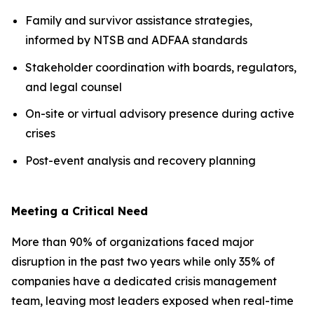
Family and survivor assistance strategies,
informed by NTSB and ADFAA standards
Stakeholder coordination with boards, regulators,
and legal counsel
On-site or virtual advisory presence during active
crises
Post-event analysis and recovery planning
Meeting a Critical Need
More than 90% of organizations faced major
disruption in the past two years while only 35% of
companies have a dedicated crisis management
team, leaving most leaders exposed when real-time