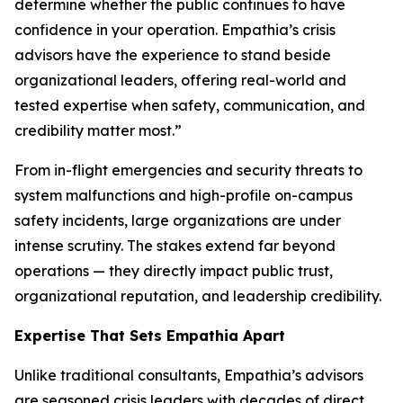
determine whether the public continues to have
confidence in your operation. Empathia’s crisis
advisors have the experience to stand beside
organizational leaders, offering real-world and
tested expertise when safety, communication, and
credibility matter most.”
From in-flight emergencies and security threats to
system malfunctions and high-profile on-campus
safety incidents, large organizations are under
intense scrutiny. The stakes extend far beyond
operations — they directly impact public trust,
organizational reputation, and leadership credibility.
Expertise That Sets Empathia Apart
Unlike traditional consultants, Empathia’s advisors
are seasoned crisis leaders with decades of direct