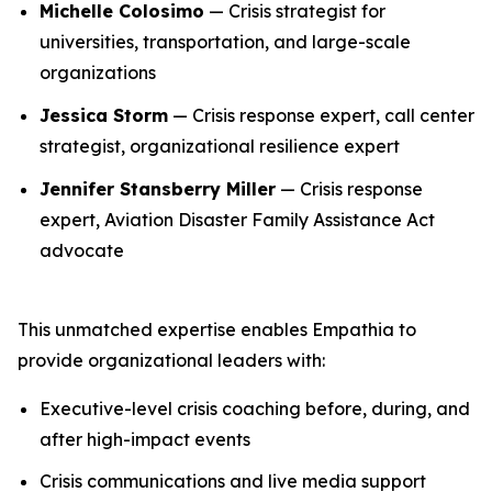
Michelle Colosimo
— Crisis strategist for
universities, transportation, and large-scale
organizations
Jessica Storm
— Crisis response expert, call center
strategist, organizational resilience expert
Jennifer Stansberry Miller
— Crisis response
expert, Aviation Disaster Family Assistance Act
advocate
This unmatched expertise enables Empathia to
provide organizational leaders with:
Executive-level crisis coaching before, during, and
after high-impact events
Crisis communications and live media support