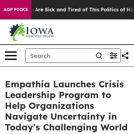
: “People Are Sick and Tired of This Politics of Hatred
AGP PICKS
Empathia Launches Crisis
Leadership Program to
Help Organizations
Navigate Uncertainty in
Today’s Challenging World