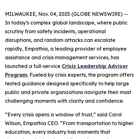
MILWAUKEE, Nov. 04, 2025 (GLOBE NEWSWIRE) --
In today’s complex global landscape, where public
scrutiny from safety incidents, operational
disruptions, and random attacks can escalate
rapidly, Empathia, a leading provider of employee
assistance and crisis management services, has
launched a full-service
Crisis Leadership Advisor
Program
. Fueled by crisis experts, the program offers
tested guidance designed specifically to help large
public and private organizations navigate their most
challenging moments with clarity and confidence.
“Every crisis opens a window of trust,” said Carol
Wilson, Empathia CEO. “From transportation to higher
education, every industry has moments that