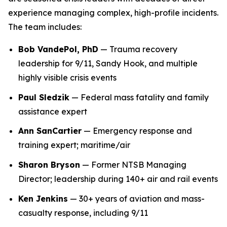
experience managing complex, high-profile incidents.
The team includes:
Bob VandePol, PhD
— Trauma recovery
leadership for 9/11, Sandy Hook, and multiple
highly visible crisis events
Paul Sledzik
— Federal mass fatality and family
assistance expert
Ann SanCartier
— Emergency response and
training expert; maritime/air
Sharon Bryson
— Former NTSB Managing
Director; leadership during 140+ air and rail events
Ken Jenkins
— 30+ years of aviation and mass-
casualty response, including 9/11