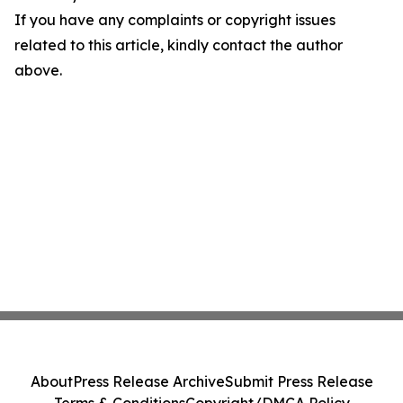
If you have any complaints or copyright issues
related to this article, kindly contact the author
above.
About
Press Release Archive
Submit Press Release