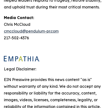
helped leaders respond to tragedy, restore stability,
and uphold trust during their most critical moments.
Media Contact:
Chris McCloud
cmccloud@pendulum-pr.com
217-502-4376
Legal Disclaimer:
EIN Presswire provides this news content "as is"
without warranty of any kind. We do not accept any
responsibility or liability for the accuracy, content,
images, videos, licenses, completeness, legality, or
reliability of the information contained in this article.