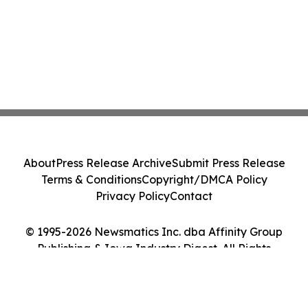
About
Press Release Archive
Submit Press Release
Terms & Conditions
Copyright/DMCA Policy
Privacy Policy
Contact
© 1995-2026 Newsmatics Inc. dba Affinity Group
Publishing & Iowa Industry Digest. All Rights
Reserved.
Cookie Settings / Your Privacy Choices