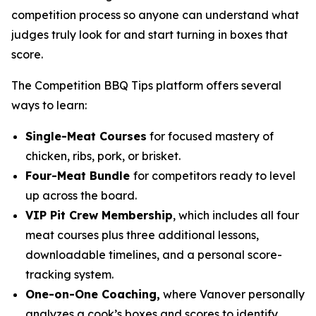
competition process so anyone can understand what
judges truly look for and start turning in boxes that
score.
The Competition BBQ Tips platform offers several
ways to learn:
Single-Meat Courses
for focused mastery of
chicken, ribs, pork, or brisket.
Four-Meat Bundle
for competitors ready to level
up across the board.
VIP Pit Crew Membership
, which includes all four
meat courses plus three additional lessons,
downloadable timelines, and a personal score-
tracking system.
One-on-One Coaching,
where Vanover personally
analyzes a cook’s boxes and scores to identify