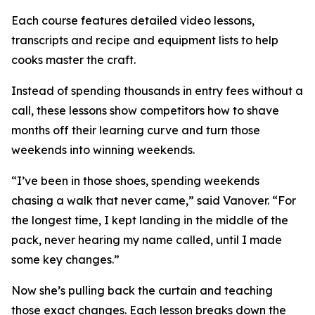
Each course features detailed video lessons,
transcripts and recipe and equipment lists to help
cooks master the craft.
Instead of spending thousands in entry fees without a
call, these lessons show competitors how to shave
months off their learning curve and turn those
weekends into winning weekends.
“I’ve been in those shoes, spending weekends
chasing a walk that never came,” said Vanover. “For
the longest time, I kept landing in the middle of the
pack, never hearing my name called, until I made
some key changes.”
Now she’s pulling back the curtain and teaching
those exact changes. Each lesson breaks down the