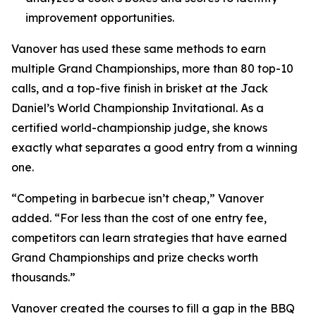
improvement opportunities.
Vanover has used these same methods to earn
multiple Grand Championships, more than 80 top-10
calls, and a top-five finish in brisket at the Jack
Daniel’s World Championship Invitational. As a
certified world-championship judge, she knows
exactly what separates a good entry from a winning
one.
“Competing in barbecue isn’t cheap,” Vanover
added. “For less than the cost of one entry fee,
competitors can learn strategies that have earned
Grand Championships and prize checks worth
thousands.”
Vanover created the courses to fill a gap in the BBQ