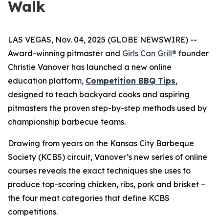
Walk
LAS VEGAS, Nov. 04, 2025 (GLOBE NEWSWIRE) --
Award-winning pitmaster and
Girls Can Grill®
founder
Christie Vanover has launched a new online
education platform,
Competition BBQ Tips
,
designed to teach backyard cooks and aspiring
pitmasters the proven step-by-step methods used by
championship barbecue teams.
Drawing from years on the Kansas City Barbeque
Society (KCBS) circuit, Vanover’s new series of online
courses reveals the exact techniques she uses to
produce top-scoring chicken, ribs, pork and brisket –
the four meat categories that define KCBS
competitions.