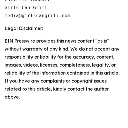
Girls Can Grill

Legal Disclaimer:
EIN Presswire provides this news content "as is"
without warranty of any kind. We do not accept any
responsibility or liability for the accuracy, content,
images, videos, licenses, completeness, legality, or
reliability of the information contained in this article.
If you have any complaints or copyright issues
related to this article, kindly contact the author
above.