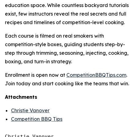
education space. While countless backyard tutorials
exist, few instructors reveal the real secrets and full
recipes and timelines of competition-level cooking.
Each course is filmed on real smokers with
competition-style boxes, guiding students step-by-
step through trimming, seasoning, injecting, cooking,
boxing, and turn-in strategy.
Enrollment is open now at
CompetitionBBQTips.com
.
Join today and start cooking like the teams that win.
Attachments
Christie Vanover
Competition BBQ Tips
Christie Vanover
