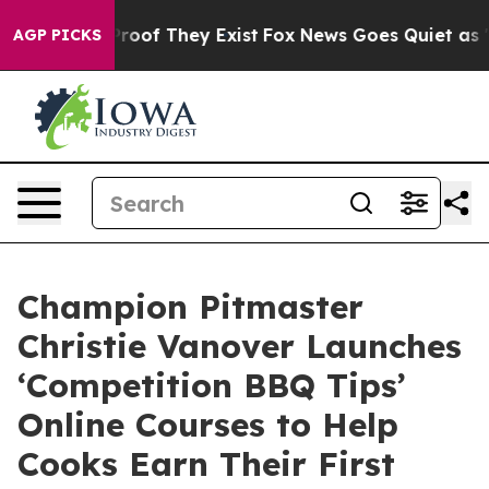
ffers no Proof They Exist
Fox News Goes Quiet as 'Mag
AGP PICKS
Champion Pitmaster
Christie Vanover Launches
‘Competition BBQ Tips’
Online Courses to Help
Cooks Earn Their First