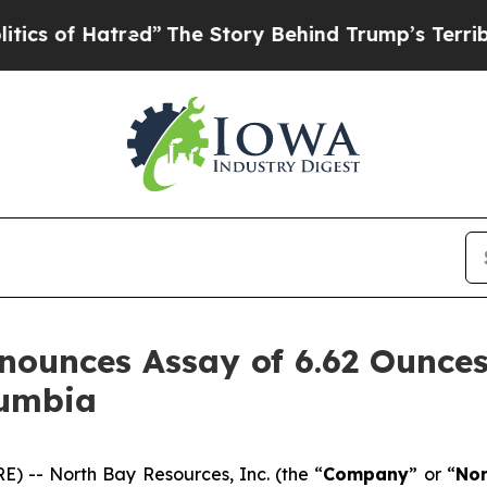
red”
The Story Behind Trump’s Terrible Approval
ounces Assay of 6.62 Ounces
lumbia
) -- North Bay Resources, Inc. (the “
Company
” or “
Nor