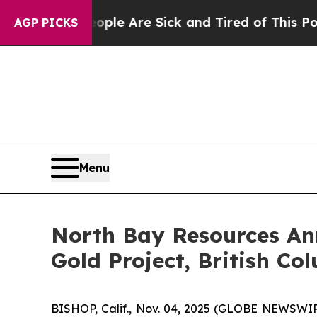
People Are Sick and Tired of This Politics of Hat
AGP PICKS
Menu
North Bay Resources Ann
Gold Project, British Co
BISHOP, Calif., Nov. 04, 2025 (GLOBE NEWSWIRE