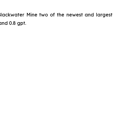
 Blackwater Mine two of the newest and largest
and 0.8 gpt.