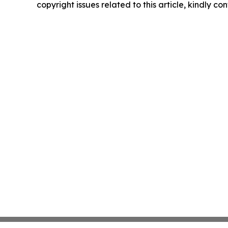
copyright issues related to this article, kindly c