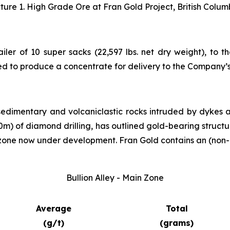
cture 1. High Grade Ore at Fran Gold Project, British Colum
ailer of 10 super sacks (22,597 lbs. net dry weight), to 
ed to produce a concentrate for delivery to the Company’
sedimentary and volcaniclastic rocks intruded by dykes 
000m) of diamond drilling, has outlined gold-bearing struct
 zone now under development. Fran Gold contains an (non-
Bullion Alley - Main Zone
Average
Total
(g/t)
(grams)