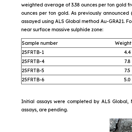
weighted average of 3.38 ounces per ton gold fro
ounces per ton gold. As previously announced
assayed using ALS Global method Au-GRA21. Four 
near surface massive sulphide zone:
Sample number
Weight 
25FRTB-1
4.4
25FRTB-4
7.8
25FRTB-5
7.5
25FRTB-6
5.0
Initial assays were completed by ALS Global, 
assays, are pending.