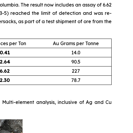
olumbia. The result now includes an assay of 6.62
B-5) reached the limit of detection and was re-
acks, as part of a test shipment of ore from the
ces per Ton
Au Grams per Tonne
0.41
14.0
2.64
90.5
6.62
227
2.30
78.7
Multi-element analysis, inclusive of Ag and Cu