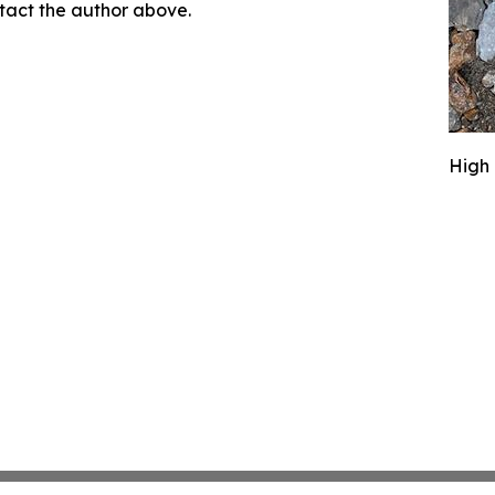
ontact the author above.
High 