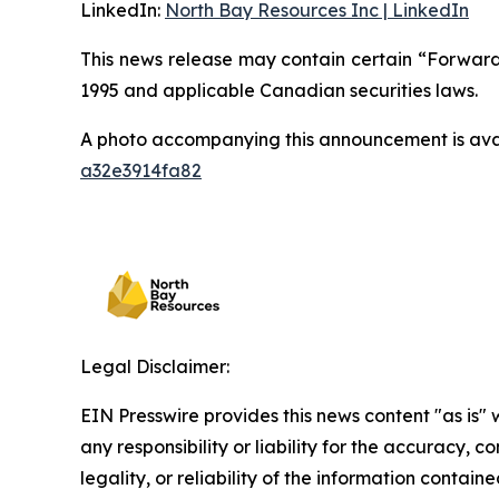
LinkedIn:
North Bay Resources Inc | LinkedIn
This news release may contain certain “Forward-
1995 and applicable Canadian securities laws.
A photo accompanying this announcement is ava
a32e3914fa82
Legal Disclaimer:
EIN Presswire provides this news content "as is"
any responsibility or liability for the accuracy, 
legality, or reliability of the information containe