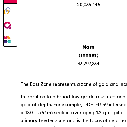
20,035,146
Mass
(tonnes)
43,797,234
The East Zone represents a zone of gold and inc
In addition to a broad low grade resource and h
gold at depth. For example, DDH FR-59 intersected
a 180 ft. (54m) section averaging 1.2 gpt gold. 
primary feeder zone and is the focus of near term