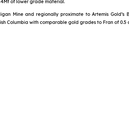
 44Mt of lower grade material.
illigan Mine and regionally proximate to Artemis Gold’s
tish Columbia with comparable gold grades to Fran of 0.5 