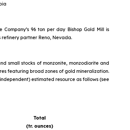
bia
the Company’s 96 ton per day Bishop Gold Mill is
s refinery partner Reno, Nevada.
and small stocks of monzonite, monzodiorite and
ures featuring broad zones of gold mineralization.
independent) estimated resource as follows (see
Total
(tr. ounces)