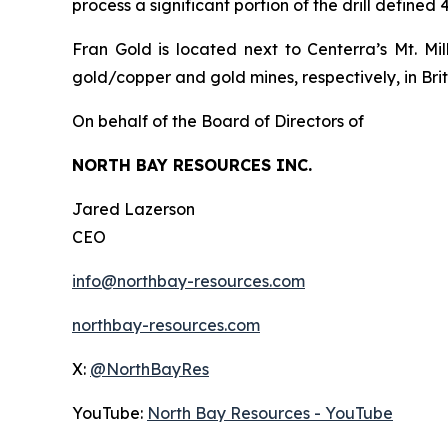
process a significant portion of the drill defined
Fran Gold is located next to Centerra’s Mt. M
gold/copper and gold mines, respectively, in Bri
On behalf of the Board of Directors of
NORTH BAY RESOURCES INC.
Jared Lazerson
CEO
info@northbay-resources.com
northbay-resources.com
X:
@NorthBayRes
YouTube:
North Bay Resources - YouTube