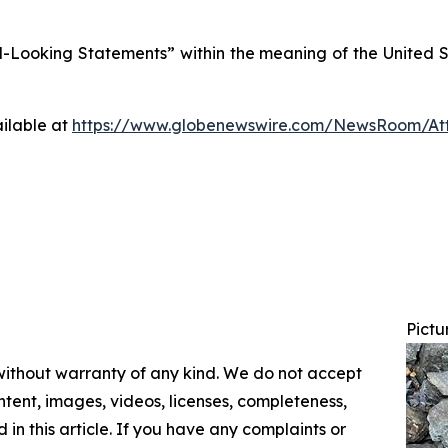
Looking Statements” within the meaning of the United Sta
ilable at
https://www.globenewswire.com/NewsRoom/At
Pictu
 without warranty of any kind. We do not accept
content, images, videos, licenses, completeness,
d in this article. If you have any complaints or