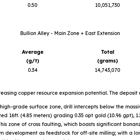
0.50
10,051,730
Bullion Alley - Main Zone + East Extension
Average
Total
(g/t)
(grams)
0.34
14,743,070
reasing copper resource expansion potential. The deposit 
igh-grade surface zone, drill intercepts below the massi
 16ft. (4.85 meters) grading 0.35 opt gold (10.96 gpt), 1.
This zone of cross faulting, which boasts significant bon
 development as feedstock for off-site milling; with a lon