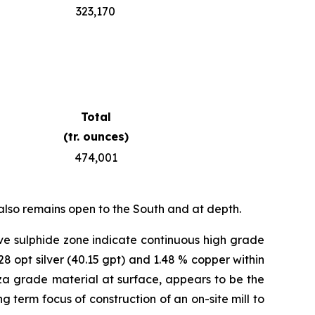
323,170
Total
(tr. ounces)
474,001
also remains open to the South and at depth.
ve sulphide zone indicate continuous high grade
28 opt silver (40.15 gpt) and 1.48 % copper within
anza grade material at surface, appears to be the
g term focus of construction of an on-site mill to