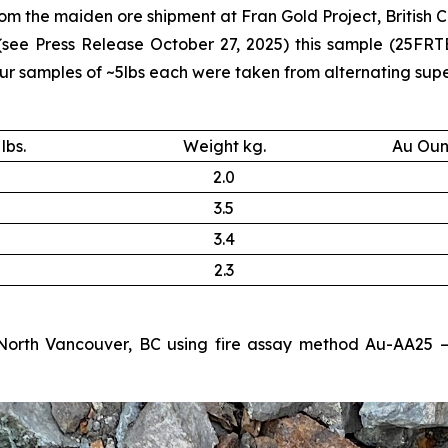
m the maiden ore shipment at Fran Gold Project, British C
 (see
Press Release October 27, 2025
) this sample (25FRT
samples of ~5lbs each were taken from alternating supers
lbs.
Weight kg.
Au Oun
2.0
3.5
3.4
2.3
North Vancouver, BC using fire assay method Au-AA25 – 