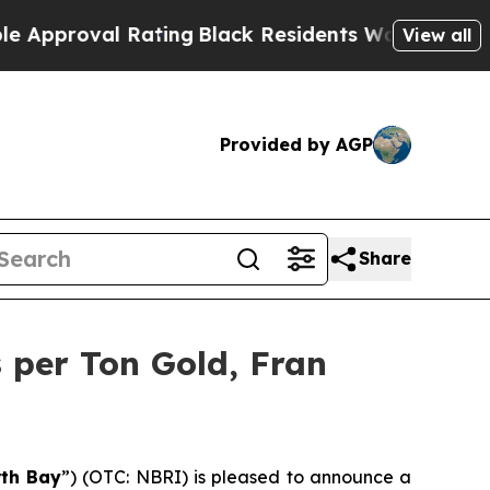
 Rating
Black Residents Warned of Abusive Cops f
View all
Provided by AGP
Share
 per Ton Gold, Fran
th Bay
”) (OTC: NBRI) is pleased to announce a