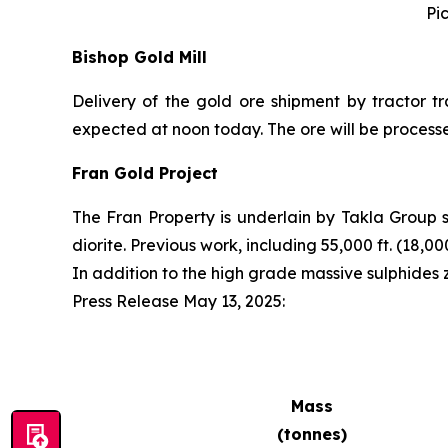
Pi
Bishop Gold Mill
Delivery of the gold ore shipment by tractor tr
expected at noon today. The ore will be process
Fran Gold Project
The Fran Property is underlain by Takla Group 
diorite. Previous work, including 55,000 ft. (18,
In addition to the high grade massive sulphides
Press Release May 13, 2025
:
Mass
(tonnes)