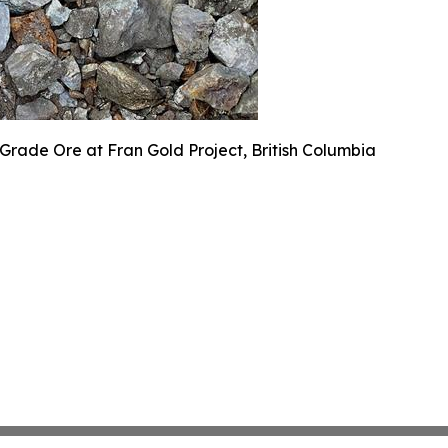
Grade Ore at Fran Gold Project, British Columbia