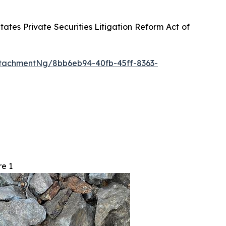
tes Private Securities Litigation Reform Act of
tachmentNg/8bb6eb94-40fb-45ff-8363-
re 1