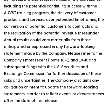
including the potential continuing success with the
AUVSI training program, the delivery of customer
products and services over extended timeframes, the
conversion of potential customers to contracts and
the realization of the potential revenue thereunder.
Actual results could vary materially from those
anticipated or expressed in any forward-looking
statement made by the Company. Please refer to the
Company's most recent Forms 10-Q and 10-K and
subsequent filings with the U.S. Securities and
Exchange Commission for further discussion of these
risks and uncertainties. The Company disclaims any
obligation or intent to update the forward-looking
statements in order to reflect events or circumstances
after the date of this release.