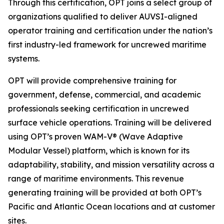
Through this certification, OPT joins a select group of
organizations qualified to deliver AUVSI-aligned
operator training and certification under the nation’s
first industry-led framework for uncrewed maritime
systems.
OPT will provide comprehensive training for
government, defense, commercial, and academic
professionals seeking certification in uncrewed
surface vehicle operations. Training will be delivered
using OPT’s proven WAM-V® (Wave Adaptive
Modular Vessel) platform, which is known for its
adaptability, stability, and mission versatility across a
range of maritime environments. This revenue
generating training will be provided at both OPT’s
Pacific and Atlantic Ocean locations and at customer
sites.