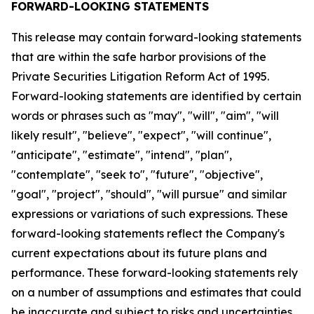
FORWARD-LOOKING STATEMENTS
This release may contain forward-looking statements
that are within the safe harbor provisions of the
Private Securities Litigation Reform Act of 1995.
Forward-looking statements are identified by certain
words or phrases such as "may", "will", "aim", "will
likely result", "believe", "expect", "will continue",
"anticipate", "estimate", "intend", "plan",
"contemplate", "seek to", "future", "objective",
"goal", "project", "should", "will pursue" and similar
expressions or variations of such expressions. These
forward-looking statements reflect the Company's
current expectations about its future plans and
performance. These forward-looking statements rely
on a number of assumptions and estimates that could
be inaccurate and subject to risks and uncertainties,