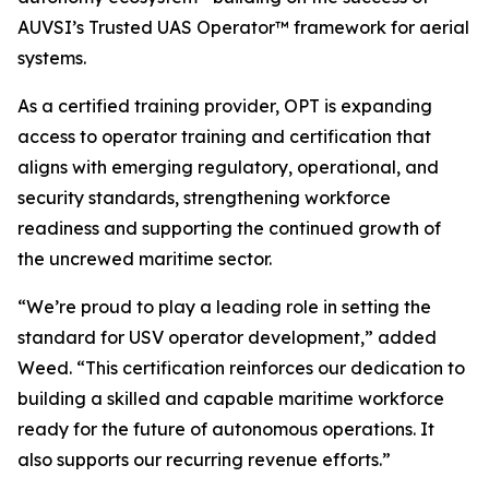
AUVSI’s Trusted UAS Operator™ framework for aerial
systems.
As a certified training provider, OPT is expanding
access to operator training and certification that
aligns with emerging regulatory, operational, and
security standards, strengthening workforce
readiness and supporting the continued growth of
the uncrewed maritime sector.
“We’re proud to play a leading role in setting the
standard for USV operator development,” added
Weed. “This certification reinforces our dedication to
building a skilled and capable maritime workforce
ready for the future of autonomous operations. It
also supports our recurring revenue efforts.”