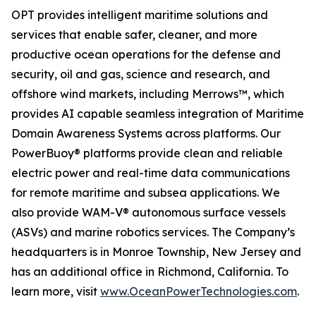
OPT provides intelligent maritime solutions and
services that enable safer, cleaner, and more
productive ocean operations for the defense and
security, oil and gas, science and research, and
offshore wind markets, including Merrows™, which
provides AI capable seamless integration of Maritime
Domain Awareness Systems across platforms. Our
PowerBuoy® platforms provide clean and reliable
electric power and real-time data communications
for remote maritime and subsea applications. We
also provide WAM-V® autonomous surface vessels
(ASVs) and marine robotics services. The Company’s
headquarters is in Monroe Township, New Jersey and
has an additional office in Richmond, California. To
learn more, visit
www.OceanPowerTechnologies.com
.