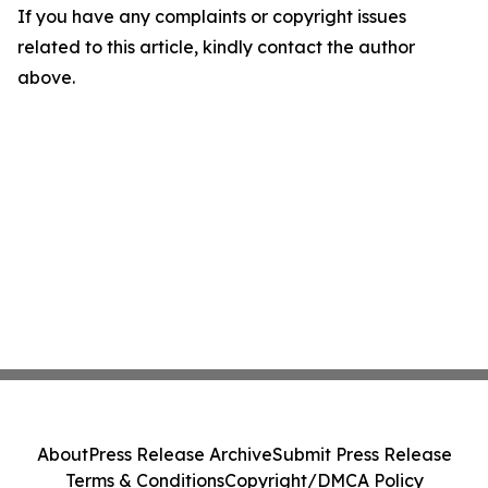
If you have any complaints or copyright issues
related to this article, kindly contact the author
above.
About
Press Release Archive
Submit Press Release
Terms & Conditions
Copyright/DMCA Policy