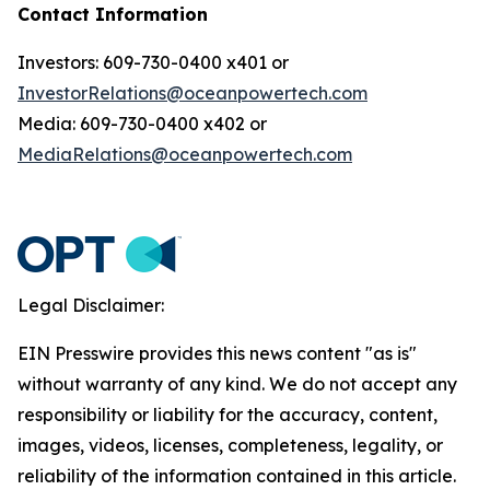
Contact Information
Investors: 609-730-0400 x401 or
InvestorRelations@oceanpowertech.com
Media: 609-730-0400 x402 or
MediaRelations@oceanpowertech.com
Legal Disclaimer:
EIN Presswire provides this news content "as is"
without warranty of any kind. We do not accept any
responsibility or liability for the accuracy, content,
images, videos, licenses, completeness, legality, or
reliability of the information contained in this article.