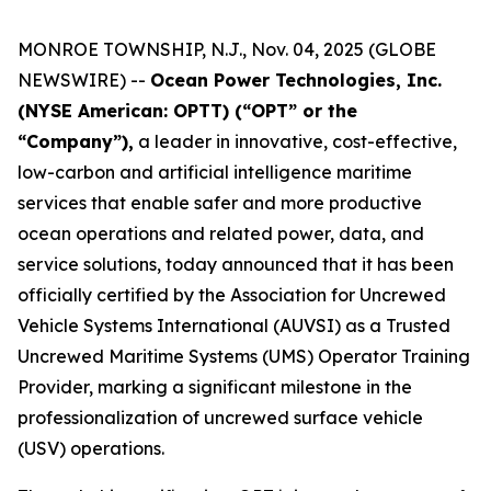
MONROE TOWNSHIP, N.J., Nov. 04, 2025 (GLOBE
NEWSWIRE) --
Ocean Power Technologies, Inc.
(NYSE American: OPTT) (“OPT” or the
“Company”),
a leader in innovative, cost-effective,
low-carbon and artificial intelligence maritime
services that enable safer and more productive
ocean operations and related power, data, and
service solutions, today announced that it has been
officially certified by the Association for Uncrewed
Vehicle Systems International (AUVSI) as a Trusted
Uncrewed Maritime Systems (UMS) Operator Training
Provider, marking a significant milestone in the
professionalization of uncrewed surface vehicle
(USV) operations.