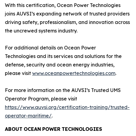
With this certification, Ocean Power Technologies
joins AUVSI’s expanding network of trusted providers
driving safety, professionalism, and innovation across
the uncrewed systems industry.
For additional details on Ocean Power
Technologies and its services and solutions for the
defense, security and ocean energy industries,
please visit
www.oceanpowertechnologies.com
.
For more information on the AUVSI’s Trusted UMS
Operator Program, please visit
https://www.auvsi.org/certification-training/trusted-
operator-maritime/
.
ABOUT
OCEAN
POWER
TECHNOLOGIES