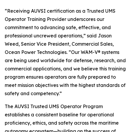
“Receiving AUVSI certification as a Trusted UMS
Operator Training Provider underscores our
commitment to advancing safe, effective, and
professional uncrewed operations,” said Jason
Weed, Senior Vice President, Commercial Sales,
Ocean Power Technologies. “Our WAM-V® systems
are being used worldwide for defense, research, and
commercial applications, and we believe this training
program ensures operators are fully prepared to
meet mission objectives with the highest standards of
safety and competency.”
The AUVSI Trusted UMS Operator Program
establishes a consistent baseline for operational
proficiency, ethics, and safety across the maritime
autonomy ecosystem—building on the success of