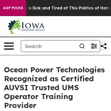
eople Are Sick and Tired of This Politics of Hatred”
Th
AGP PICKS
Ocean Power Technologies
Recognized as Certified
AUVSI Trusted UMS
Operator Training
Provider