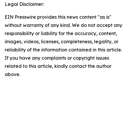
Legal Disclaimer:
EIN Presswire provides this news content "as is"
without warranty of any kind. We do not accept any
responsibility or liability for the accuracy, content,
images, videos, licenses, completeness, legality, or
reliability of the information contained in this article.
If you have any complaints or copyright issues
related to this article, kindly contact the author
above.