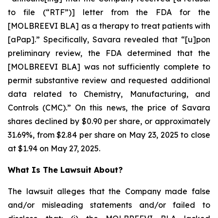
to file (“RTF”)] letter from the FDA for the
[MOLBREEVI BLA] as a therapy to treat patients with
[aPap].” Specifically, Savara revealed that “[u]pon
preliminary review, the FDA determined that the
[MOLBREEVI BLA] was not sufficiently complete to
permit substantive review and requested additional
data related to Chemistry, Manufacturing, and
Controls (CMC).” On this news, the price of Savara
shares declined by $0.90 per share, or approximately
31.69%, from $2.84 per share on May 23, 2025 to close
at $1.94 on May 27, 2025.
What Is The Lawsuit About?
The lawsuit alleges that the Company made false
and/or misleading statements and/or failed to