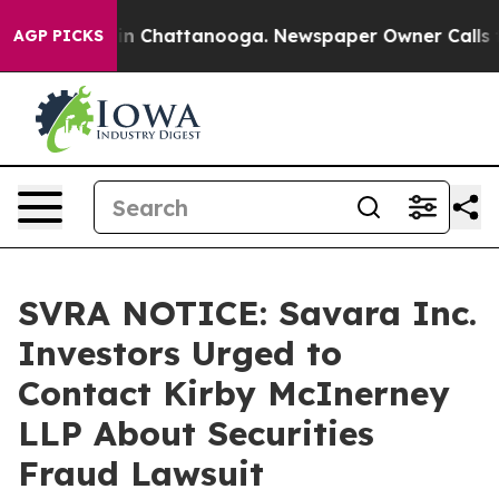
se
Chaos in Chattanooga. Newspaper Owner Calls the 
AGP PICKS
SVRA NOTICE: Savara Inc.
Investors Urged to
Contact Kirby McInerney
LLP About Securities
Fraud Lawsuit