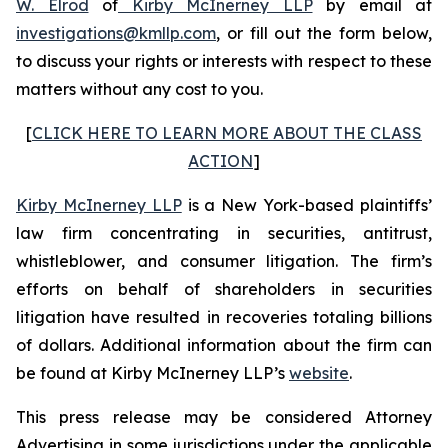
W. Elrod
of
Kirby McInerney LLP
by email at
investigations@kmllp.com
, or fill out the form below,
to discuss your rights or interests with respect to these
matters without any cost to you.
[
CLICK HERE TO LEARN MORE ABOUT THE CLASS
ACTION
]
Kirby McInerney LLP
is a New York-based plaintiffs’
law firm concentrating in securities, antitrust,
whistleblower, and consumer litigation. The firm’s
efforts on behalf of shareholders in securities
litigation have resulted in recoveries totaling billions
of dollars. Additional information about the firm can
be found at Kirby McInerney LLP’s
website
.
This press release may be considered Attorney
Advertising in some jurisdictions under the applicable