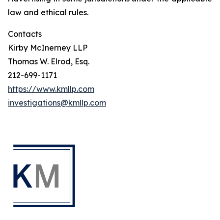
law and ethical rules.
Contacts
Kirby McInerney LLP
Thomas W. Elrod, Esq.
212-699-1171
https://www.kmllp.com
investigations@kmllp.com