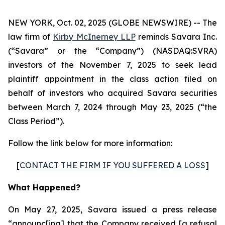
NEW YORK, Oct. 02, 2025 (GLOBE NEWSWIRE) -- The
law firm of
Kirby McInerney LLP
reminds Savara Inc.
(“Savara” or the “Company”) (NASDAQ:SVRA)
investors of the November 7, 2025 to seek lead
plaintiff appointment in the class action filed on
behalf of investors who acquired Savara securities
between March 7, 2024 through May 23, 2025 (“the
Class Period”).
Follow the link below for more information:
[
CONTACT THE FIRM IF YOU SUFFERED A LOSS
]
What Happened?
On May 27, 2025, Savara issued a press release
“announc[ing] that the Company received [a refusal