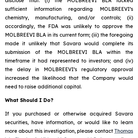
disclose that: (i) the MOLBREEVI BLA lacked
sufficient information regarding MOLBREEVI’s
chemistry, manufacturing, and/or controls; (ii)
accordingly, the FDA was unlikely to approve the
MOLBREEVI BLA in its current form; (iii) the foregoing
made it unlikely that Savara would complete its
submission of the MOLBREEVI BLA within the
timeframe it had represented to investors; and (iv)
the delay in MOLBREEVI’s regulatory approval
increased the likelihood that the Company would
need to raise additional capital.
What Should I Do?
If you purchased or otherwise acquired Savara
securities, have information, or would like to learn
more about this investigation, please contact
Thomas