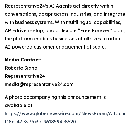
Representative24’s AI Agents act directly within
conversations, adapt across industries, and integrate
with business systems. With multilingual capabilities,
API-driven setup, and a flexible “Free Forever” plan,
the platform enables businesses of all sizes to adopt
AI-powered customer engagement at scale.
Media Contact:
Roberto Siano
Representative24
media@representative24.com
A photo accompanying this announcement is
available at
https://www.globenewswire.com/NewsRoom/Attachm
f18e-47e8-9a3a-9618594c8520