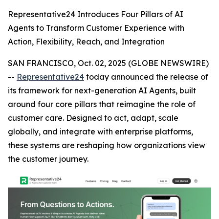
Representative24 Introduces Four Pillars of AI
Agents to Transform Customer Experience with
Action, Flexibility, Reach, and Integration
SAN FRANCISCO, Oct. 02, 2025 (GLOBE NEWSWIRE)
--
Representative24
today announced the release of
its framework for next-generation AI Agents, built
around four core pillars that reimagine the role of
customer care. Designed to act, adapt, scale
globally, and integrate with enterprise platforms,
these systems are reshaping how organizations view
the customer journey.