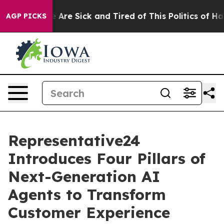
 “People Are Sick and Tired of This Politics of Hatred
AGP PICKS
Representative24
Introduces Four Pillars of
Next-Generation AI
Agents to Transform
Customer Experience