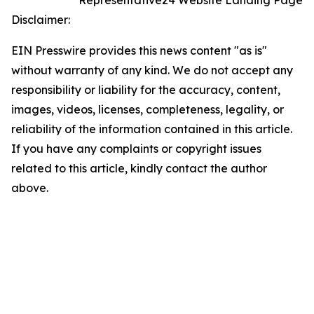
Representative24 Website Landing Page
Disclaimer:
EIN Presswire provides this news content "as is"
without warranty of any kind. We do not accept any
responsibility or liability for the accuracy, content,
images, videos, licenses, completeness, legality, or
reliability of the information contained in this article.
If you have any complaints or copyright issues
related to this article, kindly contact the author
above.