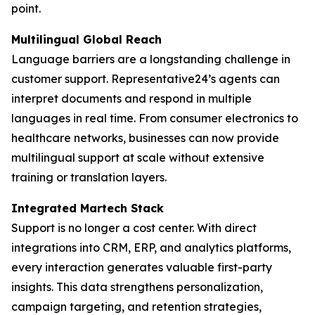
point.
Multilingual Global Reach
Language barriers are a longstanding challenge in
customer support. Representative24’s agents can
interpret documents and respond in multiple
languages in real time. From consumer electronics to
healthcare networks, businesses can now provide
multilingual support at scale without extensive
training or translation layers.
Integrated Martech Stack
Support is no longer a cost center. With direct
integrations into CRM, ERP, and analytics platforms,
every interaction generates valuable first-party
insights. This data strengthens personalization,
campaign targeting, and retention strategies,