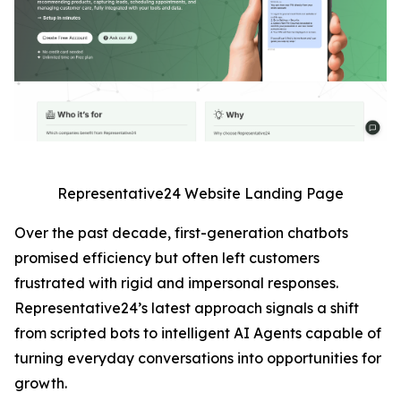
Representative24 Website Landing Page
Over the past decade, first-generation chatbots
promised efficiency but often left customers
frustrated with rigid and impersonal responses.
Representative24’s latest approach signals a shift
from scripted bots to intelligent AI Agents capable of
turning everyday conversations into opportunities for
growth.