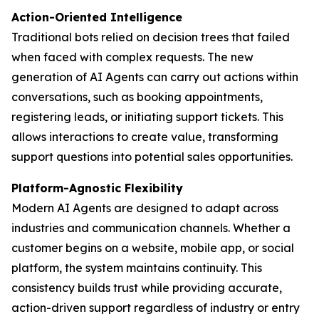
Action-Oriented Intelligence
Traditional bots relied on decision trees that failed
when faced with complex requests. The new
generation of AI Agents can carry out actions within
conversations, such as booking appointments,
registering leads, or initiating support tickets. This
allows interactions to create value, transforming
support questions into potential sales opportunities.
Platform-Agnostic Flexibility
Modern AI Agents are designed to adapt across
industries and communication channels. Whether a
customer begins on a website, mobile app, or social
platform, the system maintains continuity. This
consistency builds trust while providing accurate,
action-driven support regardless of industry or entry