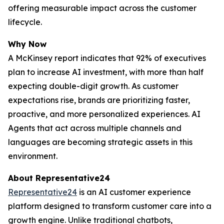
offering measurable impact across the customer
lifecycle.
Why Now
A McKinsey report indicates that 92% of executives
plan to increase AI investment, with more than half
expecting double-digit growth. As customer
expectations rise, brands are prioritizing faster,
proactive, and more personalized experiences. AI
Agents that act across multiple channels and
languages are becoming strategic assets in this
environment.
About Representative24
Representative24
is an AI customer experience
platform designed to transform customer care into a
growth engine. Unlike traditional chatbots,