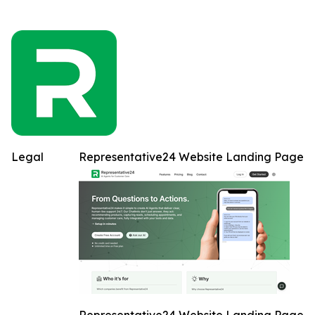
Legal
Representative24 Website Landing Page