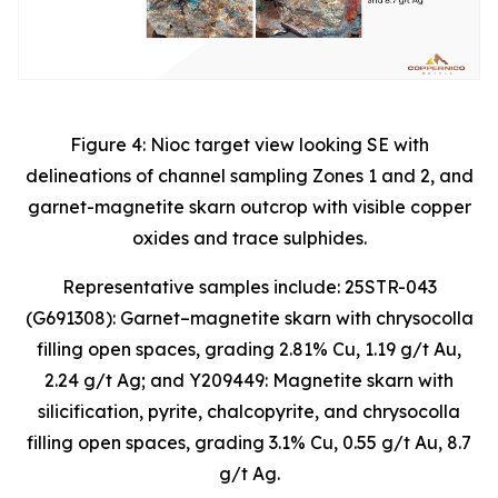
Figure 4: Nioc target view looking SE with
delineations of channel sampling Zones 1 and 2, and
garnet-magnetite skarn outcrop with visible copper
oxides and trace sulphides.
Representative samples include: 25STR-043
(G691308): Garnet–magnetite skarn with chrysocolla
filling open spaces, grading 2.81% Cu, 1.19 g/t Au,
2.24 g/t Ag; and Y209449: Magnetite skarn with
silicification, pyrite, chalcopyrite, and chrysocolla
filling open spaces, grading 3.1% Cu, 0.55 g/t Au, 8.7
g/t Ag.