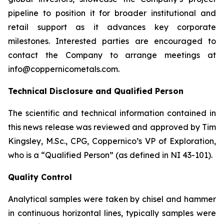
pipeline to position it for broader institutional and
retail support as it advances key corporate
milestones. Interested parties are encouraged to
contact the Company to arrange meetings at
info@coppernicometals.com.
Technical Disclosure and Qualified Person
The scientific and technical information contained in
this news release was reviewed and approved by Tim
Kingsley, M.Sc., CPG, Coppernico’s VP of Exploration,
who is a “Qualified Person” (as defined in NI 43-101).
Quality Control
Analytical samples were taken by chisel and hammer
in continuous horizontal lines, typically samples were