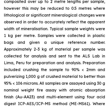
composited over up to 2 metre lengths per sample,
however this may be reduced to 0.5 metres where
lithological or significant mineralogical changes were
observed in order to accurately reflect the apparent
width of mineralisation. Typical sample weights were
1 kg per metre. Samples were collected in plastic
bags and given a unique reference number.
Approximately 2-3 kg of material per sample was
collected for analysis and sent to the ALS Lab in
Lima, Peru for preparation and analysis. Preparation
included crushing the sample to 90% < 2mm and
pulverizing 1,000 g of crushed material to better than
95% < 106 microns. All samples are assayed using 30 g
nominal weight fire assay with atomic absorption
finish (Au-AA23) and multi-element using four acid
digest ICP-AES/ICP-MS method (ME-MS61). Where