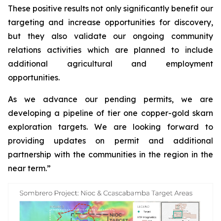
These positive results not only significantly benefit our
targeting and increase opportunities for discovery,
but they also validate our ongoing community
relations activities which are planned to include
additional agricultural and employment
opportunities.
As we advance our pending permits, we are
developing a pipeline of tier one copper-gold skarn
exploration targets. We are looking forward to
providing updates on permit and additional
partnership with the communities in the region in the
near term.”