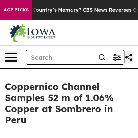
ountry’s Memory?
CBS News Reverses Course, Airs Stor
AGP PICKS
Coppernico Channel
Samples 52 m of 1.06%
Copper at Sombrero in
Peru