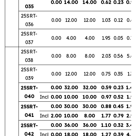
0.00
14.00
14.00
0.62
0.23
0.9
035
25SRT-
0.00
12.00
12.00
1.03
0.12
0.6
036
25SRT-
0.00
4.00
4.00
1.95
0.05
0.72
037
25SRT-
0.00
8.00
8.00
2.03
0.56
5.69
038
25SRT-
0.00
12.00
12.00
0.75
0.35
1.35
039
0.00
32.00
32.00
0.59
0.23
1.4
25SRT-
040
Incl
0.00
10.00
10.00
0.97
0.52
1.9
0.00
30.00
30.00
0.88
0.45
1.9
25SRT-
041
Incl
2.00
10.00
8.00
1.77
0.79
2.9
0.00
36.00
36.00
1.10
0.32
3.4
25SRT-
042
Incl
0.00
18.00
18.00
1.27
0.39
4.8