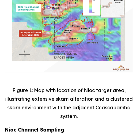
Figure 1: Map with location of Nioc target area,
illustrating extensive skarn alteration and a clustered
skarn environment with the adjacent Ccascabamba
system.
Nioc Channel Sampling