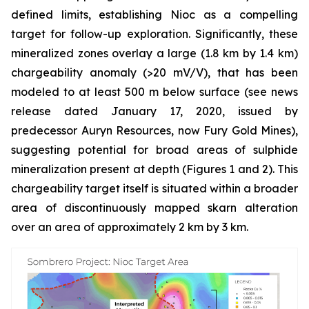
defined limits, establishing Nioc as a compelling
target for follow-up exploration. Significantly, these
mineralized zones overlay a large (1.8 km by 1.4 km)
chargeability anomaly (>20 mV/V), that has been
modeled to at least 500 m below surface (see news
release dated January 17, 2020, issued by
predecessor Auryn Resources, now Fury Gold Mines),
suggesting potential for broad areas of sulphide
mineralization present at depth (Figures 1 and 2). This
chargeability target itself is situated within a broader
area of discontinuously mapped skarn alteration
over an area of approximately 2 km by 3 km.