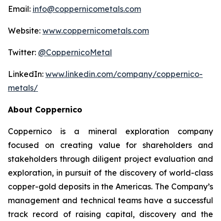
Email:
info@coppernicometals.com
Website:
www.coppernicometals.com
Twitter:
@CoppernicoMetal
LinkedIn:
www.linkedin.com/company/coppernico-
metals/
About Coppernico
Coppernico is a mineral exploration company
focused on creating value for shareholders and
stakeholders through diligent project evaluation and
exploration, in pursuit of the discovery of world-class
copper-gold deposits in the Americas. The Company’s
management and technical teams have a successful
track record of raising capital, discovery and the