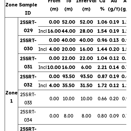
From
To
Interval
Cu
Au
Ag
Zone
Sample
(m)
(m)
(m)
%
(g/t)
(g/t
ID
0.00
52.00
52.00
1.06
0.19
1.2
25SRT-
029
Incl
16.00
44.00
28.00
1.54
0.19
1.11
0.00
40.00
40.00
0.96
0.13
0.9
25SRT-
030
Incl
4.00
20.00
16.00
1.44
0.20
1.53
0.00
22.00
22.00
1.04
0.12
0.7
25SRT-
031
Incl
10.00
16.00
6.00
2.21
0.14
0.7
0.00
93.50
93.50
0.87
0.19
0.6
25SRT-
032
Incl
4.00
35.50
31.50
1.72
0.12
1.2
Zone
25SRT-
0.00
10.00
10.00
0.66
0.20
0.9
1
033
25SRT-
0.00
8.00
8.00
0.80
0.09
0.77
034
25SRT-