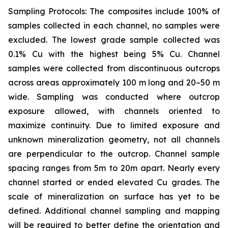
Sampling Protocols: The composites include 100% of
samples collected in each channel, no samples were
excluded. The lowest grade sample collected was
0.1% Cu with the highest being 5% Cu. Channel
samples were collected from discontinuous outcrops
across areas approximately 100 m long and 20–50 m
wide. Sampling was conducted where outcrop
exposure allowed, with channels oriented to
maximize continuity. Due to limited exposure and
unknown mineralization geometry, not all channels
are perpendicular to the outcrop. Channel sample
spacing ranges from 5m to 20m apart. Nearly every
channel started or ended elevated Cu grades. The
scale of mineralization on surface has yet to be
defined. Additional channel sampling and mapping
will be required to better define the orientation and