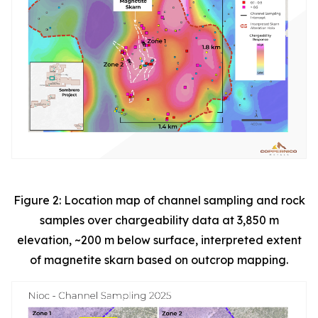
Figure 2: Location map of channel sampling and rock
samples over chargeability data at 3,850 m
elevation, ~200 m below surface, interpreted extent
of magnetite skarn based on outcrop mapping.