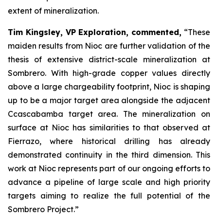
extent of mineralization.
Tim Kingsley, VP Exploration, commented,
“These
maiden results from Nioc are further validation of the
thesis of extensive district-scale mineralization at
Sombrero. With high-grade copper values directly
above a large chargeability footprint, Nioc is shaping
up to be a major target area alongside the adjacent
Ccascabamba target area. The mineralization on
surface at Nioc has similarities to that observed at
Fierrazo, where historical drilling has already
demonstrated continuity in the third dimension. This
work at Nioc represents part of our ongoing efforts to
advance a pipeline of large scale and high priority
targets aiming to realize the full potential of the
Sombrero Project.”