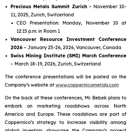
Precious Metals Summit Zurich
– November 10-
11, 2025, Zurich, Switzerland
CEO Presentation: Monday, November 10 at
12:15 p.m. in Room 1
Vancouver Resource Investment Conference
2026
– January 25-26, 2026, Vancouver, Canada
Swiss Mining Institute (SMI) March Conference
– March 18-19, 2026, Zurich, Switzerland
The conference presentations will be posted on the
Company’s website at
www.coppernicometals.com
On the back of these conferences, Mr. Bebek plans to
embark on marketing roadshows across North
America and Europe. These roadshows are part of
Coppernico’s strategy to increase visibility among
global investors, showcase the Company’s project