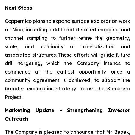
Next Steps
Coppernico plans to expand surface exploration work
at Nioc, including additional detailed mapping and
channel sampling to further refine the geometry,
scale, and continuity of mineralization and
associated structures. These efforts will guide future
drill targeting, which the Company intends to
commence at the earliest opportunity once a
community agreement is achieved, to support the
broader exploration strategy across the Sombrero
Project.
Marketing Update - Strengthening Investor
Outreach
The Company is pleased to announce that Mr. Bebek,