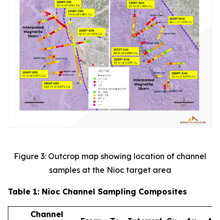
Figure 3: Outcrop map showing location of channel
samples at the Nioc target area
Table 1: Nioc Channel Sampling Composites
Channel