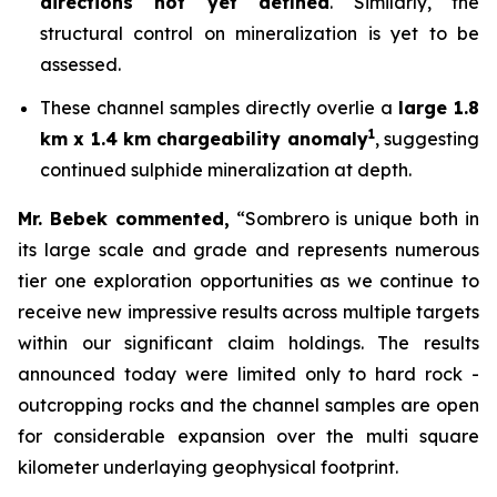
directions not yet defined
. Similarly, the
structural control on mineralization is yet to be
assessed.
These channel samples directly overlie a
large 1.8
1
km x 1.4 km chargeability anomaly
, suggesting
continued sulphide mineralization at depth.
Mr. Bebek commented,
“Sombrero is unique both in
its large scale and grade and represents numerous
tier one exploration opportunities as we continue to
receive new impressive results across multiple targets
within our significant claim holdings. The results
announced today were limited only to hard rock -
outcropping rocks and the channel samples are open
for considerable expansion over the multi square
kilometer underlaying geophysical footprint.