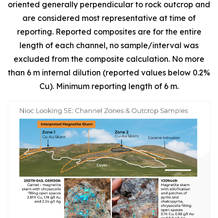
oriented generally perpendicular to rock outcrop and
are considered most representative at time of
reporting. Reported composites are for the entire
length of each channel, no sample/interval was
excluded from the composite calculation. No more
than 6 m internal dilution (reported values below 0.2%
Cu). Minimum reporting length of 6 m.