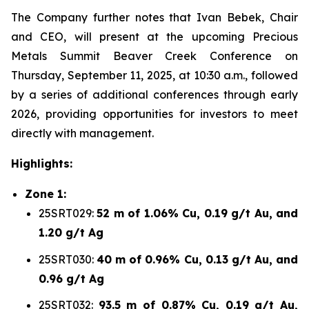
The Company further notes that Ivan Bebek, Chair
and CEO, will present at the upcoming Precious
Metals Summit Beaver Creek Conference on
Thursday, September 11, 2025, at 10:30 a.m., followed
by a series of additional conferences through early
2026, providing opportunities for investors to meet
directly with management.
Highlights:
Zone 1:
25SRT029:
52 m of 1.06% Cu, 0.19 g/t Au, and
1.20 g/t Ag
25SRT030:
40 m of 0.96% Cu, 0.13 g/t Au, and
0.96 g/t Ag
25SRT032:
93.5 m of 0.87% Cu, 0.19 g/t Au,