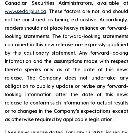
Canadian Securities Administrators, available at
www.sedarplus.ca
. These factors are not, and should
not be construed as being, exhaustive. Accordingly,
readers should not place heavy reliance on forward-
looking statements. The forward-looking statements
contained in this new release are expressly qualified
by this cautionary statement. Any forward-looking
information and the assumptions made with respect
thereto speaks only as of the date of this news
release. The Company does not undertake any
obligation to publicly update or revise any forward-
looking information after the date of this news
release to conform such information to actual results
or to changes in the Company’s expectations except
as otherwise required by applicable legislation.
1
See news release dated January 17, 2020, issued by