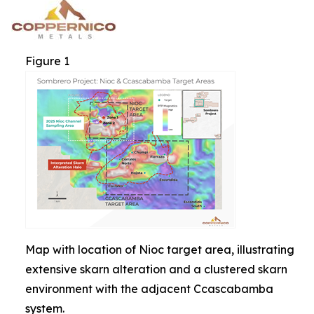
Figure 1
Map with location of Nioc target area, illustrating
extensive skarn alteration and a clustered skarn
environment with the adjacent Ccascabamba
system.