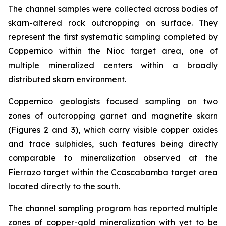
The channel samples were collected across bodies of
skarn-altered rock outcropping on surface. They
represent the first systematic sampling completed by
Coppernico within the Nioc target area, one of
multiple mineralized centers within a broadly
distributed skarn environment.
Coppernico geologists focused sampling on two
zones of outcropping garnet and magnetite skarn
(Figures 2 and 3), which carry visible copper oxides
and trace sulphides, such features being directly
comparable to mineralization observed at the
Fierrazo target within the Ccascabamba target area
located directly to the south.
The channel sampling program has reported multiple
zones of copper-gold mineralization with yet to be