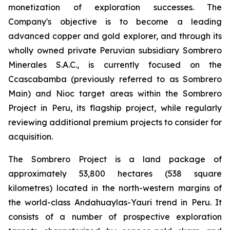
monetization of exploration successes. The
Company's objective is to become a leading
advanced copper and gold explorer, and through its
wholly owned private Peruvian subsidiary Sombrero
Minerales S.A.C., is currently focused on the
Ccascabamba (previously referred to as Sombrero
Main) and Nioc target areas within the Sombrero
Project in Peru, its flagship project, while regularly
reviewing additional premium projects to consider for
acquisition.
The Sombrero Project is a land package of
approximately 53,800 hectares (538 square
kilometres) located in the north-western margins of
the world-class Andahuaylas-Yauri trend in Peru. It
consists of a number of prospective exploration