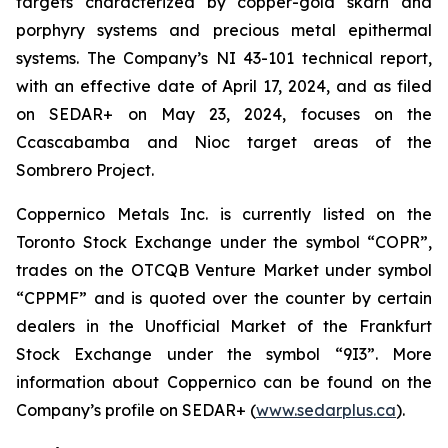
targets characterized by copper-gold skarn and
porphyry systems and precious metal epithermal
systems. The Company’s NI 43-101 technical report,
with an effective date of April 17, 2024, and as filed
on SEDAR+ on May 23, 2024, focuses on the
Ccascabamba and Nioc target areas of the
Sombrero Project.
Coppernico Metals Inc. is currently listed on the
Toronto Stock Exchange under the symbol “COPR”,
trades on the OTCQB Venture Market under symbol
“CPPMF” and is quoted over the counter by certain
dealers in the Unofficial Market of the Frankfurt
Stock Exchange under the symbol “9I3”. More
information about Coppernico can be found on the
Company’s profile on SEDAR+ (
www.sedarplus.ca
).