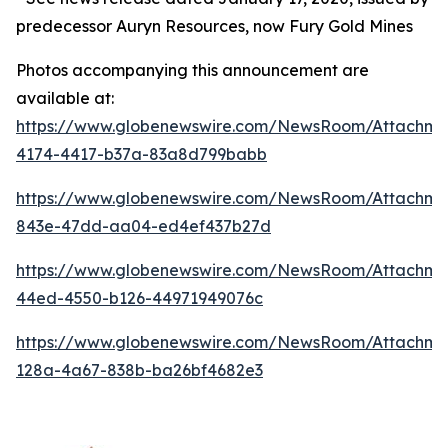
predecessor Auryn Resources, now Fury Gold Mines
Photos accompanying this announcement are
available at:
https://www.globenewswire.com/NewsRoom/Attachm
4174-4417-b37a-83a8d799babb
https://www.globenewswire.com/NewsRoom/Attachm
843e-47dd-aa04-ed4ef437b27d
https://www.globenewswire.com/NewsRoom/Attachm
44ed-4550-b126-44971949076c
https://www.globenewswire.com/NewsRoom/Attachm
128a-4a67-838b-ba26bf4682e3