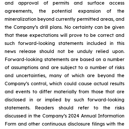
and approval of permits and surface access
agreements, the potential expansion of the
mineralization beyond currently permitted areas, and
the Company’s drill plans. No certainty can be given
that these expectations will prove to be correct and
such forward-looking statements included in this
news release should not be unduly relied upon.
Forward-looking statements are based on a number
of assumptions and are subject to a number of risks
and uncertainties, many of which are beyond the
Company’s control, which could cause actual results
and events to differ materially from those that are
disclosed in or implied by such forward-looking
statements. Readers should refer to the risks
discussed in the Company’s 2024 Annual Information
Form and other continuous disclosure filings with the