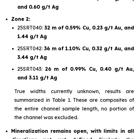
and 0.60 g/t Ag
Zone 2:
25SRT040:
32 m of 0.59% Cu, 0.23 g/t Au, and
1.44 g/t Ag
25SRT042:
36 m of 1.10% Cu, 0.32 g/t Au, and
3.44 g/t Ag
25SRT043:
26 m of 0.99% Cu, 0.40 g/t Au,
and 3.11 g/t Ag
True widths currently unknown, results are
summarized in Table 1. These are composites of
the entire channel sample length, no portion of
the channel was excluded.
Mineralization remains
open, with limits in all