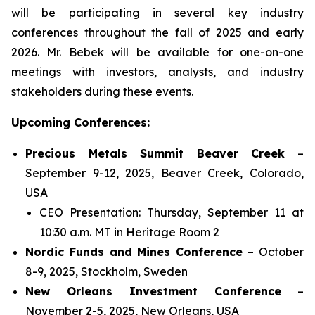
will be participating in several key industry
conferences throughout the fall of 2025 and early
2026. Mr. Bebek will be available for one-on-one
meetings with investors, analysts, and industry
stakeholders during these events.
Upcoming Conferences:
Precious Metals Summit Beaver Creek
–
September 9-12, 2025, Beaver Creek, Colorado,
USA
CEO Presentation: Thursday, September 11 at
10:30 a.m. MT in Heritage Room 2
Nordic Funds and Mines Conference
– October
8-9, 2025, Stockholm, Sweden
New Orleans Investment Conference
–
November 2-5, 2025, New Orleans, USA