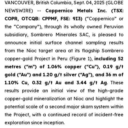
VANCOUVER, British Columbia, Sept. 04, 2025 (GLOBE
NEWSWIRE) --
Coppernico Metals Inc. (TSX:
COPR, OTCQB: CPPMF, FSE: 9I3)
(“Coppernico” or
the “Company”), through its wholly owned Peruvian
subsidiary, Sombrero Minerales SAC, is pleased to
announce initial surface channel sampling results
from the Nioc target area at its flagship Sombrero
copper-gold Project in Peru (Figure 1),
including 52
metres (“m”) of 1.06% copper (“Cu”), 0.19 g/t
gold (“Au”) and 1.20 g/t silver (“Ag”), and 36 m of
1.10% Cu, 0.32 g/t Au and 3.44 g/t Ag
. These
results provide an initial view of the high-grade
copper-gold mineralization at Nioc and highlight the
potential scale of a second major skarn system within
the Project, with a continued record of incident-free
exploration since inception.