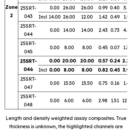
Zone
0.00
26.00
26.00
0.99
0.40
3.11
25SRT-
2
043
Incl
14.00
26.00
12.00
1.42
0.49
1.91
25SRT-
0.00
14.00
14.00
2.43
0.73
4.23
044
25SRT-
0.00
8.00
8.00
0.45
0.07
1.30
045
0.00
20.00
20.00
0.57
0.24
2.2
25SRT-
046
Incl
0.00
8.00
8.00
0.82
0.45
3.9
25SRT-
0.00
15.50
15.50
0.75
0.16
1.47
047
25SRT-
0.00
6.00
6.00
2.98
1.51
12.3
048
Length and density weighted assay composites. True
thickness is unknown, the highlighted channels are