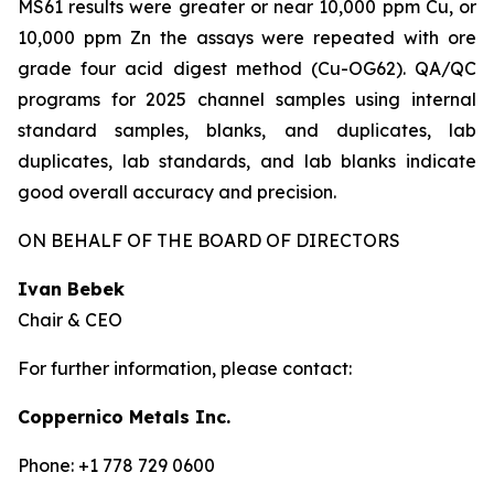
MS61 results were greater or near 10,000 ppm Cu, or
10,000 ppm Zn the assays were repeated with ore
grade four acid digest method (Cu-OG62). QA/QC
programs for 2025 channel samples using internal
standard samples, blanks, and duplicates, lab
duplicates, lab standards, and lab blanks indicate
good overall accuracy and precision.
ON BEHALF OF THE BOARD OF DIRECTORS
Ivan Bebek
Chair & CEO
For further information, please contact:
Coppernico Metals Inc.
Phone: +1 778 729 0600