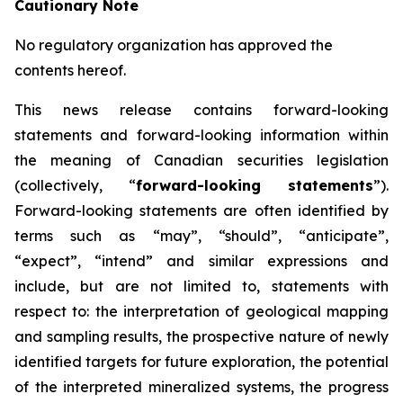
Cautionary Note
No regulatory organization has approved the
contents hereof.
This news release contains forward-looking
statements and forward-looking information within
the meaning of Canadian securities legislation
(collectively, “
forward-looking statements
”).
Forward-looking statements are often identified by
terms such as “may”, “should”, “anticipate”,
“expect”, “intend” and similar expressions and
include, but are not limited to, statements with
respect to: the interpretation of geological mapping
and sampling results, the prospective nature of newly
identified targets for future exploration, the potential
of the interpreted mineralized systems, the progress