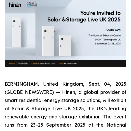
BIRMINGHAM, United Kingdom, Sept. 04, 2025
(GLOBE NEWSWIRE) -- Hinen, a global provider of
smart residential energy storage solutions, will exhibit
at Solar & Storage Live UK 2025, the UK’s leading
renewable energy and storage exhibition. The event
runs from 23–25 September 2025 at the National