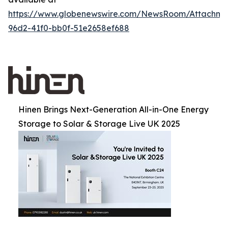
https://www.globenewswire.com/NewsRoom/Attachm
96d2-41f0-bb0f-51e2658ef688
Hinen Brings Next-Generation All-in-One Energy
Storage to Solar & Storage Live UK 2025