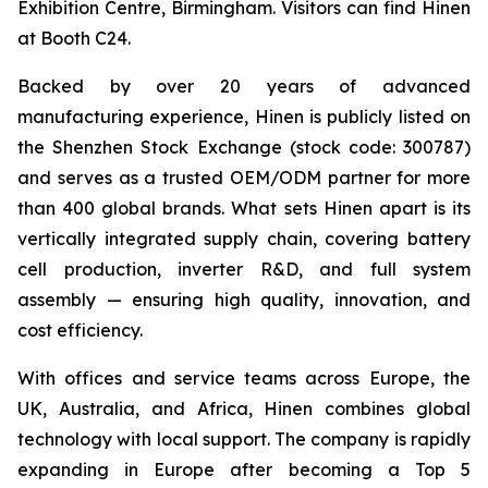
Exhibition Centre, Birmingham. Visitors can find Hinen
at Booth C24.
Backed by over 20 years of advanced
manufacturing experience, Hinen is publicly listed on
the Shenzhen Stock Exchange (stock code: 300787)
and serves as a trusted OEM/ODM partner for more
than 400 global brands. What sets Hinen apart is its
vertically integrated supply chain, covering battery
cell production, inverter R&D, and full system
assembly — ensuring high quality, innovation, and
cost efficiency.
With offices and service teams across Europe, the
UK, Australia, and Africa, Hinen combines global
technology with local support. The company is rapidly
expanding in Europe after becoming a Top 5