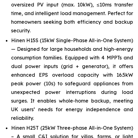
oversized PV input (max. 10kW), ≤10ms transfer
time, and intelligent load management. Perfect for
homeowners seeking both efficiency and backup
security.
Hinen H15S (15kW Single-Phase All-in-One System)
— Designed for large households and high-energy
consumption families. Equipped with 4 MPPTs and
dual power inputs (grid + generator), it offers
enhanced EPS overload capacity with 16.5kW
peak power (10s) to safeguard appliances from
unexpected power interruptions during load
surges. It enables whole-home backup, meeting
UK users’ needs for energy independence and
reliability.
Hinen H25T (25kW Three-phase All-in-One System)
– A small C&I solution for villas, farms, or light