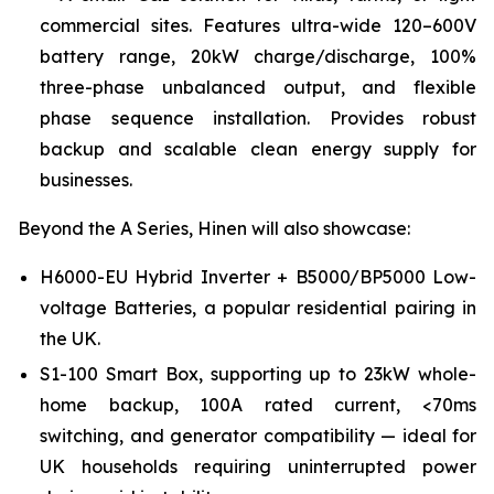
commercial sites. Features ultra-wide 120–600V
battery range, 20kW charge/discharge, 100%
three-phase unbalanced output, and flexible
phase sequence installation. Provides robust
backup and scalable clean energy supply for
businesses.
Beyond the A Series, Hinen will also showcase:
H6000-EU Hybrid Inverter + B5000/BP5000 Low-
voltage Batteries, a popular residential pairing in
the UK.
S1-100 Smart Box, supporting up to 23kW whole-
home backup, 100A rated current, <70ms
switching, and generator compatibility — ideal for
UK households requiring uninterrupted power