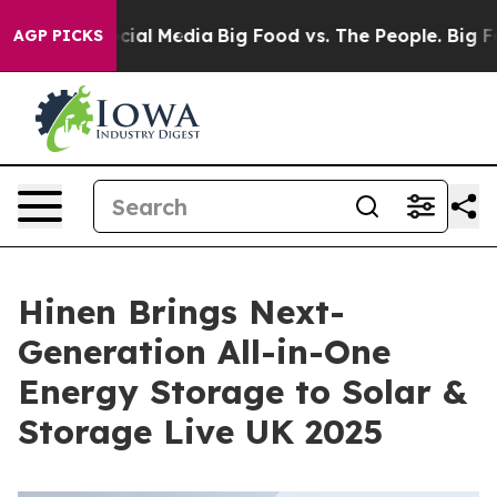
es on Social Media
Big Food vs. The People. Big Food’s
AGP PICKS
Hinen Brings Next-
Generation All-in-One
Energy Storage to Solar &
Storage Live UK 2025