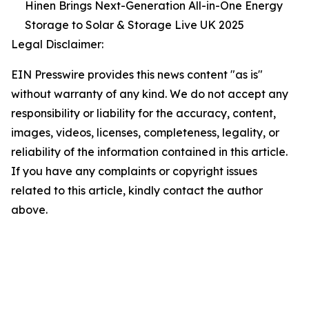
Hinen Brings Next-Generation All-in-One Energy
Storage to Solar & Storage Live UK 2025
Legal Disclaimer:
EIN Presswire provides this news content "as is"
without warranty of any kind. We do not accept any
responsibility or liability for the accuracy, content,
images, videos, licenses, completeness, legality, or
reliability of the information contained in this article.
If you have any complaints or copyright issues
related to this article, kindly contact the author
above.