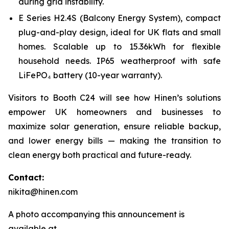
during grid instability.
E Series H2.4S (Balcony Energy System), compact
plug-and-play design, ideal for UK flats and small
homes. Scalable up to 15.36kWh for flexible
household needs. IP65 weatherproof with safe
LiFePO₄ battery (10-year warranty).
Visitors to Booth C24 will see how Hinen’s solutions
empower UK homeowners and businesses to
maximize solar generation, ensure reliable backup,
and lower energy bills — making the transition to
clean energy both practical and future-ready.
Contact:
nikita@hinen.com
A photo accompanying this announcement is
available at