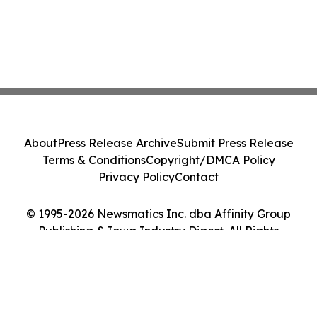
About
Press Release Archive
Submit Press Release
Terms & Conditions
Copyright/DMCA Policy
Privacy Policy
Contact
© 1995-2026 Newsmatics Inc. dba Affinity Group
Publishing & Iowa Industry Digest. All Rights
Reserved.
Cookie Settings / Your Privacy Choices