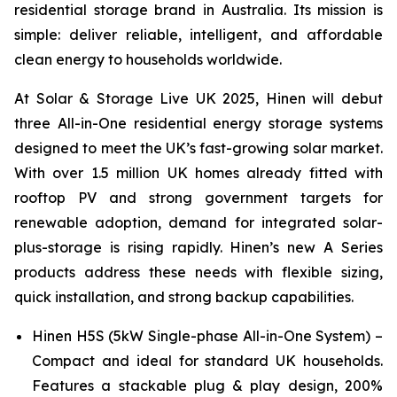
residential storage brand in Australia. Its mission is
simple: deliver reliable, intelligent, and affordable
clean energy to households worldwide.
At Solar & Storage Live UK 2025, Hinen will debut
three All-in-One residential energy storage systems
designed to meet the UK’s fast-growing solar market.
With over 1.5 million UK homes already fitted with
rooftop PV and strong government targets for
renewable adoption, demand for integrated solar-
plus-storage is rising rapidly. Hinen’s new A Series
products address these needs with flexible sizing,
quick installation, and strong backup capabilities.
Hinen H5S (5kW Single-phase All-in-One System) –
Compact and ideal for standard UK households.
Features a stackable plug & play design, 200%